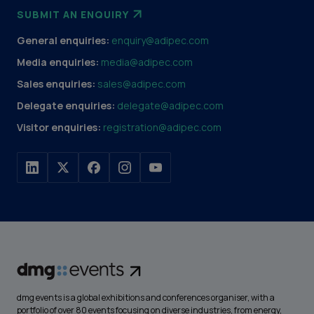
SUBMIT AN ENQUIRY
General enquiries:
enquiry@adipec.com
Media enquiries:
media@adipec.com
Sales enquiries:
sales@adipec.com
Delegate enquiries:
delegate@adipec.com
Visitor enquiries:
registration@adipec.com
dmg events is a global exhibitions and conferences organiser, with a
portfolio of over 80 events focusing on diverse industries, from energy,