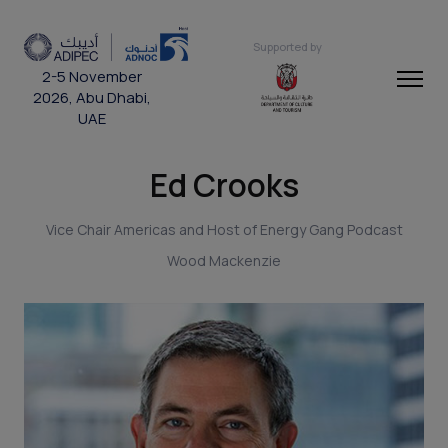
Supported by
2-5 November
2026, Abu Dhabi,
UAE
Ed Crooks
Vice Chair Americas and Host of Energy Gang Podcast
Wood Mackenzie