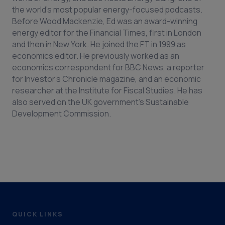
the world's most popular energy-focused podcasts.
Before Wood Mackenzie, Ed was an award-winning
energy editor for the Financial Times, first in London
and then in New York. He joined the FT in 1999 as
economics editor. He previously worked as an
economics correspondent for BBC News, a reporter
for Investor’s Chronicle magazine, and an economic
researcher at the Institute for Fiscal Studies. He has
also served on the UK government’s Sustainable
Development Commission.
QUICK LINKS