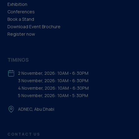
Exhibition
Conferences
Book a Stand
Download Event Brochure
Register now
TIMINGS
2 November, 2026: 10AM - 6:30PM
3 November, 2026: 10AM - 6:30PM
4 November, 2026: 10AM - 6:30PM
5 November, 2026: 10AM - 5:30PM
ADNEC, Abu Dhabi
CONTACT US