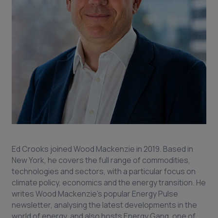
Ed Crooks joined Wood Mackenzie in 2019. Based in
New York, he covers the full range of commodities,
technologies and sectors, with a particular focus on
climate policy, economics and the energy transition. He
writes Wood Mackenzie’s popular Energy Pulse
newsletter, analysing the latest developments in the
world of energy, and also hosts Energy Gang, one of