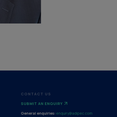
CONTACT US
SUBMIT AN ENQUIRY
General enquiries:
enquiry@adipec.com