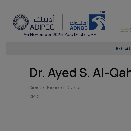
2-5 November 2026, Abu Dhabi, UAE
Exhibit
Dr. Ayed S. Al-Qa
Director, Research Division
OPEC