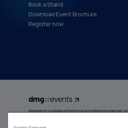
Book a Stand
Download Event Brochure
Register now
dmg events is a global exhibitions and conferences organiser, wit
events focusing on diverse industries, from energy, constructio
design and hospitality. More than 425,000 visitors attend our 
creating opportunities to network, do business, overcome chall
Cookie Consent