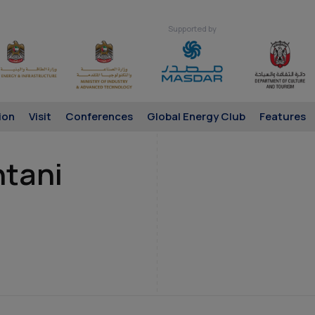
Supported by
ion
Visit
Conferences
Global Energy Club
Features
htani