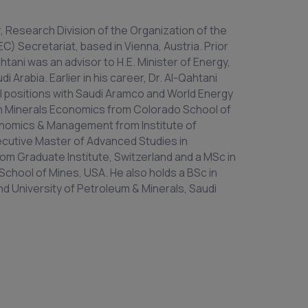
r, Research Division of the Organization of the
) Secretariat, based in Vienna, Austria. Prior
htani was an advisor to H.E. Minister of Energy,
 Arabia. Earlier in his career, Dr. Al-Qahtani
l positions with Saudi Aramco and World Energy
 in Minerals Economics from Colorado School of
onomics & Management from Institute of
ecutive Master of Advanced Studies in
rom Graduate Institute, Switzerland and a MSc in
chool of Mines, USA. He also holds a BSc in
d University of Petroleum & Minerals, Saudi