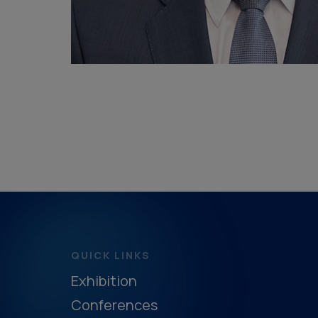
QUICK LINKS
Exhibition
Conferences