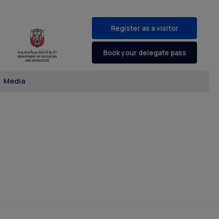
Register as a visitor
Book your delegate pass
Media