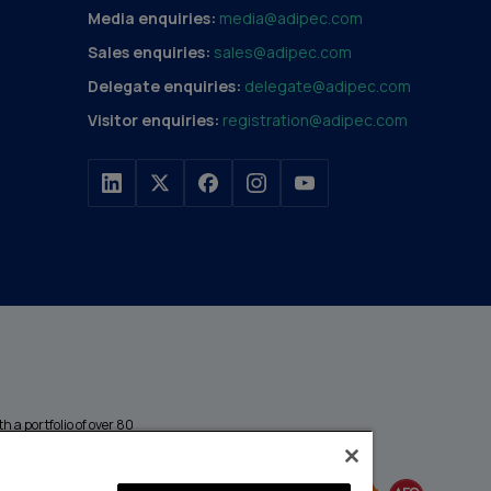
Media enquiries:
media@adipec.com
Sales enquiries:
sales@adipec.com
Delegate enquiries:
delegate@adipec.com
Visitor enquiries:
registration@adipec.com
h a portfolio of over 80
n and transport to
MEMBER OF
events annually,
enges and discover