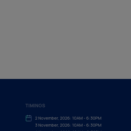
TIMINGS
2 November, 2026: 10AM - 6:30PM
3 November, 2026: 10AM - 6:30PM