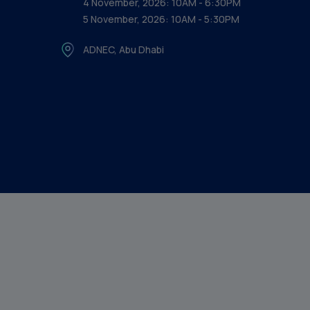
4 November, 2026: 10AM - 6:30PM
5 November, 2026: 10AM - 5:30PM
ADNEC, Abu Dhabi