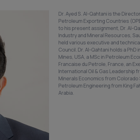
Dr. Ayed S. Al-Qahtani is the Directo
Petroleum Exporting Countries (OPEC
to his present assignment, Dr. Al-Qa
Industry and Mineral Resources, Saudi
held various executive and technica
Council. Dr. Al-Qahtani holds a PhD
Mines, USA, a MSc in Petroleum Ec
Francaise du Petrole, France, an Ex
International Oil & Gas Leadership f
Minerals Economics from Colorado S
Petroleum Engineering from King Fah
Arabia.