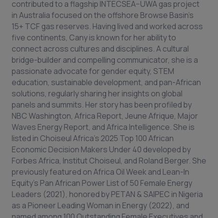
contributed to a flagship INTECSEA–UWA gas project
in Australia focused on the offshore Browse Basin’s
15+ TCF gas reserves. Having lived and worked across
five continents, Cany is known for her ability to
connect across cultures and disciplines. A cultural
bridge-builder and compelling communicator, she is a
passionate advocate for gender equity, STEM
education, sustainable development, and pan-African
solutions, regularly sharing her insights on global
panels and summits. Her story has been profiled by
NBC Washington, Africa Report, Jeune Afrique, Major
Waves Energy Report, and Africa Intelligence. She is
listed in Choiseul Africa’s 2025 Top 100 African
Economic Decision Makers Under 40 developed by
Forbes Africa, Institut Choiseul, and Roland Berger. She
previously featured on Africa Oil Week and Lean-In
Equity’s Pan African Power List of 50 Female Energy
Leaders (2021), honored by PETAN & SAIPEC in Nigeria
as a Pioneer Leading Woman in Energy (2022), and
named among 100 Outstanding Female Executives and