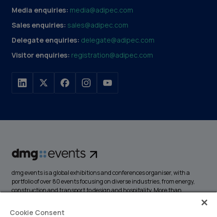
Media enquiries:
media@adipec.com
Sales enquiries:
sales@adipec.com
Delegate enquiries:
delegate@adipec.com
Visitor enquiries:
registration@adipec.com
dmg events is a global exhibitions and conferences organiser, with a
portfolio of over 80 events focusing on diverse industries, from energy,
construction and transport to design and hospitality. More than
425,000 visitors attend our events annually, creating opportunities to
network, do business, overcome challenges and discover emerging
Cookie Consent
industry opportunities.