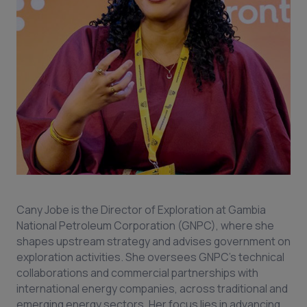
Cany Jobe is the Director of Exploration at Gambia
National Petroleum Corporation (GNPC), where she
shapes upstream strategy and advises government on
exploration activities. She oversees GNPC’s technical
collaborations and commercial partnerships with
international energy companies, across traditional and
emerging energy sectors. Her focus lies in advancing