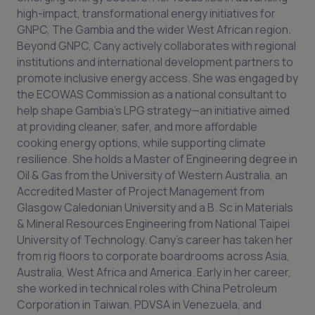
high-impact, transformational energy initiatives for
GNPC, The Gambia and the wider West African region.
Beyond GNPC, Cany actively collaborates with regional
institutions and international development partners to
promote inclusive energy access. She was engaged by
the ECOWAS Commission as a national consultant to
help shape Gambia’s LPG strategy—an initiative aimed
at providing cleaner, safer, and more affordable
cooking energy options, while supporting climate
resilience. She holds a Master of Engineering degree in
Oil & Gas from the University of Western Australia, an
Accredited Master of Project Management from
Glasgow Caledonian University and a B. Sc in Materials
& Mineral Resources Engineering from National Taipei
University of Technology. Cany’s career has taken her
from rig floors to corporate boardrooms across Asia,
Australia, West Africa and America. Early in her career,
she worked in technical roles with China Petroleum
Corporation in Taiwan, PDVSA in Venezuela, and