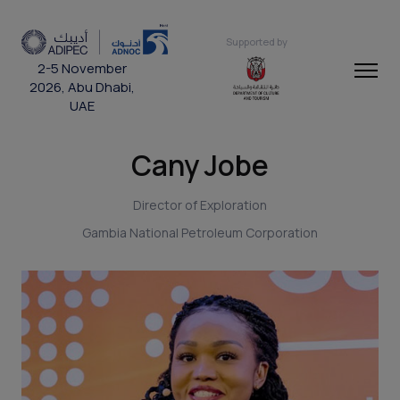
Supported by
2-5 November
2026, Abu Dhabi,
UAE
Cany Jobe
Director of Exploration
Gambia National Petroleum Corporation