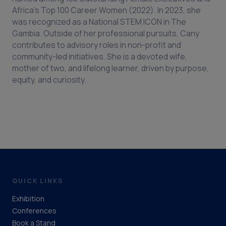
Africa’s Top 100 Career Women (2022). In 2023, she
was recognized as a National STEM ICON in The
Gambia. Outside of her professional pursuits, Cany
contributes to advisory roles in non-profit and
community-led initiatives. She is a devoted wife,
mother of two, and lifelong learner, driven by purpose,
equity, and curiosity.
QUICK LINKS
Exhibition
Conferences
Book a Stand