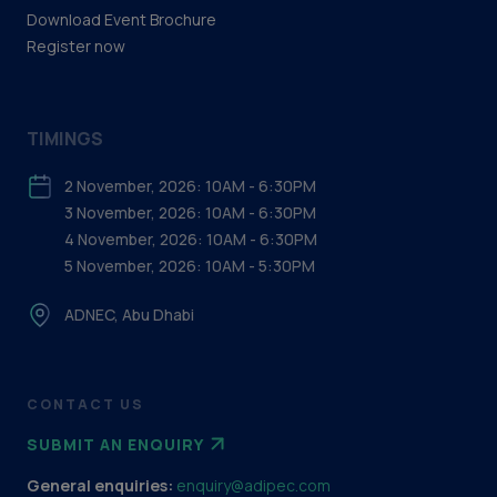
Download Event Brochure
Register now
TIMINGS
2 November, 2026: 10AM - 6:30PM
3 November, 2026: 10AM - 6:30PM
4 November, 2026: 10AM - 6:30PM
5 November, 2026: 10AM - 5:30PM
ADNEC, Abu Dhabi
CONTACT US
SUBMIT AN ENQUIRY
General enquiries:
enquiry@adipec.com