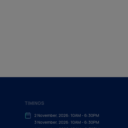
TIMINGS
2 November, 2026: 10AM - 6:30PM
3 November, 2026: 10AM - 6:30PM