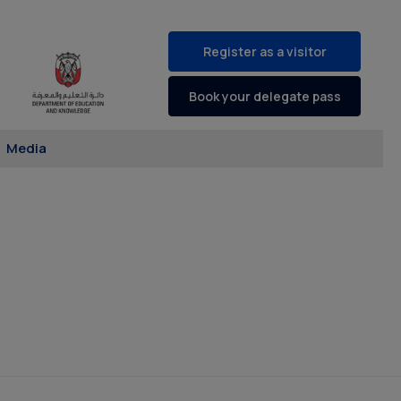
Register as a visitor
Book your delegate pass
Media