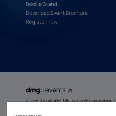
Book a Stand
Download Event Brochure
Register now
dmg events is a global exhibitions and conferences organiser, wit
events focusing on diverse industries, from energy, constructio
design and hospitality. More than 425,000 visitors attend our 
creating opportunities to network, do business, overcome chall
Cookie Consent