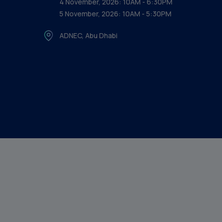
4 November, 2026: 10AM - 6:30PM
5 November, 2026: 10AM - 5:30PM
ADNEC, Abu Dhabi