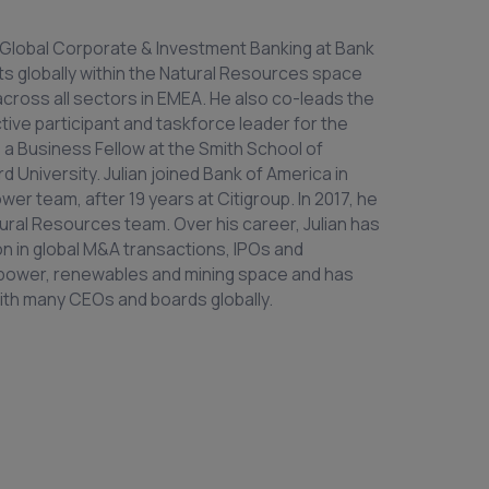
f Global Corporate & Investment Banking at Bank
ts globally within the Natural Resources space
 across all sectors in EMEA. He also co-leads the
ctive participant and taskforce leader for the
s a Business Fellow at the Smith School of
 University. Julian joined Bank of America in
wer team, after 19 years at Citigroup. In 2017, he
ural Resources team. Over his career, Julian has
on in global M&A transactions, IPOs and
y, power, renewables and mining space and has
 with many CEOs and boards globally.