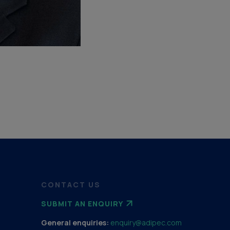
CONTACT US
SUBMIT AN ENQUIRY
General enquiries:
enquiry@adipec.com