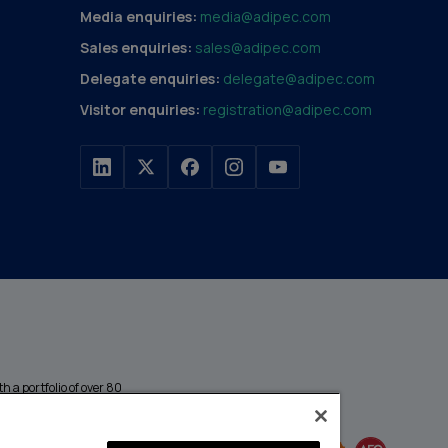
Media enquiries:
media@adipec.com
Sales enquiries:
sales@adipec.com
Delegate enquiries:
delegate@adipec.com
Visitor enquiries:
registration@adipec.com
h a portfolio of over 80
n and transport to
MEMBER OF
events annually,
enges and discover