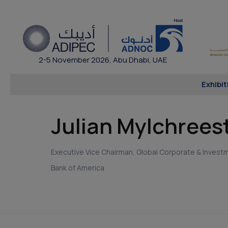
2-5 November 2026, Abu Dhabi, UAE
Exhibit
Julian Mylchrees
Executive Vice Chairman, Global Corporate & Invest
Bank of America