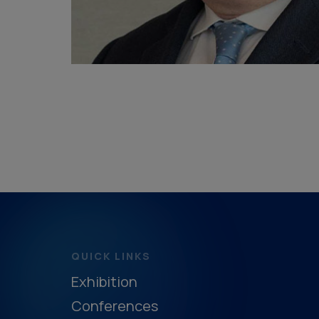
QUICK LINKS
Exhibition
Conferences