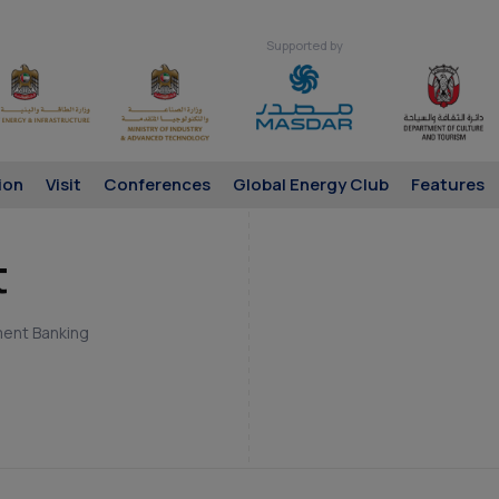
Supported by
ion
Visit
Conferences
Global Energy Club
Features
t
ment Banking