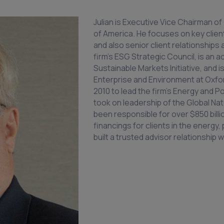
Julian is Executive Vice Chairman o
of America. He focuses on key clien
and also senior client relationships
firm’s ESG Strategic Council, is an a
Sustainable Markets Initiative, and i
Enterprise and Environment at Oxford
2010 to lead the firm’s Energy and Po
took on leadership of the Global Nat
been responsible for over $850 billi
financings for clients in the energ
built a trusted advisor relationship