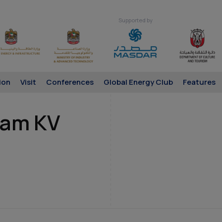
Supported by
ion
Visit
Conferences
Global Energy Club
Features
mam KV