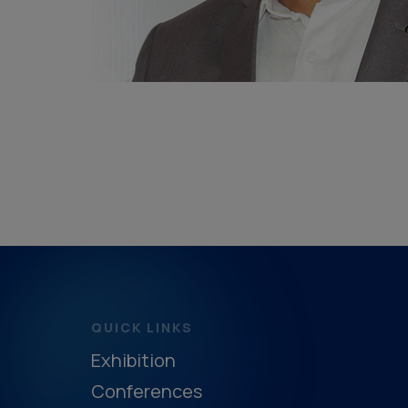
QUICK LINKS
Exhibition
Conferences