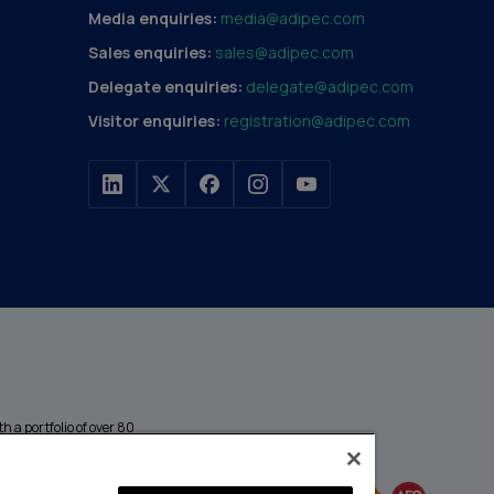
Media enquiries:
media@adipec.com
Sales enquiries:
sales@adipec.com
Delegate enquiries:
delegate@adipec.com
Visitor enquiries:
registration@adipec.com
h a portfolio of over 80
n and transport to
MEMBER OF
events annually,
enges and discover