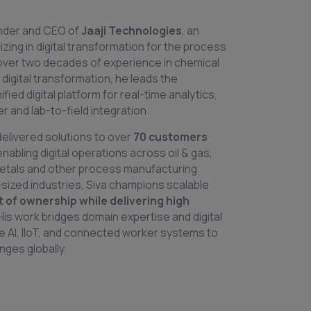
under and CEO of
Jaaji Technologies
, an
zing in digital transformation for the process
 over two decades of experience in chemical
 digital transformation, he leads the
ied digital platform for real-time analytics,
 and lab-to-field integration.
delivered solutions to over
70 customers
 enabling digital operations across oil & gas,
etals and other process manufacturing
sized industries, Siva champions scalable
t of ownership while delivering high
 His work bridges domain expertise and digital
ke AI, IIoT, and connected worker systems to
ges globally.