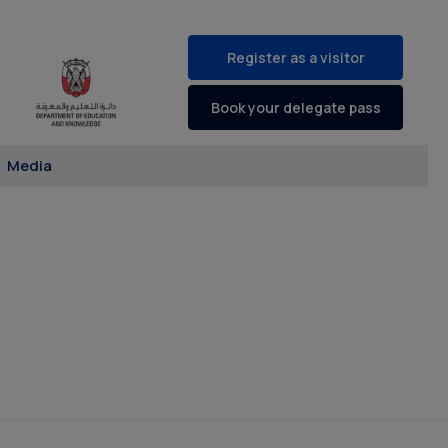
Register as a visitor
Book your delegate pass
Media