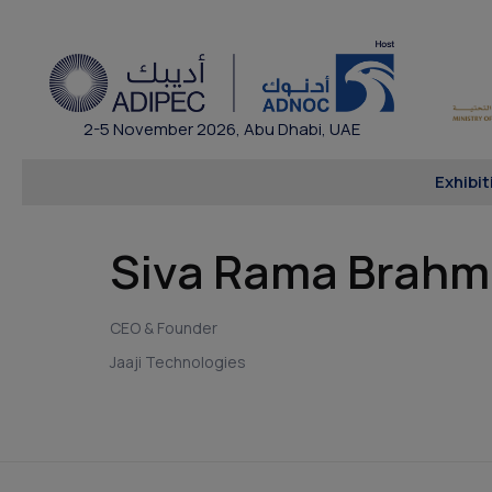
2-5 November 2026, Abu Dhabi, UAE
Exhibit
Siva Rama Brah
CEO & Founder
Jaaji Technologies