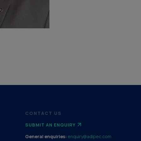
CONTACT US
SUBMIT AN ENQUIRY
General enquiries:
enquiry@adipec.com