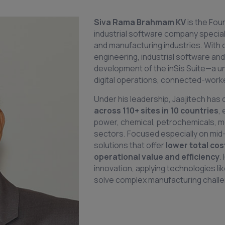
Siva Rama Brahmam
KV
is the Fo
industrial software company speciali
and manufacturing industries. With
engineering, industrial software and
development of the inSis Suite—a unif
digital operations, connected-worker
Under his leadership, Jaajitech has 
across 110+ sites in 10 countries
,
power, chemical, petrochemicals, m
sectors. Focused especially on mid-
solutions that offer
lower total cos
operational value and efficiency
.
innovation, applying technologies li
solve complex manufacturing challen