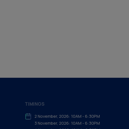
TIMINGS
2 November, 2026: 10AM - 6:30PM
3 November, 2026: 10AM - 6:30PM