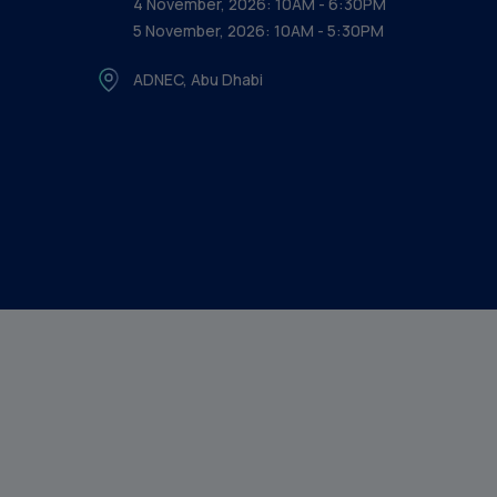
4 November, 2026: 10AM - 6:30PM
5 November, 2026: 10AM - 5:30PM
ADNEC, Abu Dhabi