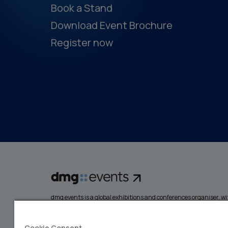
Book a Stand
Download Event Brochure
Register now
dmg events is a global exhibitions and conferences organiser, wit
events focusing on diverse industries, from energy, constructio
design and hospitality. More than 425,000 visitors attend our 
creating opportunities to network, do business, overcome chall
Cookie Consent