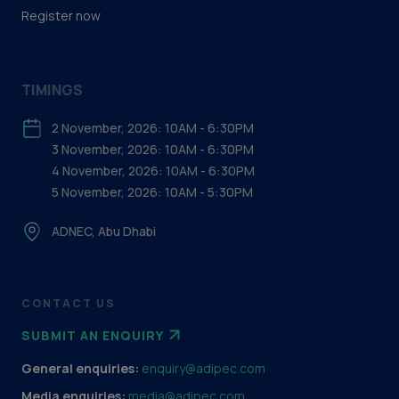
Register now
TIMINGS
2 November, 2026: 10AM - 6:30PM
3 November, 2026: 10AM - 6:30PM
4 November, 2026: 10AM - 6:30PM
5 November, 2026: 10AM - 5:30PM
ADNEC, Abu Dhabi
CONTACT US
SUBMIT AN ENQUIRY
General enquiries:
enquiry@adipec.com
Media enquiries:
media@adipec.com