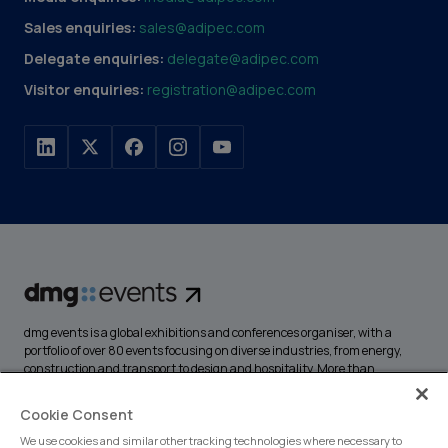
Sales enquiries:
sales@adipec.com
Delegate enquiries:
delegate@adipec.com
Visitor enquiries:
registration@adipec.com
dmg events is a global exhibitions and conferences organiser, with a
portfolio of over 80 events focusing on diverse industries, from energy,
construction and transport to design and hospitality. More than
425,000 visitors attend our events annually, creating opportunities to
network, do business, overcome challenges and discover emerging
Cookie Consent
industry opportunities.
We use cookies and similar other tracking technologies where necessary to