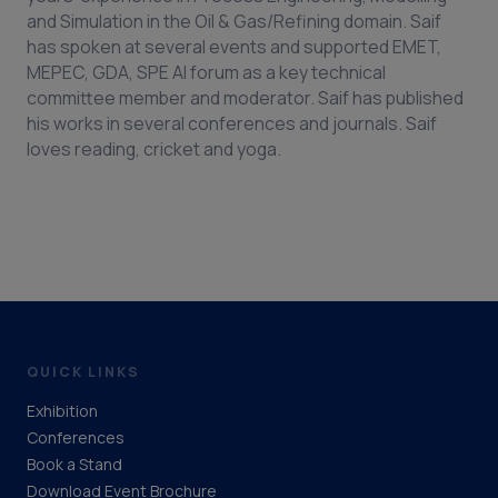
and Simulation in the Oil & Gas/Refining domain. Saif
has spoken at several events and supported EMET,
MEPEC, GDA, SPE AI forum as a key technical
committee member and moderator. Saif has published
his works in several conferences and journals. Saif
loves reading, cricket and yoga.
QUICK LINKS
Exhibition
Conferences
Book a Stand
Download Event Brochure