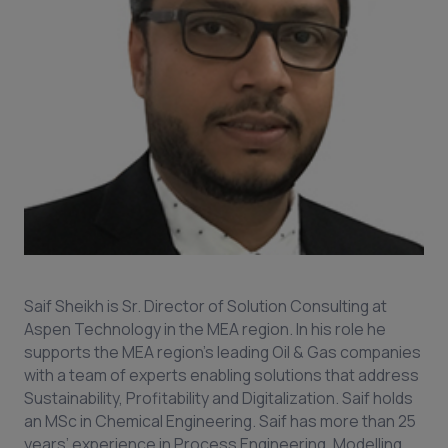
Saif Sheikh is Sr. Director of Solution Consulting at
Aspen Technology in the MEA region. In his role he
supports the MEA region’s leading Oil & Gas companies
with a team of experts enabling solutions that address
Sustainability, Profitability and Digitalization. Saif holds
an MSc in Chemical Engineering. Saif has more than 25
years’ experience in Process Engineering, Modelling