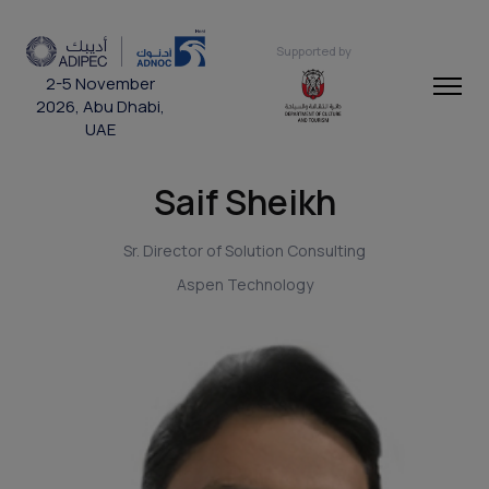
Supported by
2-5 November
2026, Abu Dhabi,
UAE
Saif Sheikh
Sr. Director of Solution Consulting
Aspen Technology