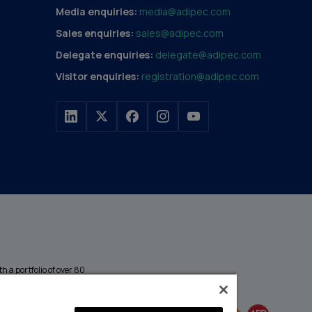
Media enquiries:
media@adipec.com
Sales enquiries:
sales@adipec.com
Delegate enquiries:
delegate@adipec.com
Visitor enquiries:
registration@adipec.com
h a portfolio of over 80
n and transport to
MEMBER OF
events annually,
enges and discover