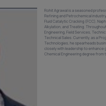
Rohit Agrawal is a seasoned profess
Refining and Petrochemical industry
Fluid Catalytic Cracking (FCC), Naph
Alkylation, and Treating. Throughout
Engineering, Field Services, Technic
Technical Sales. Currently, as a P
Technologies, he spearheads busine
closely with leadership to enhance 
Chemical Engineering degree from the