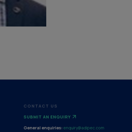
CONTACT US
SUBMIT AN ENQUIRY
General enquiries:
enquiry@adipec.com