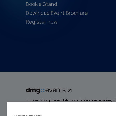
Book a Stand
Download Event Brochure
Register now
dmg events is a global exhibitions and conferences organiser, wit
events focusing on diverse industries, from energy, constructio
design and hospitality. More than 425,000 visitors attend our 
creating opportunities to network, do business, overcome chall
Cookie Consent