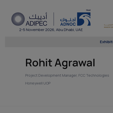
2-5 November 2026, Abu Dhabi, UAE
Exhibit
Rohit Agrawal
Project Development Manager, FCC Technologies
Honeywell UOP