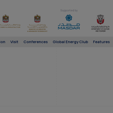
Supported by
ion
Visit
Conferences
Global Energy Club
Features