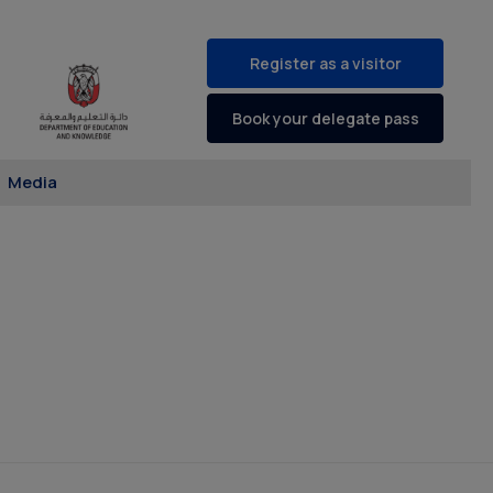
Register as a visitor
Book your delegate pass
Media