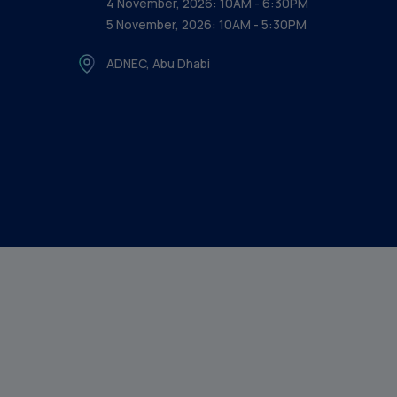
4 November, 2026: 10AM - 6:30PM
5 November, 2026: 10AM - 5:30PM
ADNEC, Abu Dhabi