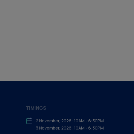
TIMINGS
2 November, 2026: 10AM - 6:30PM
3 November, 2026: 10AM - 6:30PM