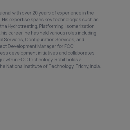
ional with over 20 years of experience in the
. His expertise spans key technologies such as
tha Hydrotreating, Platforming, Isomerization,
 his career, he has held various roles including
al Services, Configuration Services, and
roject Development Manager for FCC
ss development initiatives and collaborates
growth in FCC technology. Rohit holds a
 National Institute of Technology, Trichy, India.