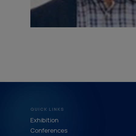
QUICK LINKS
Exhibition
Conferences