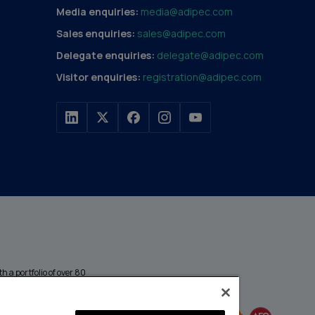
Media enquiries:
media@adipec.com
Sales enquiries:
sales@adipec.com
Delegate enquiries:
delegate@adipec.com
Visitor enquiries:
registration@adipec.com
h a portfolio of over 80
n and transport to
MEMBER OF
events annually,
enges and discover