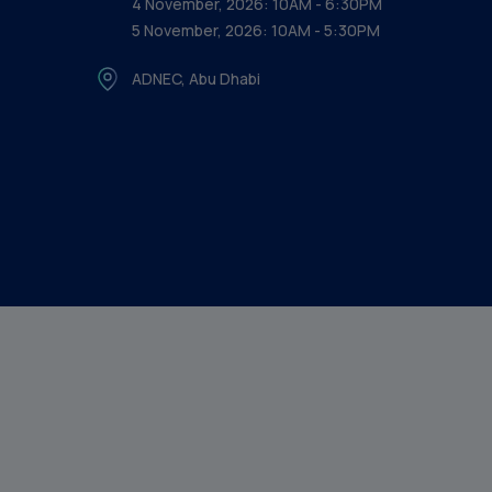
4 November, 2026: 10AM - 6:30PM
5 November, 2026: 10AM - 5:30PM
ADNEC, Abu Dhabi