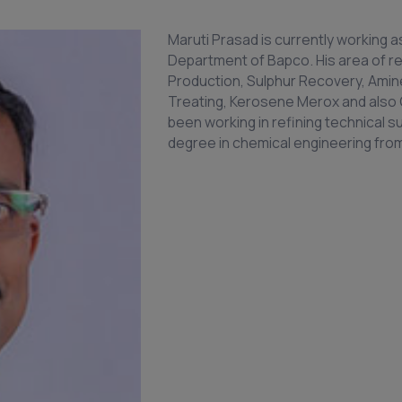
Maruti Prasad is currently working 
Department of Bapco. His area of re
Production, Sulphur Recovery, Amine
Treating, Kerosene Merox and also 
been working in refining technical s
degree in chemical engineering from