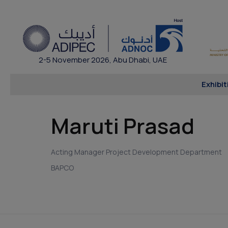
2-5 November 2026, Abu Dhabi, UAE
Exhibit
Maruti Prasad
Acting Manager Project Development Department
BAPCO