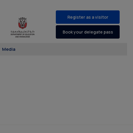
Register as a visitor
Book your delegate pass
Media