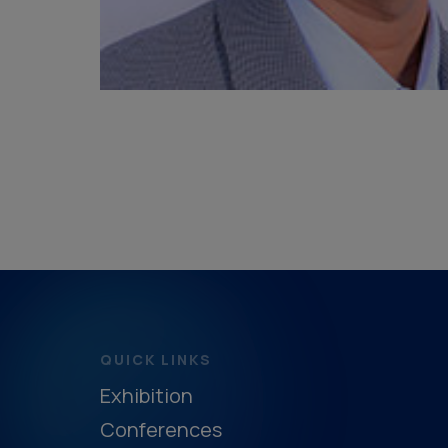
QUICK LINKS
Exhibition
Conferences