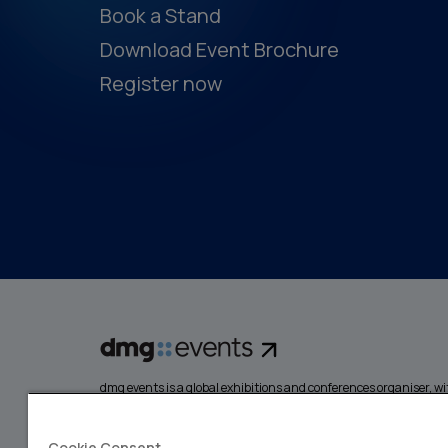
Book a Stand
Download Event Brochure
Register now
dmg events is a global exhibitions and conferences organiser, wit
events focusing on diverse industries, from energy, constructio
design and hospitality. More than 425,000 visitors attend our 
creating opportunities to network, do business, overcome chall
Cookie Consent