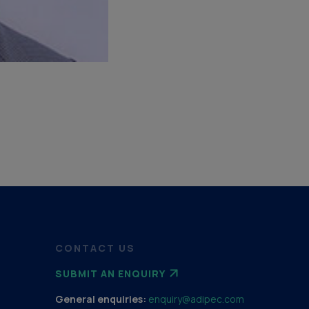
CONTACT US
SUBMIT AN ENQUIRY
General enquiries:
enquiry@adipec.com