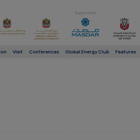
Supported by
ion
Visit
Conferences
Global Energy Club
Features