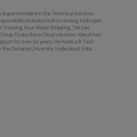
as Superintendent in the Technical Services
sponsibility includes Hydrocracking, Hydrogen
 Treating, Sour Water Stripping, Tail Gas
Group 3 Lube Base Oils production. Maruti has
upport for over 24 years. He holds a B.Tech
 the Osmania University, Hyderabad, India.