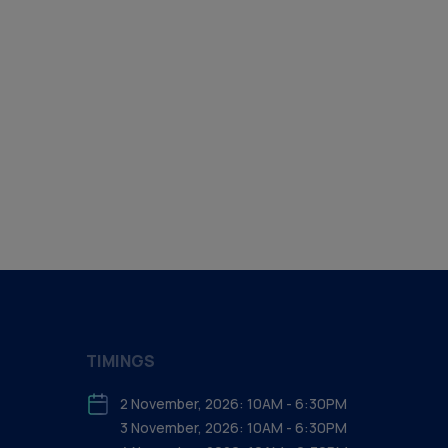
TIMINGS
2 November, 2026: 10AM - 6:30PM
3 November, 2026: 10AM - 6:30PM