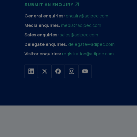
SUBMIT AN ENQUIRY
General enquiries:
enquiry@adipec.com
Media enquiries:
media@adipec.com
Sales enquiries:
sales@adipec.com
Delegate enquiries:
delegate@adipec.com
Visitor enquiries:
registration@adipec.com