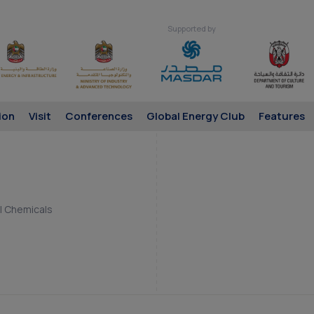
Supported by
ion
Visit
Conferences
Global Energy Club
Features
 | Chemicals