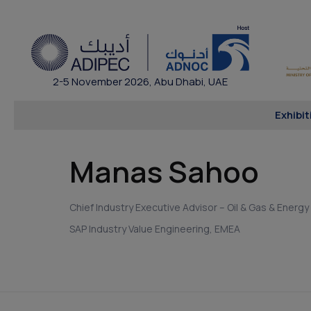
2-5 November 2026, Abu Dhabi, UAE
Exhibit
Manas Sahoo
Chief Industry Executive Advisor – Oil & Gas & Energy
SAP Industry Value Engineering, EMEA