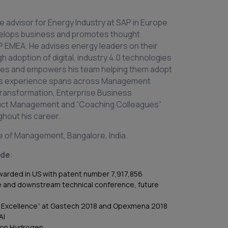
e advisor for Energy Industry at SAP in Europe
velops business and promotes thought
AP EMEA. He advises energy leaders on their
h adoption of digital, industry 4.0 technologies
ches and empowers his team helping them adopt
ears experience spans across Management
 Transformation, Enterprise Business
duct Management and “Coaching Colleagues”
ghout his career.
te of Management, Bangalore, India.
ude
:
awarded in US with patent number 7,917,856
e and downstream technical conference, future
al Excellence” at Gastech 2018 and Opexmena 2018
AI
 on Hydrogen