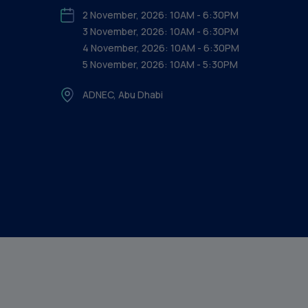
2 November, 2026: 10AM - 6:30PM
3 November, 2026: 10AM - 6:30PM
4 November, 2026: 10AM - 6:30PM
5 November, 2026: 10AM - 5:30PM
ADNEC, Abu Dhabi