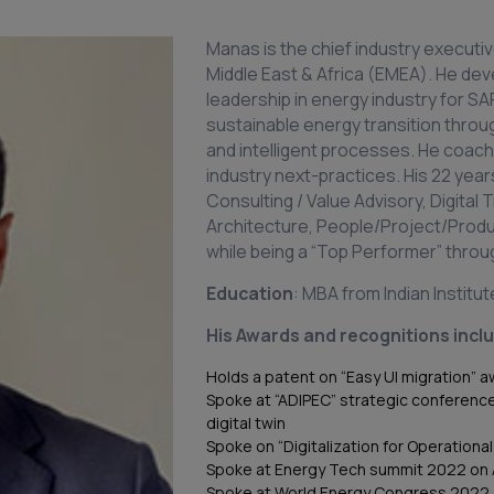
Manas is the chief industry executiv
Middle East & Africa (EMEA). He de
leadership in energy industry for S
sustainable energy transition throug
and intelligent processes. He coa
industry next-practices. His 22 y
Consulting / Value Advisory, Digital
Architecture, People/Project/Pro
while being a “Top Performer” throu
Education
: MBA from Indian Institu
His Awards and recognitions incl
Holds a patent on “Easy UI migration” 
Spoke at “ADIPEC” strategic conferenc
digital twin
Spoke on “Digitalization for Operation
Spoke at Energy Tech summit 2022 on 
Spoke at World Energy Congress 2022