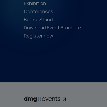
Exhibition
Conferences
Book a Stand
Download Event Brochure
Register now