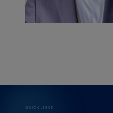
QUICK LINKS