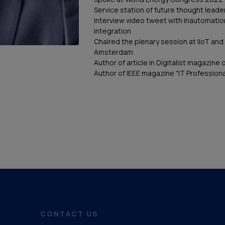
Service station of future thought leader
Interview video tweet with Inautomati
integration
Chaired the plenary session at IIoT and 
Amsterdam
Author of article in Digitalist magazine 
Author of IEEE magazine "IT Professiona
CONTACT US