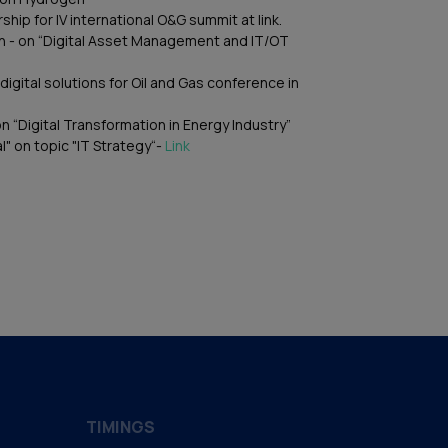
ship for IV international O&G summit at link.
on - on “Digital Asset Management and IT/OT
digital solutions for Oil and Gas conference in
on “Digital Transformation in Energy Industry”
l" on topic "IT Strategy“-
Link
TIMINGS