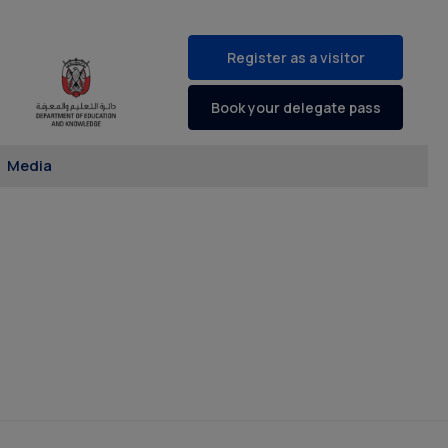
Register as a visitor
Book your delegate pass
Media