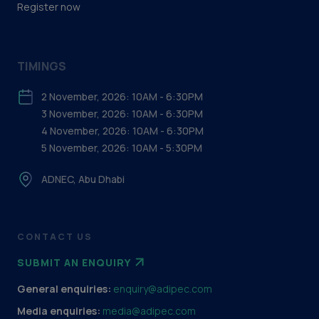
Register now
TIMINGS
2 November, 2026: 10AM - 6:30PM
3 November, 2026: 10AM - 6:30PM
4 November, 2026: 10AM - 6:30PM
5 November, 2026: 10AM - 5:30PM
ADNEC, Abu Dhabi
CONTACT US
SUBMIT AN ENQUIRY
General enquiries:
enquiry@adipec.com
Media enquiries:
media@adipec.com