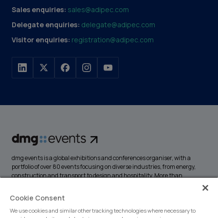
Sales enquiries:
sales@adipec.com
Delegate enquiries:
delegate@adipec.com
Visitor enquiries:
registration@adipec.com
dmg events is a global exhibitions and conferences organiser, with a
portfolio of over 80 events focusing on diverse industries, from energy,
construction and transport to design and hospitality. More than
425,000 visitors attend our events annually, creating opportunities to
network, do business, overcome challenges and discover emerging
Cookie Consent
industry opportunities.
We use cookies and similar other tracking technologies where necessary to