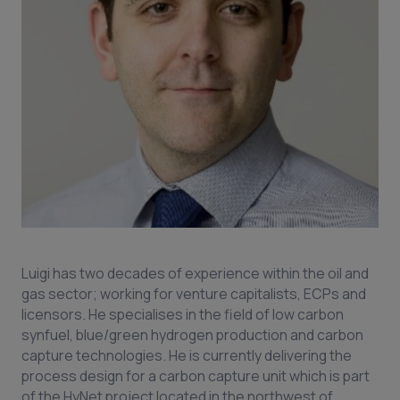
Luigi has two decades of experience within the oil and
gas sector; working for venture capitalists, ECPs and
licensors. He specialises in the field of low carbon
synfuel, blue/green hydrogen production and carbon
capture technologies. He is currently delivering the
process design for a carbon capture unit which is part
of the HyNet project located in the northwest of