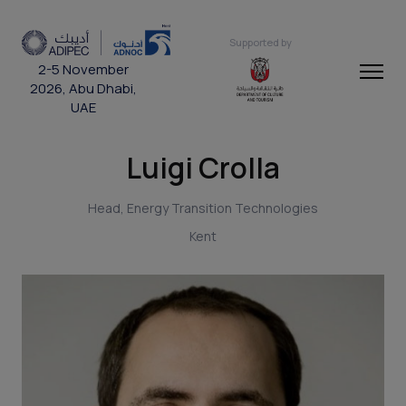
Supported by
2-5 November
2026, Abu Dhabi,
UAE
Luigi Crolla
Head, Energy Transition Technologies
Kent