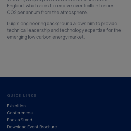
England, which aims to remove over 1million tonnes
CO2 per annum from the atmosphere.
Luigi’s engineering background allows him to provide
technical leadership and technology expertise for the
emerging low carbon energy market.
QUICK LINKS
Exhibition
Conferences
Book a Stand
Download Event Brochure