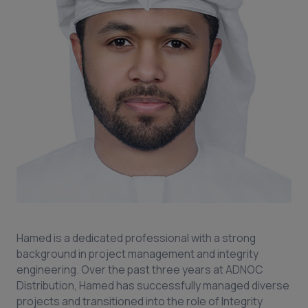
Hamed is a dedicated professional with a strong
background in project management and integrity
engineering. Over the past three years at ADNOC
Distribution, Hamed has successfully managed diverse
projects and transitioned into the role of Integrity