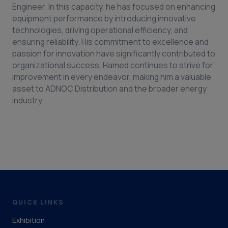
Engineer. In this capacity, he has focused on enhancing
equipment performance by introducing innovative
technologies, driving operational efficiency, and
ensuring reliability. His commitment to excellence and
passion for innovation have significantly contributed to
organizational success. Hamed continues to strive for
improvement in every endeavor, making him a valuable
asset to ADNOC Distribution and the broader energy
industry.
QUICK LINKS
Exhibition