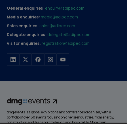
General enquiries:
enquiry@adipec.com
Media enquiries:
media@adipec.com
Sales enquiries:
sales@adipec.com
Delegate enquiries:
delegate@adipec.com
Visitor enquiries:
registration@adipec.com
dmg events is a global exhibitions and conferences organiser, with a
portfolio of over 80 events focusing on diverse industries, from energy,
construction and transport to design and hospitality. More than