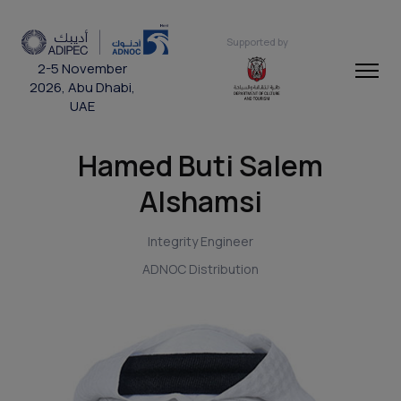
Supported by
2-5 November
2026, Abu Dhabi,
UAE
Hamed Buti Salem
Alshamsi
Integrity Engineer
ADNOC Distribution