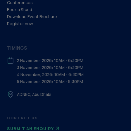
Conferences
Book a Stand
Download Event Brochure
Register now
TIMINGS
2 November, 2026: 10AM - 6:30PM
3 November, 2026: 10AM - 6:30PM
4 November, 2026: 10AM - 6:30PM
5 November, 2026: 10AM - 5:30PM
ADNEC, Abu Dhabi
CONTACT US
SUBMIT AN ENQUIRY