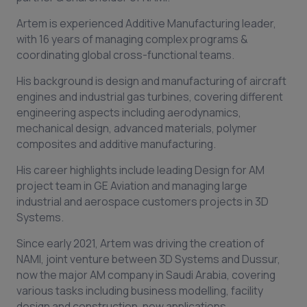
Artem is experienced Additive Manufacturing leader,
with 16 years of managing complex programs &
coordinating global cross-functional teams.
His background is design and manufacturing of aircraft
engines and industrial gas turbines, covering different
engineering aspects including aerodynamics,
mechanical design, advanced materials, polymer
composites and additive manufacturing.
His career highlights include leading Design for AM
project team in GE Aviation and managing large
industrial and aerospace customers projects in 3D
Systems.
Since early 2021, Artem was driving the creation of
NAMI, joint venture between 3D Systems and Dussur,
now the major AM company in Saudi Arabia, covering
various tasks including business modelling, facility
design and construction, new applications