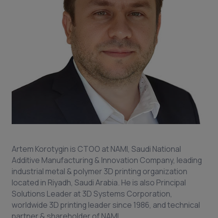
Artem Korotygin is CTOO at NAMI, Saudi National
Additive Manufacturing & Innovation Company, leading
industrial metal & polymer 3D printing organization
located in Riyadh, Saudi Arabia. He is also Principal
Solutions Leader at 3D Systems Corporation,
worldwide 3D printing leader since 1986, and technical
partner & shareholder of NAMI.