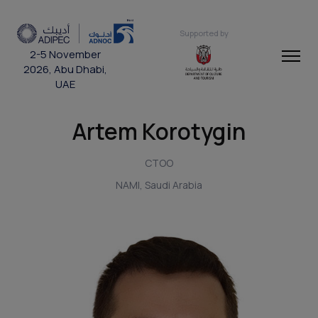
Supported by
2-5 November
2026, Abu Dhabi,
UAE
Artem Korotygin
CTOO
NAMI, Saudi Arabia