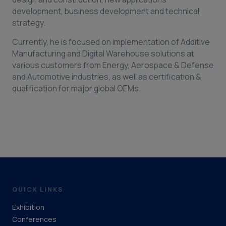
development, business development and technical
strategy.
Currently, he is focused on implementation of Additive
Manufacturing and Digital Warehouse solutions at
various customers from Energy, Aerospace & Defense
and Automotive industries, as well as certification &
qualification for major global OEMs.
QUICK LINKS
Exhibition
Conferences