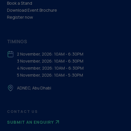
Book a Stand
Download Event Brochure
Register now
TIMINGS
2 November, 2026: 10AM - 6:30PM
3 November, 2026: 10AM - 6:30PM
4 November, 2026: 10AM - 6:30PM
5 November, 2026: 10AM - 5:30PM
ADNEC, Abu Dhabi
CONTACT US
SUBMIT AN ENQUIRY