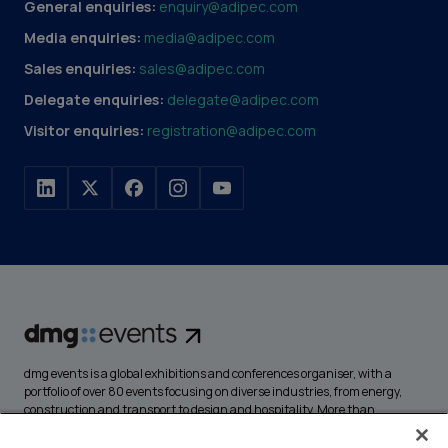
General enquiries:
enquiry@adipec.com
Media enquiries:
media@adipec.com
Sales enquiries:
sales@adipec.com
Delegate enquiries:
delegate@adipec.com
Visitor enquiries:
registration@adipec.com
dmg events is a global exhibitions and conferences organiser, with a
portfolio of over 80 events focusing on diverse industries, from energy,
construction and transport to design and hospitality. More than
425,000 visitors attend our events annually, creating opportunities to
network, do business, overcome challenges and discover emerging