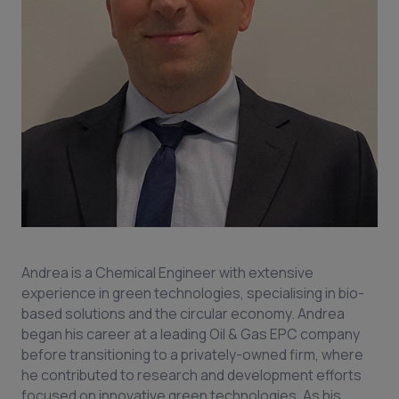
Andrea is a Chemical Engineer with extensive
experience in green technologies, specialising in bio-
based solutions and the circular economy. Andrea
began his career at a leading Oil & Gas EPC company
before transitioning to a privately-owned firm, where
he contributed to research and development efforts
focused on innovative green technologies. As his