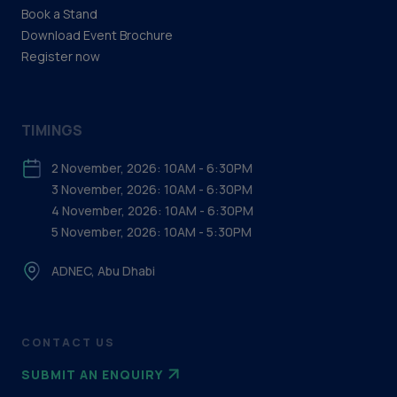
Book a Stand
Download Event Brochure
Register now
TIMINGS
2 November, 2026: 10AM - 6:30PM
3 November, 2026: 10AM - 6:30PM
4 November, 2026: 10AM - 6:30PM
5 November, 2026: 10AM - 5:30PM
ADNEC, Abu Dhabi
CONTACT US
SUBMIT AN ENQUIRY