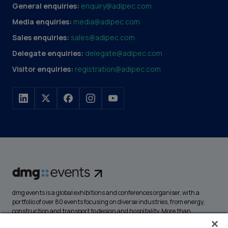
General enquiries:
enquiry@adipec.com
Media enquiries:
media@adipec.com
Sales enquiries:
sales@adipec.com
Delegate enquiries:
delegate@adipec.com
Visitor enquiries:
registration@adipec.com
dmg events is a global exhibitions and conferences organiser, with a
portfolio of over 80 events focusing on diverse industries, from energy,
construction and transport to design and hospitality. More than
425,000 visitors attend our events annually, creating opportunities to