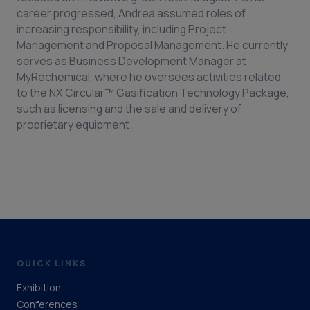
career progressed, Andrea assumed roles of
increasing responsibility, including Project
Management and Proposal Management. He currently
serves as Business Development Manager at
MyRechemical, where he oversees activities related
to the NX Circular™ Gasification Technology Package,
such as licensing and the sale and delivery of
proprietary equipment.
QUICK LINKS
Exhibition
Conferences