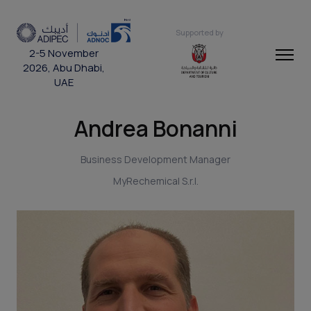
Supported by
2-5 November
2026, Abu Dhabi,
UAE
Andrea Bonanni
Business Development Manager
MyRechemical S.r.l.