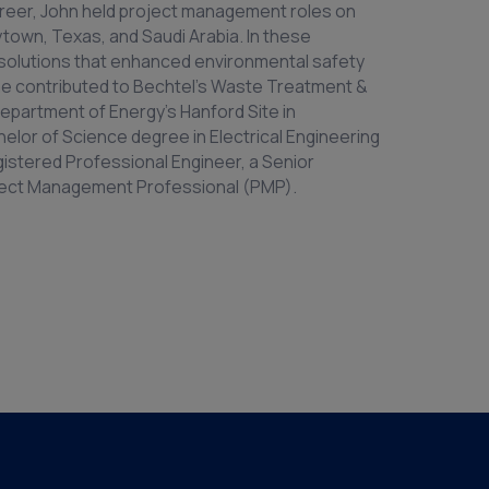
s career, John held project management roles on
aytown, Texas, and Saudi Arabia. In these
 solutions that enhanced environmental safety
, he contributed to Bechtel’s Waste Treatment &
Department of Energy’s Hanford Site in
elor of Science degree in Electrical Engineering
gistered Professional Engineer, a Senior
oject Management Professional (PMP).