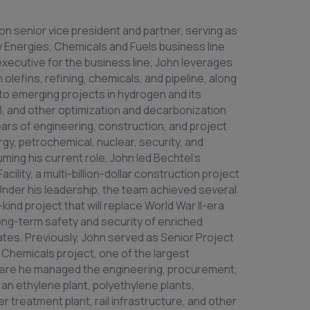
tion senior vice president and partner, serving as
w Energies, Chemicals and Fuels business line
 executive for the business line, John leverages
lefins, refining, chemicals, and pipeline, along
 to emerging projects in hydrogen and its
el, and other optimization and decarbonization
rs of engineering, construction, and project
y, petrochemical, nuclear, security, and
ing his current role, John led Bechtel’s
cility, a multi-billion-dollar construction project
Under his leadership, the team achieved several
-kind project that will replace World War II-era
long-term safety and security of enriched
tates. Previously, John served as Senior Project
Chemicals project, one of the largest
There he managed the engineering, procurement,
an ethylene plant, polyethylene plants,
 treatment plant, rail infrastructure, and other