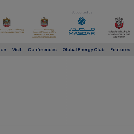
Supported by
ion
Visit
Conferences
Global Energy Club
Features