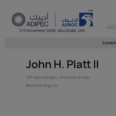
2-5 November 2026, Abu Dhabi, UAE
Exhibit
John H. Platt II
SVP, New Energies, Chemicals & Fuels
Bechtel Energy, Inc.