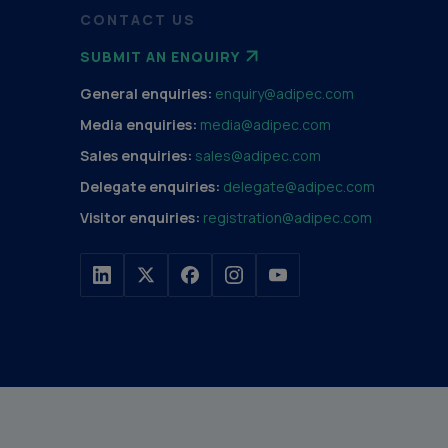
CONTACT US
SUBMIT AN ENQUIRY
General enquiries:
enquiry@adipec.com
Media enquiries:
media@adipec.com
Sales enquiries:
sales@adipec.com
Delegate enquiries:
delegate@adipec.com
Visitor enquiries:
registration@adipec.com