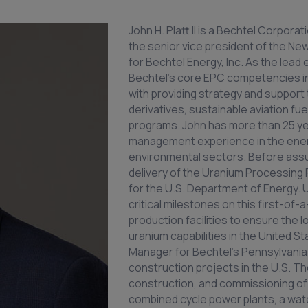
John H. Platt II is a Bechtel Corpora
the senior vice president of the Ne
for Bechtel Energy, Inc. As the lead
Bechtel's core EPC competencies in o
with providing strategy and support
derivatives, sustainable aviation fu
programs. John has more than 25 yea
management experience in the energ
environmental sectors. Before assum
delivery of the Uranium Processing Fa
for the U.S. Department of Energy. 
critical milestones on this first-of-a
production facilities to ensure the 
uranium capabilities in the United S
Manager for Bechtel's Pennsylvania 
construction projects in the U.S. 
construction, and commissioning of 
combined cycle power plants, a water