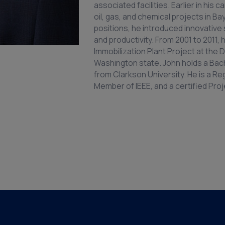
associated facilities. Earlier in hi
oil, gas, and chemical projects in B
positions, he introduced innovative
and productivity. From 2001 to 2011
Immobilization Plant Project at the 
Washington state. John holds a Bach
from Clarkson University. He is a Re
Member of IEEE, and a certified Pr