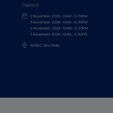
TIMINGS
2 November, 2026: 10AM - 6:30PM
3 November, 2026: 10AM - 6:30PM
4 November, 2026: 10AM - 6:30PM
5 November, 2026: 10AM - 5:30PM
ADNEC, Abu Dhabi