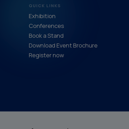
QUICK LINKS
Exhibition
Conferences
Book a Stand
Download Event Brochure
Register now