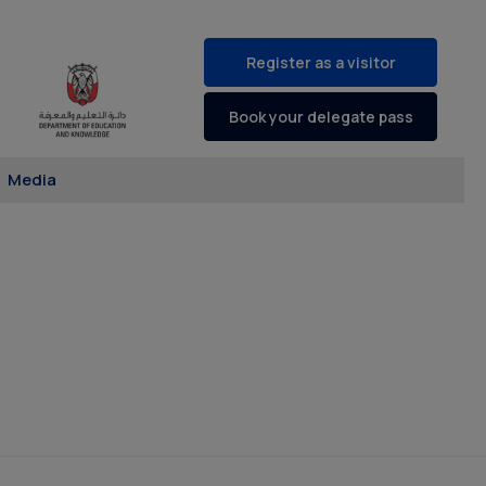
Register as a visitor
Book your delegate pass
Media