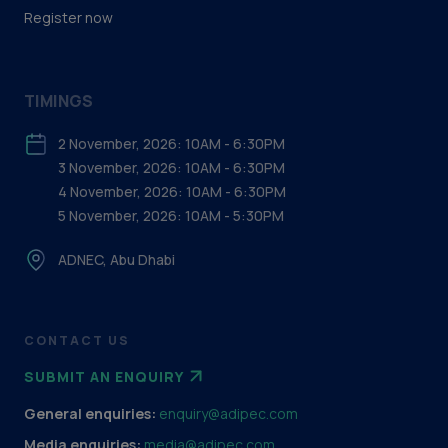
Register now
TIMINGS
2 November, 2026: 10AM - 6:30PM
3 November, 2026: 10AM - 6:30PM
4 November, 2026: 10AM - 6:30PM
5 November, 2026: 10AM - 5:30PM
ADNEC, Abu Dhabi
CONTACT US
SUBMIT AN ENQUIRY
General enquiries:
enquiry@adipec.com
Media enquiries:
media@adipec.com