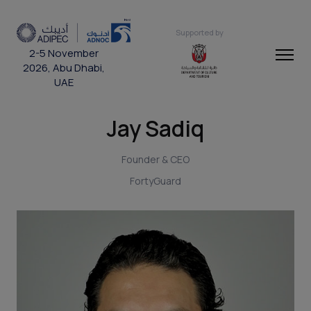
Supported by
2-5 November
2026, Abu Dhabi,
UAE
Jay Sadiq
Founder & CEO
FortyGuard