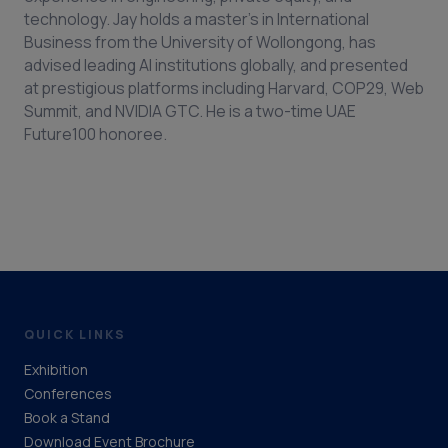
technology. Jay holds a master’s in International
Business from the University of Wollongong, has
advised leading AI institutions globally, and presented
at prestigious platforms including Harvard, COP29, Web
Summit, and NVIDIA GTC. He is a two-time UAE
Future100 honoree.
QUICK LINKS
Exhibition
Conferences
Book a Stand
Download Event Brochure