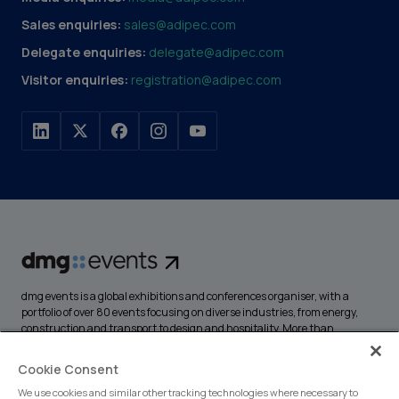
Sales enquiries:
sales@adipec.com
Delegate enquiries:
delegate@adipec.com
Visitor enquiries:
registration@adipec.com
dmg events is a global exhibitions and conferences organiser, with a
portfolio of over 80 events focusing on diverse industries, from energy,
construction and transport to design and hospitality. More than
425,000 visitors attend our events annually, creating opportunities to
network, do business, overcome challenges and discover emerging
Cookie Consent
industry opportunities.
We use cookies and similar other tracking technologies where necessary to