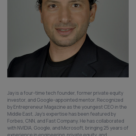
Jay is a four-time tech founder, former private equity
investor, and Google-appointed mentor. Recognized
by Entrepreneur Magazine as the youngest CEO in the
Middle East, Jay’s expertise has been featured by
Forbes, CNN, and Fast Company. He has collaborated
with NVIDIA, Google, and Microsoft, bringing 25 years of
experience in engineering, private equity, and