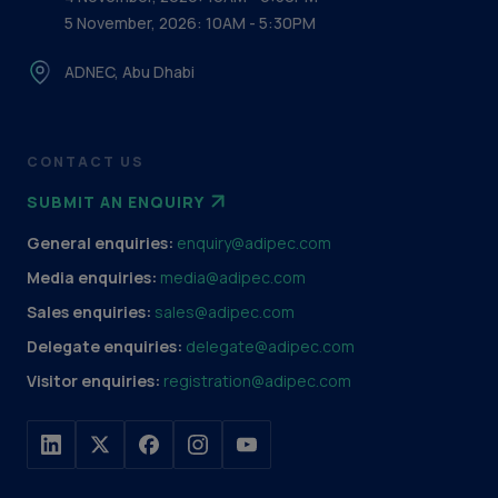
5 November, 2026: 10AM - 5:30PM
ADNEC, Abu Dhabi
CONTACT US
SUBMIT AN ENQUIRY
General enquiries:
enquiry@adipec.com
Media enquiries:
media@adipec.com
Sales enquiries:
sales@adipec.com
Delegate enquiries:
delegate@adipec.com
Visitor enquiries:
registration@adipec.com