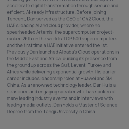
accelerate digital transformation through secure and
efficient, AI-ready infrastructure. Before joining
Tencent, Dan served as the CEO of G42 Cloud, the
UAE’s leading AI and cloud provider, where he
spearheaded Artemis, the supercomputer project-
ranked 26th on the world's TOP 500 supercomputers
and the first time a UAE initiative entered the list.
Previously Dan launched Alibaba’s Cloud operations in
the Middle East and Africa, building its presence from
the ground up across the Gulf, Levant, Turkey and
Africa while delivering exponential growth. His earlier
career includes leadership roles at Huawei and 3M
China. As a renowned technology leader, Dan Hu is a
seasoned and engaging speaker who has spoken at
many leading industry events and in interviews with
leading media outlets. Dan holds a Master of Science
Degree from the Tongji University in China