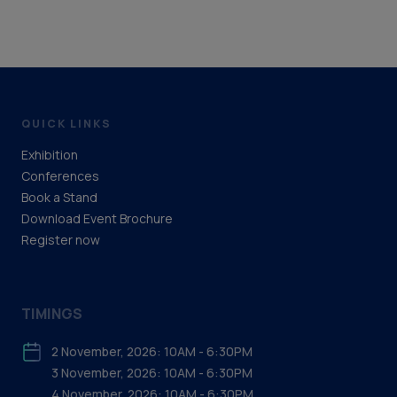
QUICK LINKS
Exhibition
Conferences
Book a Stand
Download Event Brochure
Register now
TIMINGS
2 November, 2026: 10AM - 6:30PM
3 November, 2026: 10AM - 6:30PM
4 November, 2026: 10AM - 6:30PM