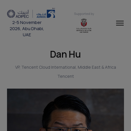
Supported by
2-5 November
2026, Abu Dhabi,
UAE
Dan Hu
VP, Tencent Cloud International, Middle East & Africa
Tencent