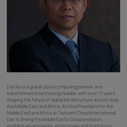
Dan Hu is a global cloud computing pioneer and
transformative technology leader, with over 17 years
shaping the future of digital infrastructure across Asia,
the Middle East and Africa. As Vice President for the
Middle East and Africa at Tencent Cloud International,
Dan is driving the Middle East’s Cloud evolution,
enabling governments, enterprises and startups to