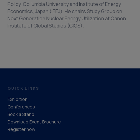
Policy, Collumbia University and Institute of Energy
Economics, Japan (IEEJ). He chairs Study Group on
Next Generation Nuclear Energy Utilization at Canon
Institute of Global Studies (CIGS).
QUICK LINKS
Exhibition
Conferences
Book a Stand
Download Event Brochure
Register now