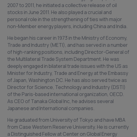
2007 to 2011, he initiated a collective release of oil
stocks in June 2011. He also played a crucial and
personal role in the strengthening of ties with major
non-Member energy players, including China and India.
He began his career in 1973 in the Ministry of Economy,
Trade and Industry (METI), and has served in a number
of high-ranking positions, including Director-General of
the Multilateral Trade System Department. He was
deeply engaged in bilateral trade issues with the US as
Minister for Industry, Trade and Energy at the Embassy
of Japan, Washington DC. He has also served twice as
Director for Science, Technology and Industry (DSTI)
of the Paris-based international organization, OECD.
As CEO of Tanaka Global Inc, he advises several
Japanese and International companies.
He graduated from University of Tokyo and have MBA
from Case Western Reserve University. He is currently
a Distinguished Fellow at Center on Global Energy