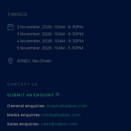
TIMINGS
2 November, 2026: 10AM - 6:30PM
3 November, 2026: 10AM - 6:30PM
4 November, 2026: 10AM - 6:30PM
5 November, 2026: 10AM - 5:30PM
ADNEC, Abu Dhabi
CONTACT US
SUBMIT AN ENQUIRY
General enquiries:
enquiry@adipec.com
Media enquiries:
media@adipec.com
Sales enquiries:
sales@adipec.com