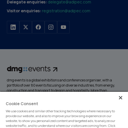
Delegate enquiries:
delegate@adipec.com
Visitor enquiries:
registration@adipec.com
dmg events is a global exhibitions and conferences organiser, with a
portfolio of over 80 events focusing on diverse industries, from energy,
construction and transport to design and hospitality. More than
425,000 visitors attend our events annually, creating opportunities to
network, do business, overcome challenges and discover emerging
Cookie Consent
industry opportunities.
We use cookies and similar other tracking technologies where necessary to
provide our website, and also to improve your browsing experience on our
website, to show you personalized content and targeted ads, to analyze our
website traffic, and to understand where our visitors are coming from. Click