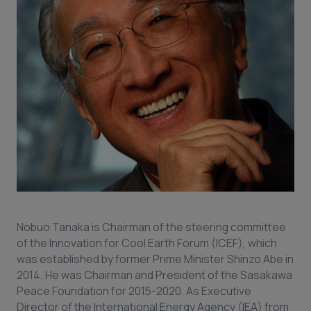
Nobuo Tanaka is Chairman of the steering committee
of the Innovation for Cool Earth Forum (ICEF), which
was established by former Prime Minister Shinzo Abe in
2014. He was Chairman and President of the Sasakawa
Peace Foundation for 2015-2020. As Executive
Director of the International Energy Agency (IEA) from