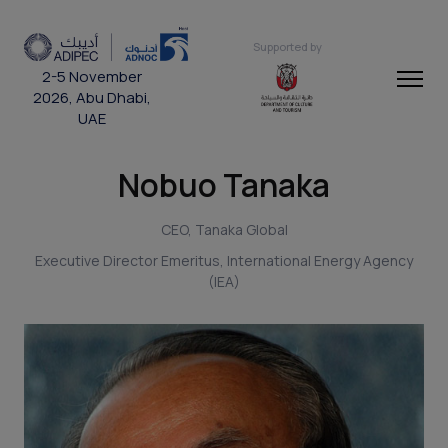
Supported by
2-5 November
2026, Abu Dhabi,
UAE
Nobuo Tanaka
CEO, Tanaka Global
Executive Director Emeritus, International Energy Agency
(IEA)