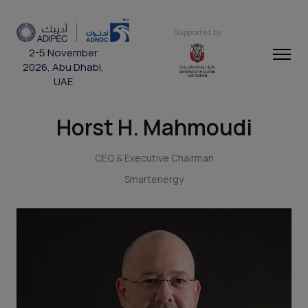
Supported by
2-5 November
2026, Abu Dhabi,
UAE
Horst H. Mahmoudi
CEO & Executive Chairman
Smartenergy