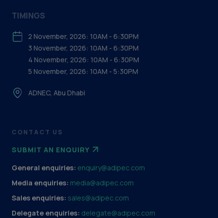
TIMINGS
2 November, 2026: 10AM - 6:30PM
3 November, 2026: 10AM - 6:30PM
4 November, 2026: 10AM - 6:30PM
5 November, 2026: 10AM - 5:30PM
ADNEC, Abu Dhabi
CONTACT US
SUBMIT AN ENQUIRY
General enquiries:
enquiry@adipec.com
Media enquiries:
media@adipec.com
Sales enquiries:
sales@adipec.com
Delegate enquiries:
delegate@adipec.com