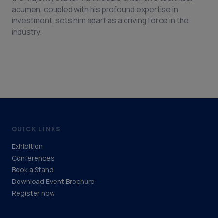
acumen, coupled with his profound expertise in
investment, sets him apart as a driving force in the
industry.
QUICK LINKS
Exhibition
Conferences
Book a Stand
Download Event Brochure
Register now