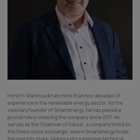
Horst H. Mahmoudi has more than two decades of
experience in the renewable energy sector. As the
visionary founder of Smartenergy, he has played a
pivotal role in steering the company since 2011. He
serves as the Chairman of Edisun, a company listed on
the Swiss stock exchange, where Smartenergy holds
the majority stake. Mahmoudi's extensive technical