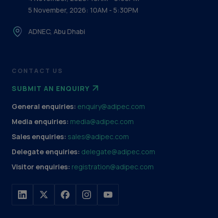
5 November, 2026: 10AM - 5:30PM
ADNEC, Abu Dhabi
CONTACT US
SUBMIT AN ENQUIRY
General enquiries:
enquiry@adipec.com
Media enquiries:
media@adipec.com
Sales enquiries:
sales@adipec.com
Delegate enquiries:
delegate@adipec.com
Visitor enquiries:
registration@adipec.com