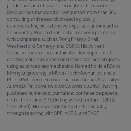
production and storage. Throughout his career, Dr.
Soroush has managed or conducted more than 300
consulting and research projects globally,
demonstrating his extensive expertise and impact in
the industry. Prior to that, he held several positions
with companies such as Dong Energy, Shell,
Weatherford, Senergy, and CSIRO. His current
technical focus is on sustainable development of
geothermal energy and subsurface storage projects
using advanced geomechanics. Hamed holds a BSc in
Mining Engineering, a MSc in Rock Mechanics, and a
PhD in Petroleum Engineering from Curtin University in
Australia. Dr. Soroush is also a prolific author, having
published numerous journal and conference papers,
and a three-time SPE Distinguished Lecturer (2012,
2017, 2020). He also contributes to the industry
through teaching with SPE, AAPG, and EAGE.