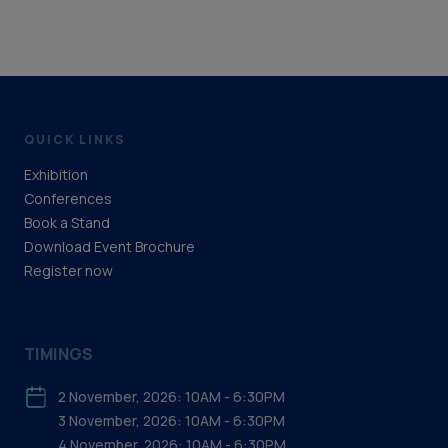
QUICK LINKS
Exhibition
Conferences
Book a Stand
Download Event Brochure
Register now
TIMINGS
2 November, 2026: 10AM - 6:30PM
3 November, 2026: 10AM - 6:30PM
4 November, 2026: 10AM - 6:30PM