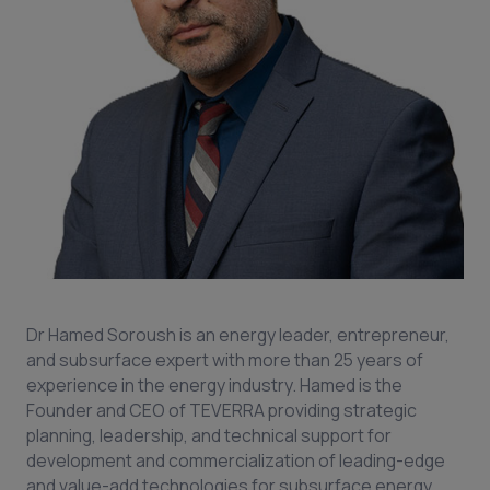
Dr Hamed Soroush is an energy leader, entrepreneur,
and subsurface expert with more than 25 years of
experience in the energy industry. Hamed is the
Founder and CEO of TEVERRA providing strategic
planning, leadership, and technical support for
development and commercialization of leading-edge
and value-add technologies for subsurface energy