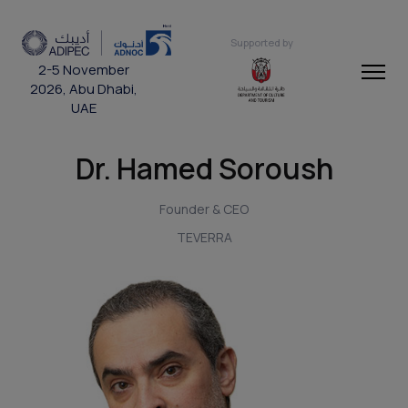
Supported by
2-5 November
2026, Abu Dhabi,
UAE
Dr. Hamed Soroush
Founder & CEO
TEVERRA