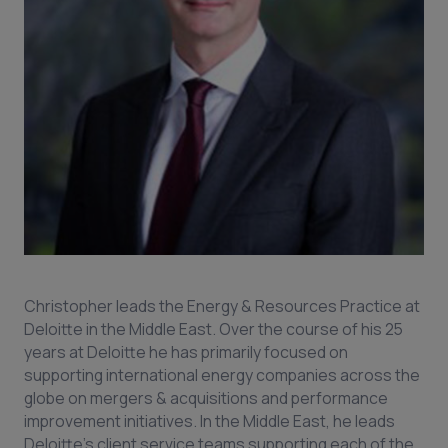
Christopher leads the Energy & Resources Practice at
Deloitte in the Middle East. Over the course of his 25
years at Deloitte he has primarily focused on
supporting international energy companies across the
globe on mergers & acquisitions and performance
improvement initiatives. In the Middle East, he leads
Deloitte’s client service teams supporting each of the