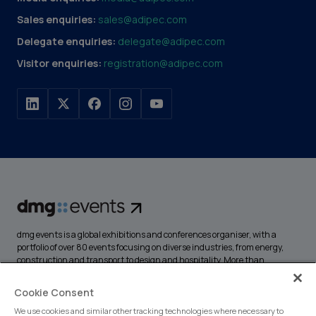
Sales enquiries:
sales@adipec.com
Delegate enquiries:
delegate@adipec.com
Visitor enquiries:
registration@adipec.com
dmg events is a global exhibitions and conferences organiser, with a
portfolio of over 80 events focusing on diverse industries, from energy,
construction and transport to design and hospitality. More than
425,000 visitors attend our events annually, creating opportunities to
network, do business, overcome challenges and discover emerging
Cookie Consent
industry opportunities.
We use cookies and similar other tracking technologies where necessary to