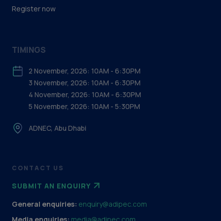
Register now
TIMINGS
2 November, 2026: 10AM - 6:30PM
3 November, 2026: 10AM - 6:30PM
4 November, 2026: 10AM - 6:30PM
5 November, 2026: 10AM - 5:30PM
ADNEC, Abu Dhabi
CONTACT US
SUBMIT AN ENQUIRY
General enquiries:
enquiry@adipec.com
Media enquiries:
media@adipec.com