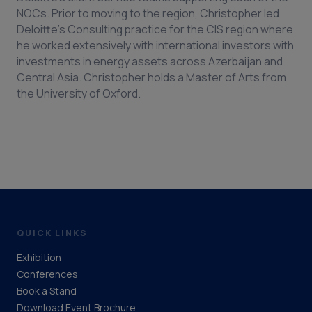
NOCs. Prior to moving to the region, Christopher led
Deloitte’s Consulting practice for the CIS region where
he worked extensively with international investors with
investments in energy assets across Azerbaijan and
Central Asia. Christopher holds a Master of Arts from
the University of Oxford.
QUICK LINKS
Exhibition
Conferences
Book a Stand
Download Event Brochure