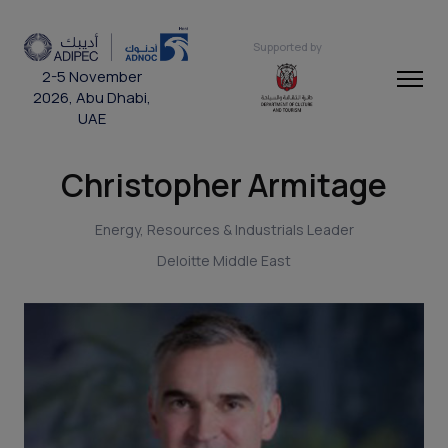
Supported by
2-5 November
2026, Abu Dhabi,
UAE
Christopher Armitage
Energy, Resources & Industrials Leader
Deloitte Middle East