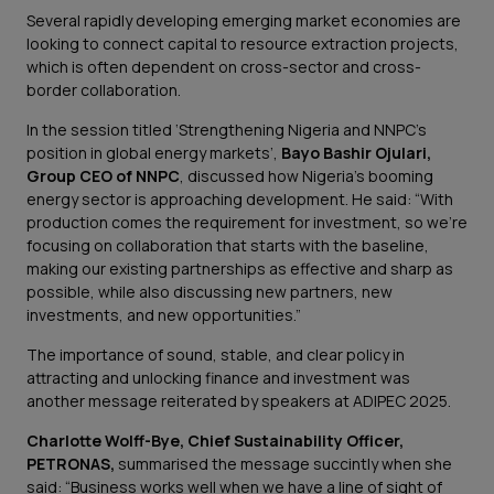
Several rapidly developing emerging market economies are
looking to connect capital to resource extraction projects,
which is often dependent on cross-sector and cross-
border collaboration.
In the session titled ‘Strengthening Nigeria and NNPC’s
position in global energy markets’,
Bayo Bashir Ojulari,
Group CEO of NNPC
, discussed how Nigeria’s booming
energy sector is approaching development. He said:
“With
production comes the requirement for investment, so we’re
focusing on collaboration that starts with the baseline,
making our existing partnerships as effective and sharp as
possible, while also discussing new partners, new
investments, and new opportunities.”
The importance of sound, stable, and clear policy in
attracting and unlocking finance and investment was
another message reiterated by speakers at ADIPEC 2025.
Charlotte Wolff-Bye, Chief Sustainability Officer,
PETRONAS,
summarised the message succintly when she
said:
“Business works well when we have a line of sight of