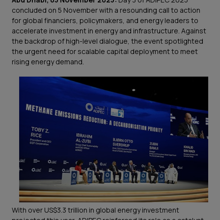
concluded on 5 November with a resounding call to action
for global financiers, policymakers, and energy leaders to
accelerate investment in energy and infrastructure. Against
the backdrop of high-level dialogue, the event spotlighted
the urgent need for scalable capital deployment to meet
rising energy demand.
With over US$3.3 trillion in global energy investment