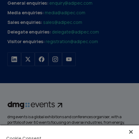
General enquiries:
enquiry@adipec.com
Media enquiries:
media@adipec.com
Sales enquiries:
sales@adipec.com
Delegate enquiries:
delegate@adipec.com
Visitor enquiries:
registration@adipec.com
dmg events is a global exhibitions and conferences organiser, with a
portfolio of over 80 events focusing on diverse industries, from energy,
construction and transport to design and hospitality. More than
425,000 visitors attend our events annually, creating opportunities to
Cookie Consent