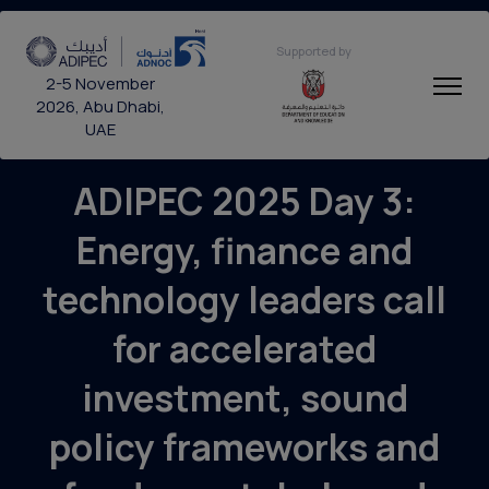
Supported by
2-5 November
2026, Abu Dhabi,
UAE
ADIPEC 2025 Day 3:
Energy, finance and
technology leaders call
for accelerated
investment, sound
policy frameworks and