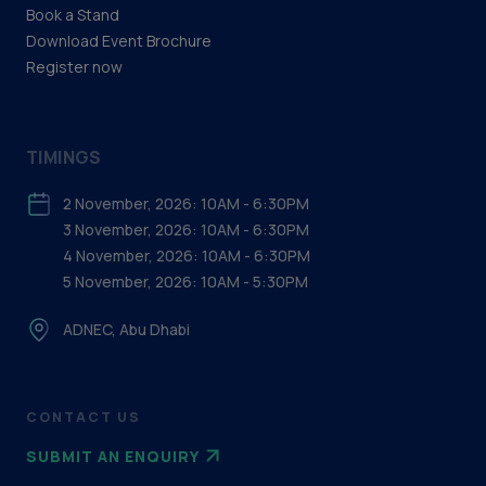
Book a Stand
Download Event Brochure
Register now
TIMINGS
2 November, 2026: 10AM - 6:30PM
3 November, 2026: 10AM - 6:30PM
4 November, 2026: 10AM - 6:30PM
5 November, 2026: 10AM - 5:30PM
ADNEC, Abu Dhabi
CONTACT US
SUBMIT AN ENQUIRY