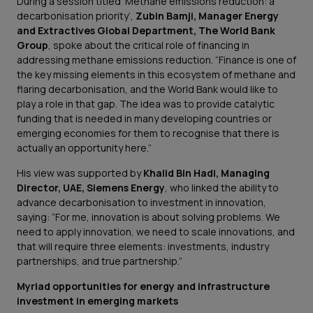
During a session titled ‘Methane emissions reduction: a
decarbonisation priority’,
Zubin Bamji, Manager Energy
and Extractives Global Department, The World Bank
Group
, spoke about the critical role of financing in
addressing methane emissions reduction.
“Finance is one of
the key missing elements in this ecosystem of methane and
flaring decarbonisation, and the World Bank would like to
play a role in that gap. The idea was to provide catalytic
funding that is needed in many developing countries or
emerging economies for them to recognise that there is
actually an opportunity here.”
His view was supported by
Khalid Bin Hadi, Managing
Director, UAE, Siemens Energy
, who linked the ability to
advance decarbonisation to investment in innovation,
saying:
“For me, innovation is about solving problems. We
need to apply innovation, we need to scale innovations, and
that will require three elements: investments, industry
partnerships, and true partnership.”
Myriad opportunities for energy and infrastructure
investment in emerging markets