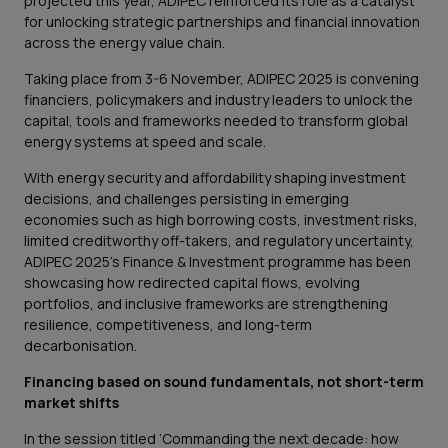
projected this year, ADIPEC reinforced its role as a catalyst
for unlocking strategic partnerships and financial innovation
across the energy value chain.
Taking place from 3-6 November, ADIPEC 2025 is convening
financiers, policymakers and industry leaders to unlock the
capital, tools and frameworks needed to transform global
energy systems at speed and scale.
With energy security and affordability shaping investment
decisions, and challenges persisting in emerging
economies such as high borrowing costs, investment risks,
limited creditworthy off-takers, and regulatory uncertainty,
ADIPEC 2025’s Finance & Investment programme has been
showcasing how redirected capital flows, evolving
portfolios, and inclusive frameworks are strengthening
resilience, competitiveness, and long-term
decarbonisation.
Financing based on sound fundamentals, not short-term
market shifts
In the session titled ‘Commanding the next decade: how