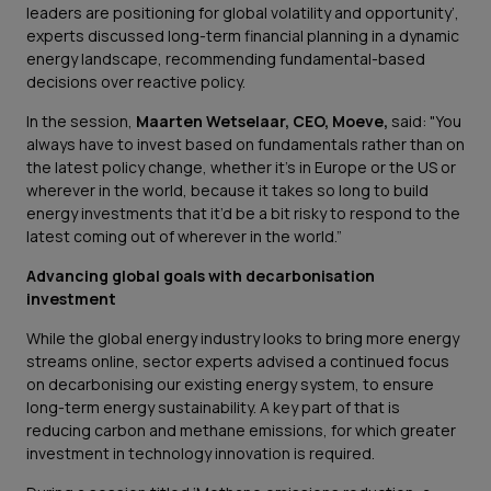
leaders are positioning for global volatility and opportunity’,
experts discussed long-term financial planning in a dynamic
energy landscape, recommending fundamental-based
decisions over reactive policy.
In the session,
Maarten Wetselaar, CEO, Moeve,
said:
"You
always have to invest based on fundamentals rather than on
the latest policy change, whether it’s in Europe or the US or
wherever in the world, because it takes so long to build
energy investments that it’d be a bit risky to respond to the
latest coming out of wherever in the world.”
Advancing global goals with decarbonisation
investment
While the global energy industry looks to bring more energy
streams online, sector experts advised a continued focus
on decarbonising our existing energy system, to ensure
long-term energy sustainability. A key part of that is
reducing carbon and methane emissions, for which greater
investment in technology innovation is required.