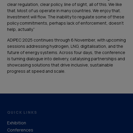
clear regulation, clear policy, line of sight, all of this. We like
that. Most of us operate in many countries. We enjoy that.
Investment will flow. The inability to regulate some of these
policy commitments, perhaps lack of enforcement, doesn’t
help, actually.”
ADIPEC 2025 continues through 6 November, with upcoming
sessions addressing hydrogen, LNG, digitalisation, and the
future of energy systems. Across four days, the conference
is turning dialogue into delivery, catalysing partnerships and
showcasing solutions that drive inclusive, sustainable
progress at speed and scale.
QUICK LINKS
Exhibition
Conferences