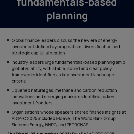
fundamentals-based
planning
Global finance leaders discuss the new era of energy
investment defined by pragmatism, diversification and
strategic capital allocation
Industry leaders urge fundamentals-based planning amid
global volatility, with stable, sound and clear policy
frameworks identified as key investment landscape
criteria
Liquefied natural gas, methane and carbon reduction
innovations and emerging markets identified as key
investment frontiers
Organisations whose speakers shared finance insights at
ADIPEC 2025 included Moeve, The World Bank Group,
Siemens Energy, NNPC, and PETRONAS
Abu Dhabi, 05 November 2025:
Day 3 of ADIPEC 2025