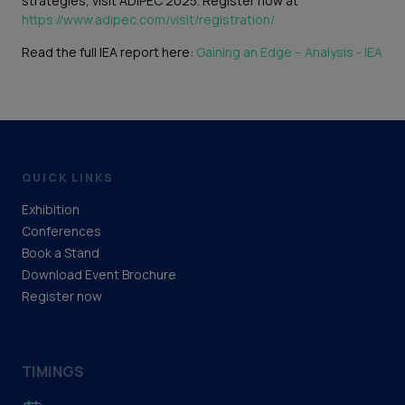
strategies, visit ADIPEC 2025. Register now at
https://www.adipec.com/visit/registration/
Read the full IEA report here:
Gaining an Edge – Analysis - IEA
QUICK LINKS
Exhibition
Conferences
Book a Stand
Download Event Brochure
Register now
TIMINGS