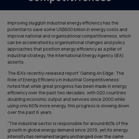
Improving sluggish industrial energy efficiency has the
potential to save some US$600 billion in energy costs and
improve national and organisational competitiveness, which
can be accelerated by organisational changes and policy
approaches that position energy efficiency as a pillar of
industrial strategy, the International Energy Agency (IEA)
asserts.
The IEA’s recently-released report ‘Gaining An Edge: The
Role of Energy Efficiency in Industrial Competitiveness’
noted that while great progress has been made in energy
efficiency over the past two decades, with G20 countries
doubling economic output and services since 2000 while
using only 60% more energy, this progress is slowing down
over the past 6 years.
“The industrial sector is responsible for around 80% of the
growth in global energy demand since 2019, yet its energy
intensity has remained largely unchanged over the same