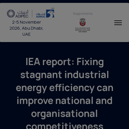
Supported by
2-5 November
2026, Abu Dhabi,
UAE
IEA report: Fixing
stagnant industrial
energy efficiency can
improve national and
organisational
competitiveness