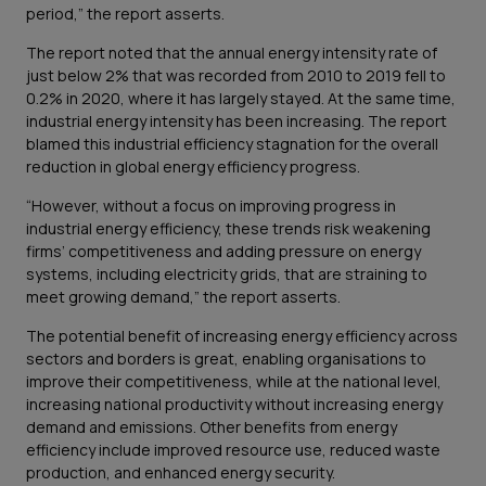
period,” the report asserts.
The report noted that the annual energy intensity rate of
just below 2% that was recorded from 2010 to 2019 fell to
0.2% in 2020, where it has largely stayed. At the same time,
industrial energy intensity has been increasing. The report
blamed this industrial efficiency stagnation for the overall
reduction in global energy efficiency progress.
“However, without a focus on improving progress in
industrial energy efficiency, these trends risk weakening
firms’ competitiveness and adding pressure on energy
systems, including electricity grids, that are straining to
meet growing demand,” the report asserts.
The potential benefit of increasing energy efficiency across
sectors and borders is great, enabling organisations to
improve their competitiveness, while at the national level,
increasing national productivity without increasing energy
demand and emissions. Other benefits from energy
efficiency include improved resource use, reduced waste
production, and enhanced energy security.