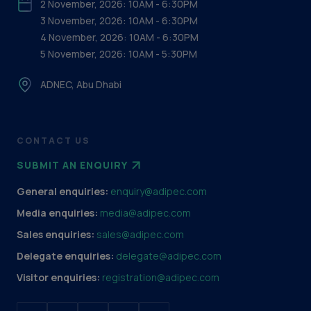
2 November, 2026: 10AM - 6:30PM
3 November, 2026: 10AM - 6:30PM
4 November, 2026: 10AM - 6:30PM
5 November, 2026: 10AM - 5:30PM
ADNEC, Abu Dhabi
CONTACT US
SUBMIT AN ENQUIRY
General enquiries:
enquiry@adipec.com
Media enquiries:
media@adipec.com
Sales enquiries:
sales@adipec.com
Delegate enquiries:
delegate@adipec.com
Visitor enquiries:
registration@adipec.com