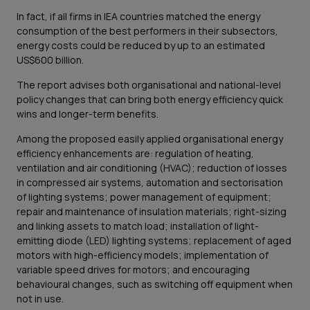
In fact, if all firms in IEA countries matched the energy
consumption of the best performers in their subsectors,
energy costs could be reduced by up to an estimated
US$600 billion.
The report advises both organisational and national-level
policy changes that can bring both energy efficiency quick
wins and longer-term benefits.
Among the proposed easily applied organisational energy
efficiency enhancements are: regulation of heating,
ventilation and air conditioning (HVAC); reduction of losses
in compressed air systems, automation and sectorisation
of lighting systems; power management of equipment;
repair and maintenance of insulation materials; right-sizing
and linking assets to match load; installation of light-
emitting diode (LED) lighting systems; replacement of aged
motors with high-efficiency models; implementation of
variable speed drives for motors; and encouraging
behavioural changes, such as switching off equipment when
not in use.