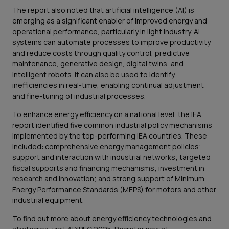
The report also noted that artificial intelligence (AI) is
emerging as a significant enabler of improved energy and
operational performance, particularly in light industry. AI
systems can automate processes to improve productivity
and reduce costs through quality control, predictive
maintenance, generative design, digital twins, and
intelligent robots. It can also be used to identify
inefficiencies in real-time, enabling continual adjustment
and fine-tuning of industrial processes.
To enhance energy efficiency on a national level, the IEA
report identified five common industrial policy mechanisms
implemented by the top-performing IEA countries. These
included: comprehensive energy management policies;
support and interaction with industrial networks; targeted
fiscal supports and financing mechanisms; investment in
research and innovation; and strong support of Minimum
Energy Performance Standards (MEPS) for motors and other
industrial equipment.
To find out more about energy efficiency technologies and