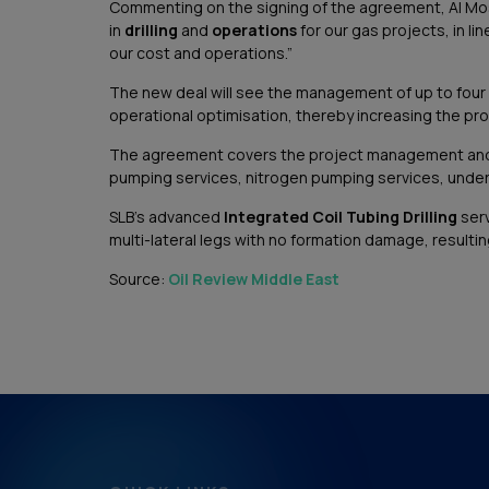
Commenting on the signing of the agreement, Al Mos
in
drilling
and
operations
for our gas projects, in li
our cost and operations.”
The new deal will see the management of up to four w
operational optimisation, thereby increasing the pro
The agreement covers the project management and exec
pumping services, nitrogen pumping services, underba
SLB’s advanced
Integrated Coil Tubing Drilling
serv
multi-lateral legs with no formation damage, result
Source:
Oil Review Middle East