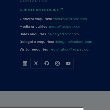
CONTACT US
SUBMIT AN ENQUIRY
General enquiries:
enquiry@adipec.com
Media enquiries:
media@adipec.com
Sales enquiries:
sales@adipec.com
Delegate enquiries:
delegate@adipec.com
Visitor enquiries:
registration@adipec.com