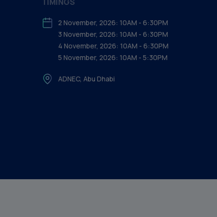
TIMINGS
2 November, 2026: 10AM - 6:30PM
3 November, 2026: 10AM - 6:30PM
4 November, 2026: 10AM - 6:30PM
5 November, 2026: 10AM - 5:30PM
ADNEC, Abu Dhabi