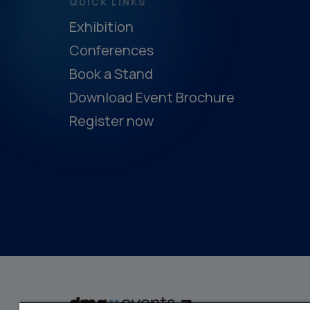
QUICK LINKS
Exhibition
Conferences
Book a Stand
Download Event Brochure
Register now