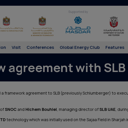
Supported by
ion
Visit
Conferences
Global Energy Club
Features
w agreement with SLB 
d a framework agreement to SLB (previously Schlumberger) to exec
 of
SNOC
and
Hichem Bouhlel
, managing director of
SLB UAE
, durin
TD
technology which was initially used on the Sajaa Field in Sharjah 