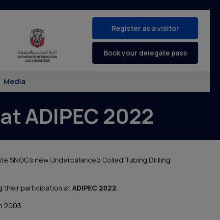
Register as a visitor
Book your delegate pass
Media
at ADIPEC 2022
ute SNOC’s new Underbalanced Coiled Tubing Drilling
g their participation at
ADIPEC 2022
.
in 2003.