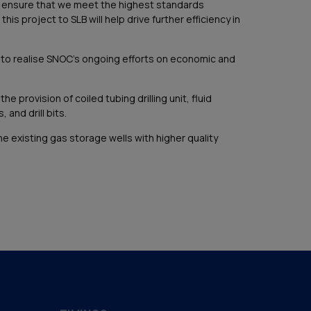
o ensure that we meet the highest standards
is project to SLB will help drive further efficiency in
s to realise SNOC’s ongoing efforts on economic and
rovision of coiled tubing drilling unit, fluid
and drill bits.
he existing gas storage wells with higher quality