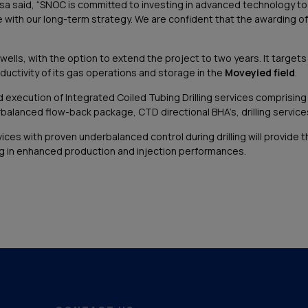
a said, “SNOC is committed to investing in advanced technology t
ne with our long-term strategy. We are confident that the awarding of th
ells, with the option to extend the project to two years. It target
ductivity of its gas operations and storage in the
Moveyied field
.
ution of Integrated Coiled Tubing Drilling services comprising the p
lanced flow-back package, CTD directional BHA’s, drilling services, 
ices with proven underbalanced control during drilling will provide t
ing in enhanced production and injection performances.