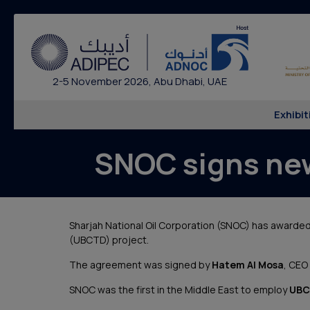
2-5 November 2026, Abu Dhabi, UAE
Exhibit
SNOC signs ne
Sharjah National Oil Corporation (SNOC) has awarde
(UBCTD) project.
The agreement was signed by
Hatem Al Mosa
, CEO
SNOC was the first in the Middle East to employ
UBC