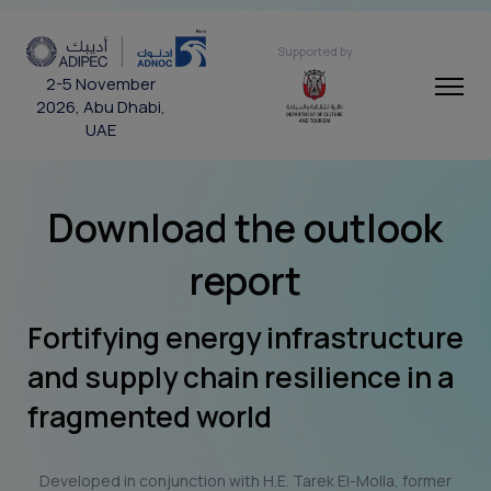
Supported by
2-5 November
2026, Abu Dhabi,
UAE
Download the outlook
report
Fortifying energy infrastructure
and supply chain resilience in a
fragmented world
Developed in conjunction with H.E. Tarek El-Molla, former