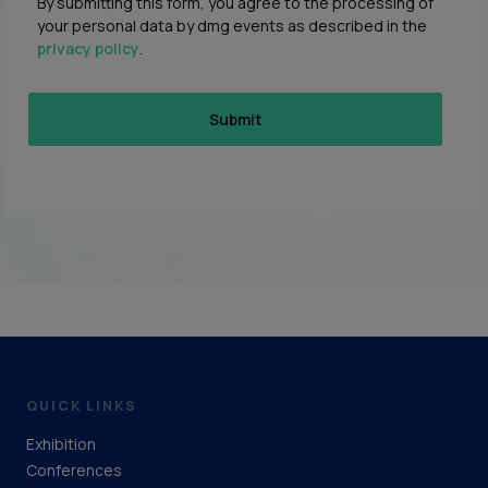
By submitting this form, you agree to the processing of
your personal data by dmg events as described in the
privacy policy
.
QUICK LINKS
Exhibition
Conferences