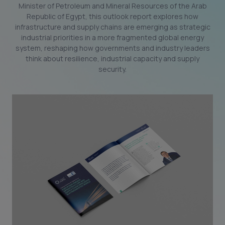
Minister of Petroleum and Mineral Resources of the Arab
Republic of Egypt, this outlook report explores how
infrastructure and supply chains are emerging as strategic
industrial priorities in a more fragmented global energy
system, reshaping how governments and industry leaders
think about resilience, industrial capacity and supply
security.