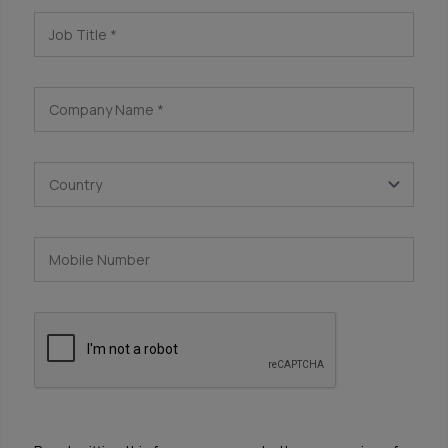
Job Title
*
Company Name
*
Country
Mobile Number