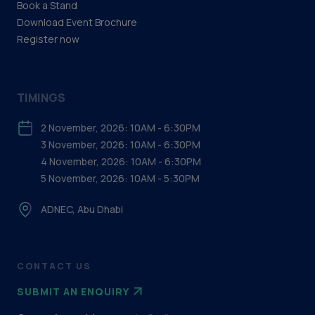
Book a Stand
Download Event Brochure
Register now
TIMINGS
2 November, 2026: 10AM - 6:30PM
3 November, 2026: 10AM - 6:30PM
4 November, 2026: 10AM - 6:30PM
5 November, 2026: 10AM - 5:30PM
ADNEC, Abu Dhabi
CONTACT US
SUBMIT AN ENQUIRY