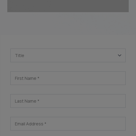
Title
First Name
*
Last Name
*
Email Address
*