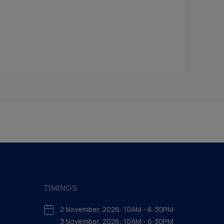
TIMINGS
2 November, 2026: 10AM - 6:30PM
3 November, 2026: 10AM - 6:30PM