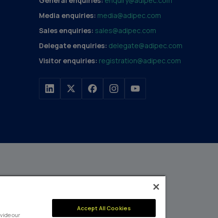
General enquiries:
enquiry@adipec.com
Media enquiries:
media@adipec.com
Sales enquiries:
sales@adipec.com
Delegate enquiries:
delegate@adipec.com
Visitor enquiries:
registration@adipec.com
h a portfolio of over 80
n and transport to
MEMBER OF
Accept All Cookies
events annually,
vide our