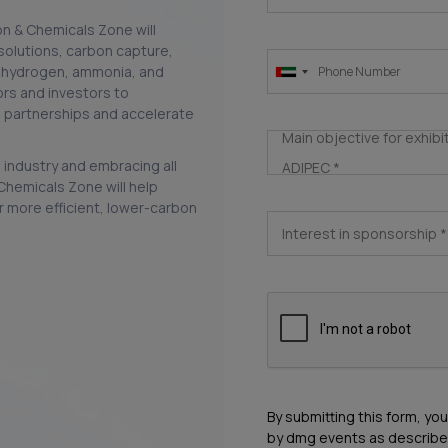
on & Chemicals Zone will
olutions, carbon capture,
s, hydrogen, ammonia, and
rs and investors to
 partnerships and accelerate
Main objective for exhibi
industry and embracing all
ADIPEC
*
Chemicals Zone will help
r more efficient, lower-carbon
Interest in sponsorship
*
By submitting this form, yo
by dmg events as describe