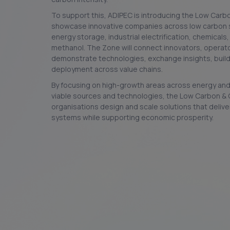
To support this, ADIPEC is introducing the Low Carb
showcase innovative companies across low carbon s
energy storage, industrial electrification, chemical
methanol. The Zone will connect innovators, operato
demonstrate technologies, exchange insights, build
deployment across value chains.
By focusing on high-growth areas across energy and 
viable sources and technologies, the Low Carbon & 
organisations design and scale solutions that delive
systems while supporting economic prosperity.