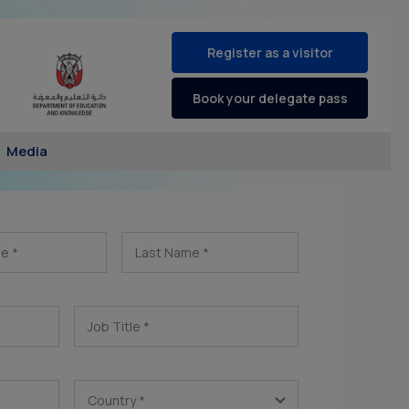
Register as a visitor
Book your delegate pass
Media
me
*
Last Name
*
Job Title
*
Country
*