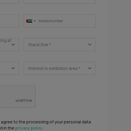
ting at
Stand Size
*
Interest in exhibition area
*
u agree to the processing of your personal data
d in the
privacy policy
.