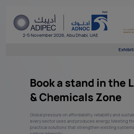
2-5 November 2026, Abu Dhabi, UAE
Exhibit
Book a stand in the
& Chemicals Zone
Global pressure on affordability, reliability and susta
every sector uses and produces energy. Meeting th
practical solutions that strengthen existing systems
carbon intensity.