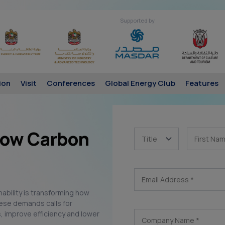
Supported by
ion
Visit
Conferences
Global Energy Club
Features
 Low Carbon
Title
First Na
Email Address
*
inability is transforming how
ese demands calls for
, improve efficiency and lower
Company Name
*