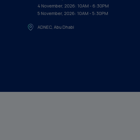
4 November, 2026: 10AM - 6:30PM
5 November, 2026: 10AM - 5:30PM
ADNEC, Abu Dhabi