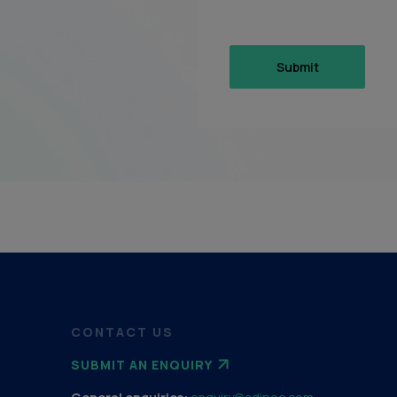
CONTACT US
SUBMIT AN ENQUIRY