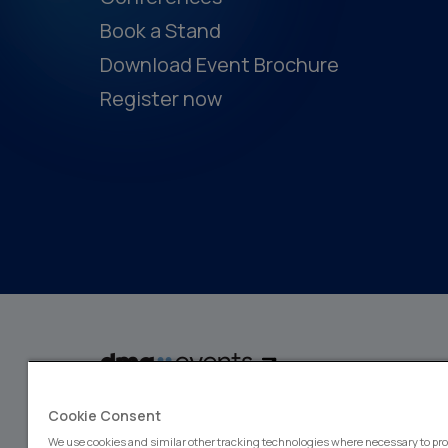
Book a Stand
Download Event Brochure
Register now
dmg events is a global exhibitions and conferences organiser, wit
Cookie Consent
events focusing on diverse industries, from energy, constructio
design and hospitality. More than 425,000 visitors attend our 
We use cookies and similar other tracking technologies where necessary to pro