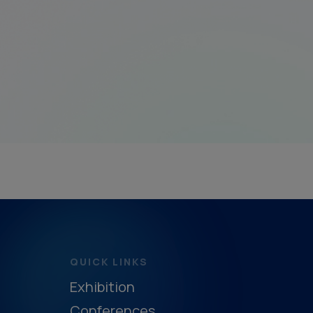
QUICK LINKS
Exhibition
Conferences