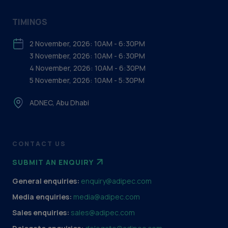
TIMINGS
2 November, 2026: 10AM - 6:30PM
3 November, 2026: 10AM - 6:30PM
4 November, 2026: 10AM - 6:30PM
5 November, 2026: 10AM - 5:30PM
ADNEC, Abu Dhabi
CONTACT US
SUBMIT AN ENQUIRY
General enquiries:
enquiry@adipec.com
Media enquiries:
media@adipec.com
Sales enquiries:
sales@adipec.com