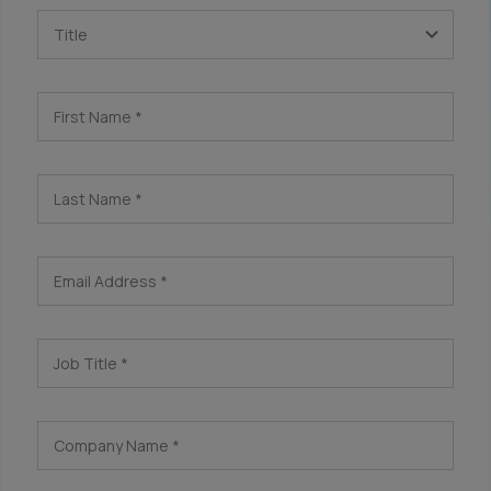
Title
First Name
*
Last Name
*
Email Address
*
Job Title
*
Company Name
*