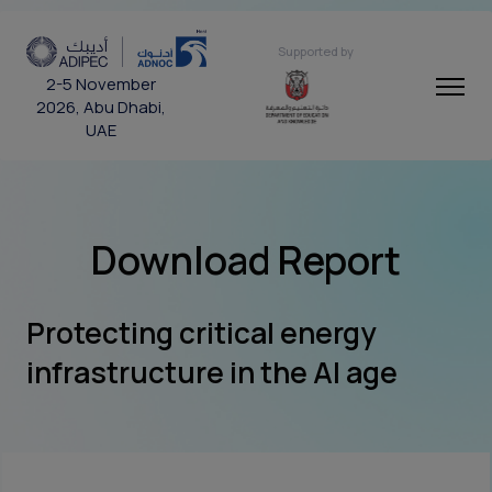
Supported by
2-5 November
2026, Abu Dhabi,
UAE
Download Report
Protecting critical energy
infrastructure in the AI age