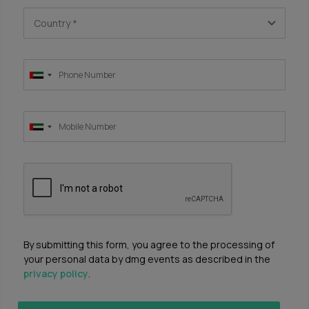
Country
*
By submitting this form, you agree to the processing of
your personal data by dmg events as described in the
privacy policy
.