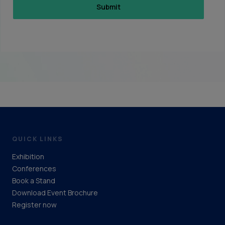
QUICK LINKS
Exhibition
Conferences
Book a Stand
Download Event Brochure
Register now