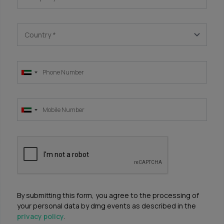
Country
*
By submitting this form, you agree to the processing of
your personal data by dmg events as described in the
privacy policy
.