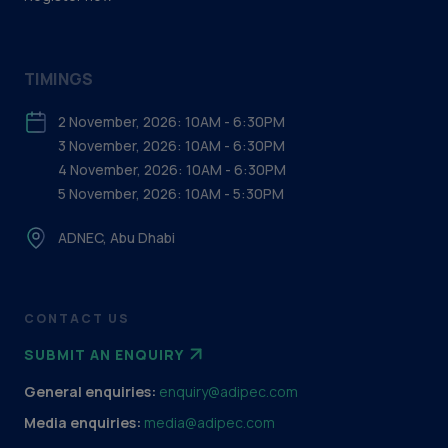
TIMINGS
2 November, 2026: 10AM - 6:30PM
3 November, 2026: 10AM - 6:30PM
4 November, 2026: 10AM - 6:30PM
5 November, 2026: 10AM - 5:30PM
ADNEC, Abu Dhabi
CONTACT US
SUBMIT AN ENQUIRY
General enquiries:
enquiry@adipec.com
Media enquiries:
media@adipec.com