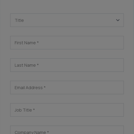
Title
First Name
*
Last Name
*
Email Address
*
Job Title
*
Company Name
*