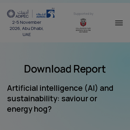
Supported by
2-5 November
2026, Abu Dhabi,
UAE
Download Report
Artificial intelligence (AI) and
sustainability: saviour or
energy hog?