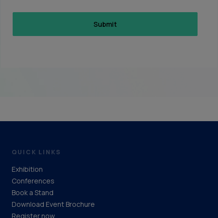
QUICK LINKS
Exhibition
Conferences
Book a Stand
Download Event Brochure
Register now