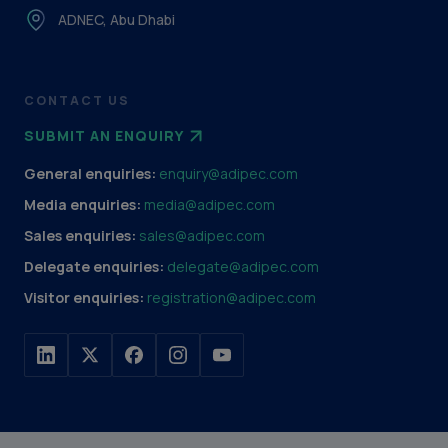
ADNEC, Abu Dhabi
CONTACT US
SUBMIT AN ENQUIRY
General enquiries:
enquiry@adipec.com
Media enquiries:
media@adipec.com
Sales enquiries:
sales@adipec.com
Delegate enquiries:
delegate@adipec.com
Visitor enquiries:
registration@adipec.com