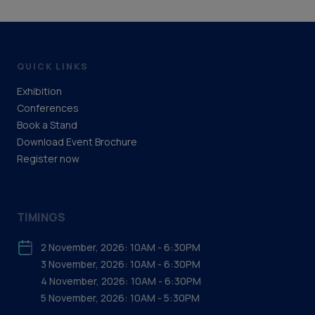
Digital Services / Data monitoring
Drilling and well equipment design and
manufacture
QUICK LINKS
Exhibition
Equipment manufacture
Conferences
Book a Stand
Well services contractors
Download Event Brochure
Support & Services (Upstream)
Register now
Electrical & Instrumentation
TIMINGS
Engineering support
2 November, 2026: 10AM - 6:30PM
3 November, 2026: 10AM - 6:30PM
4 November, 2026: 10AM - 6:30PM
5 November, 2026: 10AM - 5:30PM