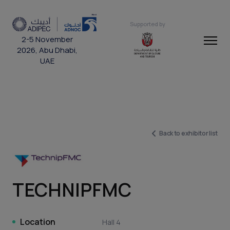
Supported by
2-5 November
2026, Abu Dhabi,
UAE
Back to exhibitor list
TECHNIPFMC
Location
Hall 4