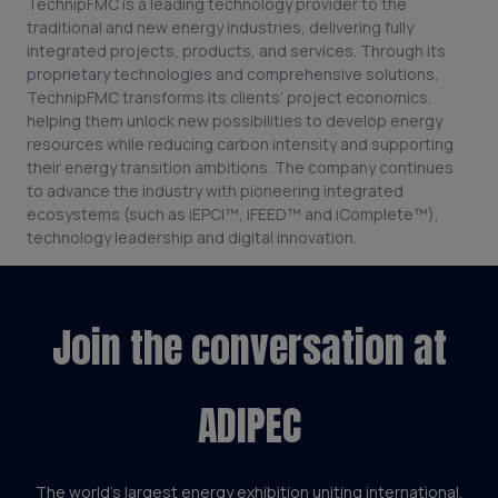
TechnipFMC is a leading technology provider to the
traditional and new energy industries, delivering fully
integrated projects, products, and services. Through its
proprietary technologies and comprehensive solutions,
TechnipFMC transforms its clients’ project economics,
helping them unlock new possibilities to develop energy
resources while reducing carbon intensity and supporting
their energy transition ambitions. The company continues
to advance the industry with pioneering integrated
ecosystems (such as iEPCI™, iFEED™ and iComplete™),
technology leadership and digital innovation.
Join the conversation at
ADIPEC
The world’s largest energy exhibition uniting international,