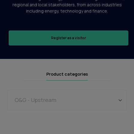
regional and local stakeholders, from across industries
including energy, technology and finance.
Register as a visitor
Product categories
O&G - Upstream
Wells