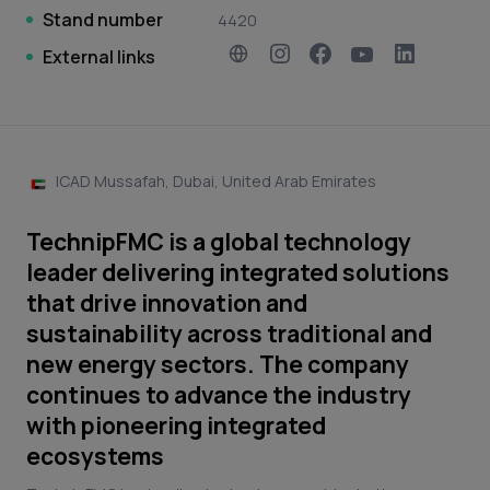
Stand number
4420
External links
ICAD Mussafah, Dubai, United Arab Emirates
TechnipFMC is a global technology
leader delivering integrated solutions
that drive innovation and
sustainability across traditional and
new energy sectors. The company
continues to advance the industry
with pioneering integrated
ecosystems