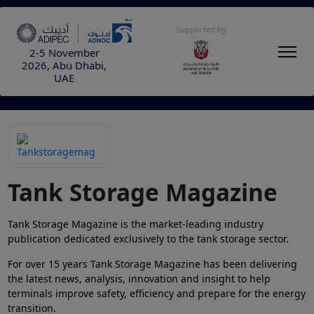
Supported by
2-5 November
2026, Abu Dhabi,
UAE
Tank Storage Magazine
Tank Storage Magazine is the market-leading industry
publication dedicated exclusively to the tank storage sector.
For over 15 years Tank Storage Magazine has been delivering
the latest news, analysis, innovation and insight to help
terminals improve safety, efficiency and prepare for the energy
transition.