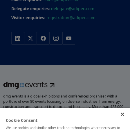
Delegate enquiries:
delegate@adipec.com
Visitor enquiries:
registration@adipec.com
dmg events is a global exhibitions and conferences organiser, with a
portfolio of over 80 events focusing on diverse industries, from energy,
construction and transport to design and hospitality. More than 425,000
visitors attend our events annually, creating opportunities to network, do
business, overcome challenges and discover emerging industry
Cookie Consent
opportunities.
We use cookies and similar other tracking technologies where necessary to