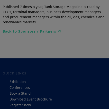
Published 7 times a year, Tank Storage Magazine is read by
CEOs, terminal managers, business development managers
and procurement managers within the oil, gas, chemicals and
renewables markets.
Back to Sponsors / Partners
QUICK LINKS
Exhibition
Conferences
Book a Stand
Download Event Brochure
Register now