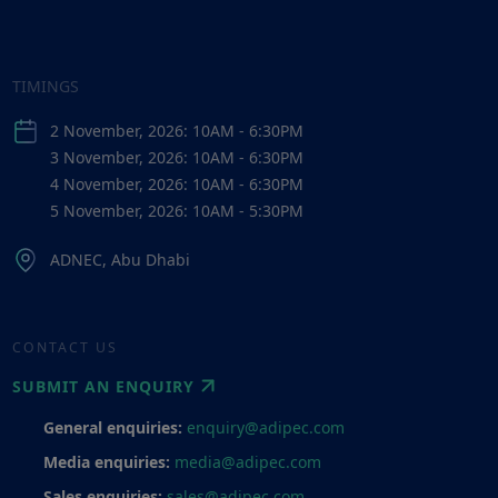
TIMINGS
2 November, 2026: 10AM - 6:30PM
3 November, 2026: 10AM - 6:30PM
4 November, 2026: 10AM - 6:30PM
5 November, 2026: 10AM - 5:30PM
ADNEC, Abu Dhabi
CONTACT US
SUBMIT AN ENQUIRY
General enquiries:
enquiry@adipec.com
Media enquiries:
media@adipec.com
Sales enquiries:
sales@adipec.com