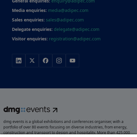
General enquiries:
enquiry@adipec.com
Media enquiries:
media@adipec.com
Sales enquiries:
sales@adipec.com
Delegate enquiries:
delegate@adipec.com
Visitor enquiries:
registration@adipec.com
dmg events is a global exhibitions and conferences organiser, with a
portfolio of over 80 events focusing on diverse industries, from energy,
construction and transport to design and hospitality. More than 425,000