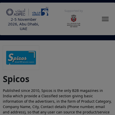
Supported by
2-5 November
2026, Abu Dhabi,
UAE
Spicos
Published since 2010, Spicos is the only B2B magazines in
India which provide a Classified section giving basic
information of the advertisers, in the form of Product Category,
Company Name, City, Contact details (Phone number, email
and address), so that any user can source the product/service