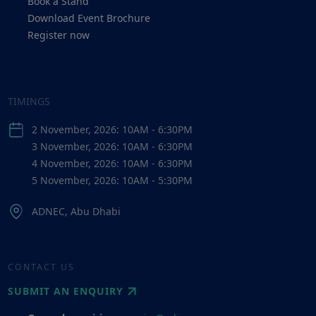
Book a Stand
Download Event Brochure
Register now
TIMINGS
2 November, 2026: 10AM - 6:30PM
3 November, 2026: 10AM - 6:30PM
4 November, 2026: 10AM - 6:30PM
5 November, 2026: 10AM - 5:30PM
ADNEC, Abu Dhabi
CONTACT US
SUBMIT AN ENQUIRY