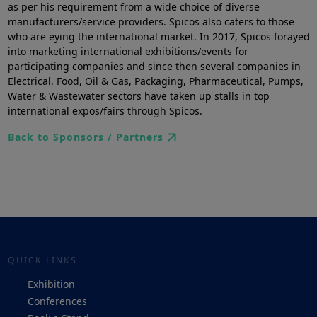
as per his requirement from a wide choice of diverse
manufacturers/service providers. Spicos also caters to those
who are eying the international market. In 2017, Spicos forayed
into marketing international exhibitions/events for
participating companies and since then several companies in
Electrical, Food, Oil & Gas, Packaging, Pharmaceutical, Pumps,
Water & Wastewater sectors have taken up stalls in top
international expos/fairs through Spicos.
Back to Sponsors / Partners
QUICK LINKS
Exhibition
Conferences