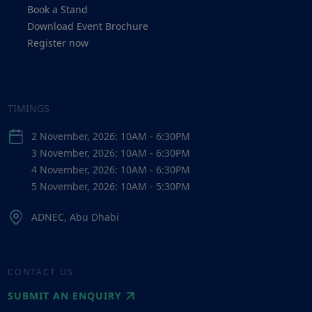
Book a Stand
Download Event Brochure
Register now
TIMINGS
2 November, 2026: 10AM - 6:30PM
3 November, 2026: 10AM - 6:30PM
4 November, 2026: 10AM - 6:30PM
5 November, 2026: 10AM - 5:30PM
ADNEC, Abu Dhabi
CONTACT US
SUBMIT AN ENQUIRY