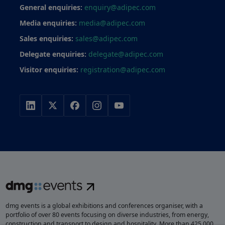
General enquiries:
enquiry@adipec.com
Media enquiries:
media@adipec.com
Sales enquiries:
sales@adipec.com
Delegate enquiries:
delegate@adipec.com
Visitor enquiries:
registration@adipec.com
dmg events is a global exhibitions and conferences organiser, with a
portfolio of over 80 events focusing on diverse industries, from energy,
construction and transport to design and hospitality. More than 425,000