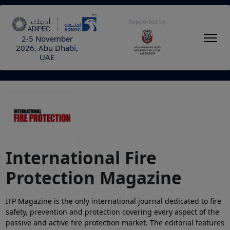
Supported by
2-5 November
2026, Abu Dhabi,
UAE
International Fire
Protection Magazine
IFP Magazine is the only international journal dedicated to fire
safety, prevention and protection covering every aspect of the
passive and active fire protection market. The editorial features