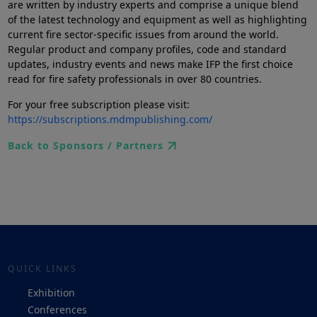
are written by industry experts and comprise a unique blend
of the latest technology and equipment as well as highlighting
current fire sector-specific issues from around the world.
Regular product and company profiles, code and standard
updates, industry events and news make IFP the first choice
read for fire safety professionals in over 80 countries.
For your free subscription please visit:
https://subscriptions.mdmpublishing.com/
Back to Sponsors / Partners
QUICK LINKS
Exhibition
Conferences