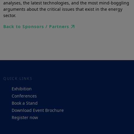
analyses, the latest technologies, and the most mind-boggling
arguments about the critical issues that exist in the energy
sector.
Back to Sponsors / Partners
QUICK LINKS
Exhibition
Conferences
Book a Stand
Download Event Brochure
Register now