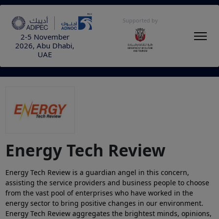
Supported by
2-5 November
2026, Abu Dhabi,
UAE
Energy Tech Review
Energy Tech Review is a guardian angel in this concern,
assisting the service providers and business people to choose
from the vast pool of enterprises who have worked in the
energy sector to bring positive changes in our environment.
Energy Tech Review aggregates the brightest minds, opinions,