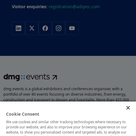
Visitor enquiries:
registration@adipec.com
dmg events is a global exhibitions and conferences organiser, with a
portfolio of over 80 events focusing on diverse industries, from energy,
construction and transport to design and hospitality. More than 425,000
visitors attend our events annually, creating opportunities to network, do
business, overcome challenges and discover emerging industry
Cookie Consent
opportunities.
We use cookies and similar other tracking technologies where necessary to
provide our website, and also to improve your browsing experience on our
website, to show you personalized content and targeted ads, to analyze our