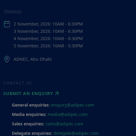
TIMINGS
2 November, 2026: 10AM - 6:30PM
3 November, 2026: 10AM - 6:30PM
4 November, 2026: 10AM - 6:30PM
5 November, 2026: 10AM - 5:30PM
ADNEC, Abu Dhabi
CONTACT US
SUBMIT AN ENQUIRY
General enquiries:
enquiry@adipec.com
Media enquiries:
media@adipec.com
Sales enquiries:
sales@adipec.com
Delegate enquiries:
delegate@adipec.com