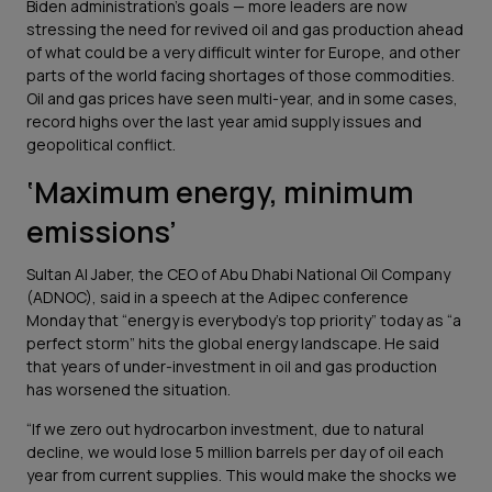
Biden administration’s goals — more leaders are now
stressing the need for revived oil and gas production ahead
of what could be a very difficult winter for Europe, and other
parts of the world facing shortages of those commodities.
Oil and gas prices have seen multi-year, and in some cases,
record highs over the last year amid supply issues and
geopolitical conflict.
‘Maximum energy, minimum
emissions’
Sultan Al Jaber, the CEO of Abu Dhabi National Oil Company
(ADNOC), said in a speech at the Adipec conference
Monday that “energy is everybody’s top priority” today as “a
perfect storm” hits the global energy landscape. He said
that years of under-investment in oil and gas production
has worsened the situation.
“If we zero out hydrocarbon investment, due to natural
decline, we would lose 5 million barrels per day of oil each
year from current supplies. This would make the shocks we