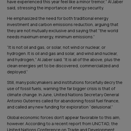
have experienced this year feel like a minor tremor,” Al Jaber
said, stressing the importance of energy security.
He emphasized the need for both traditional energy
investment and carbon emissions reduction, arguing that
they are not mutually exclusive and saying that “the world
needs maximum energy, minimum emissions.”
“It is not oil and gas, or solar, not wind or nuclear, or
hydrogen. It is oil and gas and solar, and wind and nuclear,
and hydrogen,” Al Jaber said. “It is all of the above, plus the
clean energies yet to be discovered, commercialized and
deployed.”
Still, many policymakers and institutions forcefully decry the
use of fossil fuels, warning the far bigger crisis is that of
climate change. In June, United Nations Secretary General
Antonio Guterres called for abandoning fossil fuel finance,
and called any new funding for exploration “delusional.”
Global economic forces don’t appear favorable to this aim,
however. According to a recent report from UNCTAD, the
United Nations Conference on Trade and Development,