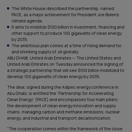
The White House described the partnership, named
PACE, as a major achievement for President Joe Biden’s
climate agenda.
It aims to mobilize $100 billion in investment, financing and
other support to produce 100 gigawatts of clean energy
by 2035.
The ambitious plan comes at a time of rising demand for,
and shrinking supply of, oil globally.
ABU DHABI, United Arab Emirates — The United States and
United Arab Emirates on Tuesday announced the signing of
a strategic partnership that will see $100 billion mobilized to
develop 100 gigawatts of clean energy by 2035.
The deal, signed during the Adipec energy conference in
Abu Dhabi, is entitled the “Partnership for Accelerating
Clean Energy” (PACE) and encompasses four main pillars:
the development of clean energy innovation and supply
chains, managing carbon and methane emissions, nuclear
energy, and industrial and transport decarbonization.
“The cooperation comes within the framework of the close