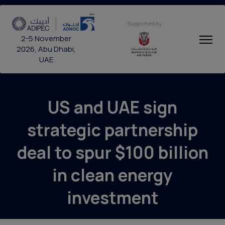
Supported by
2-5 November
2026, Abu Dhabi,
UAE
US and UAE sign
strategic partnership
deal to spur $100 billion
in clean energy
investment