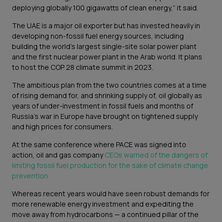
deploying globally 100 gigawatts of clean energy,” it said.
The UAE is a major oil exporter but has invested heavily in
developing non-fossil fuel energy sources, including
building the world’s largest single-site solar power plant
and the first nuclear power plant in the Arab world. It plans
to host the COP 28 climate summit in 2023.
The ambitious plan from the two countries comes at a time
of rising demand for, and shrinking supply of, oil globally as
years of under-investment in fossil fuels and months of
Russia’s war in Europe have brought on tightened supply
and high prices for consumers.
At the same conference where PACE was signed into
action, oil and gas company
CEOs warned of the dangers of
limiting fossil fuel production for the sake of climate change
prevention.
Whereas recent years would have seen robust demands for
more renewable energy investment and expediting the
move away from hydrocarbons — a continued pillar of the