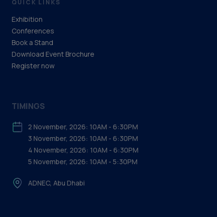
QUICK LINKS
Exhibition
Conferences
Book a Stand
Download Event Brochure
Register now
TIMINGS
2 November, 2026: 10AM - 6:30PM
3 November, 2026: 10AM - 6:30PM
4 November, 2026: 10AM - 6:30PM
5 November, 2026: 10AM - 5:30PM
ADNEC, Abu Dhabi