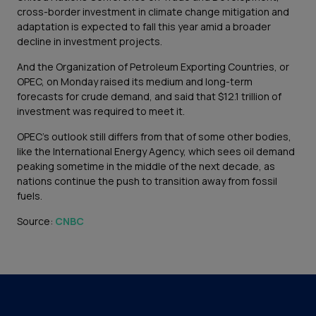
cross-border investment in climate change mitigation and
adaptation is expected to fall this year amid a broader
decline in investment projects.
And the Organization of Petroleum Exporting Countries, or
OPEC, on Monday raised its medium and long-term
forecasts for crude demand, and said that $12.1 trillion of
investment was required to meet it.
OPEC’s outlook still differs from that of some other bodies,
like the International Energy Agency, which sees oil demand
peaking sometime in the middle of the next decade, as
nations continue the push to transition away from fossil
fuels.
Source:
CNBC