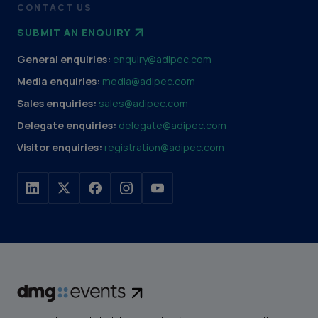
CONTACT US
SUBMIT AN ENQUIRY
General enquiries:
enquiry@adipec.com
Media enquiries:
media@adipec.com
Sales enquiries:
sales@adipec.com
Delegate enquiries:
delegate@adipec.com
Visitor enquiries:
registration@adipec.com