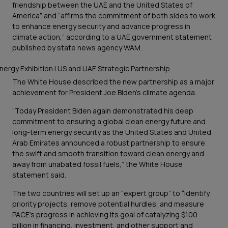
friendship between the UAE and the United States of
America” and “affirms the commitment of both sides to work
to enhance energy security and advance progress in
climate action,” according to a UAE government statement
published by state news agency WAM.
The White House described the new partnership as a major
achievement for President Joe Biden’s climate agenda.
“Today President Biden again demonstrated his deep
commitment to ensuring a global clean energy future and
long-term energy security as the United States and United
Arab Emirates announced a robust partnership to ensure
the swift and smooth transition toward clean energy and
away from unabated fossil fuels,” the White House
statement said.
The two countries will set up an “expert group” to “identify
priority projects, remove potential hurdles, and measure
PACE’s progress in achieving its goal of catalyzing $100
billion in financing, investment, and other support and