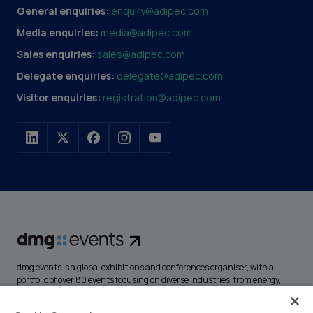
General enquiries:
enquiry@adipec.com
Media enquiries:
media@adipec.com
Sales enquiries:
sales@adipec.com
Delegate enquiries:
delegate@adipec.com
Visitor enquiries:
registration@adipec.com
dmg events is a global exhibitions and conferences organiser, with a
portfolio of over 80 events focusing on diverse industries, from energy,
construction and transport to design and hospitality. More than
425,000 visitors attend our events annually, creating opportunities to