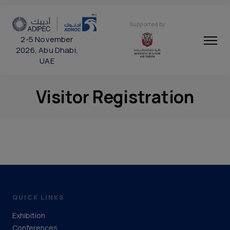
Supported by
2-5 November
2026, Abu Dhabi,
UAE
Visitor Registration
QUICK LINKS
Exhibition
Conferences