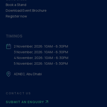
Book a Stand
Download Event Brochure
Register now
TIMINGS
2 November, 2026: 10AM - 6:30PM
3 November, 2026: 10AM - 6:30PM
4 November, 2026: 10AM - 6:30PM
5 November, 2026: 10AM - 5:30PM
ADNEC, Abu Dhabi
CONTACT US
SUBMIT AN ENQUIRY