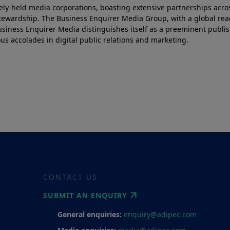
tely-held media corporations, boasting extensive partnerships acro
 stewardship. The Business Enquirer Media Group, with a global re
siness Enquirer Media distinguishes itself as a preeminent publis
 accolades in digital public relations and marketing.
CONTACT US
SUBMIT AN ENQUIRY
General enquiries:
enquiry@adipec.com