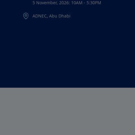
5 November, 2026: 10AM - 5:30PM
ADNEC, Abu Dhabi