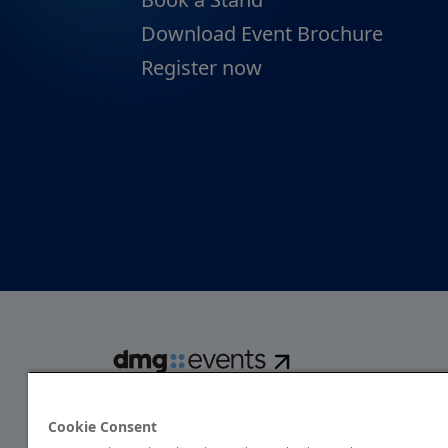
Download Event Brochure
Register now
dmg events is a global exhibitions and conferences organise
over 80 events focusing on diverse industries, from energ
Cookie Consent
transport to design and hospitality. More than 425,000 vis