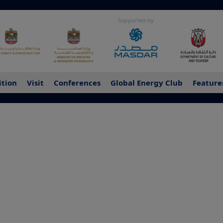
Supported by
ition
Visit
Conferences
Global Energy Club
Feature