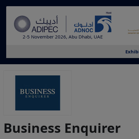
2-5 November 2026, Abu Dhabi, UAE
Exhib
Business Enquirer