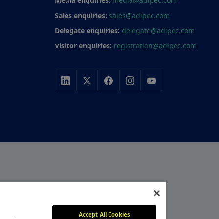
Media enquiries:
media@adipec.com
Sales enquiries:
sales@adipec.com
Delegate enquiries:
delegate@adipec.com
Visitor enquiries:
registration@adipec.com
r, with a portfolio of
y, construction and
MEMBER OF
itors attend our events
Accept All Cookies