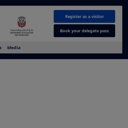
Register as a visitor
Book your delegate pass
s
Media