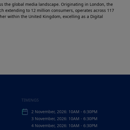
ss the global media landscape. Originating in London, the
ach extending to 12 million consumers, operates across 117
her within the United Kingdom, excelling as a Digital
TIMINGS
2 November, 2026: 10AM - 6:30PM
3 November, 2026: 10AM - 6:30PM
4 November, 2026: 10AM - 6:30PM