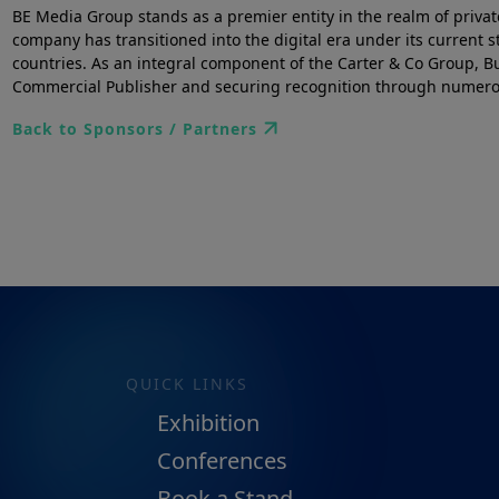
BE Media Group stands as a premier entity in the realm of priva
company has transitioned into the digital era under its current
countries. As an integral component of the Carter & Co Group, Bu
Commercial Publisher and securing recognition through numerous
Back to Sponsors / Partners
QUICK LINKS
Exhibition
Conferences
Book a Stand