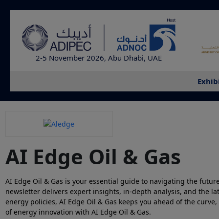
2-5 November 2026, Abu Dhabi, UAE
Exhib
AI Edge Oil & Gas
AI Edge Oil & Gas is your essential guide to navigating the future
newsletter delivers expert insights, in-depth analysis, and the l
energy policies, AI Edge Oil & Gas keeps you ahead of the curve,
of energy innovation with AI Edge Oil & Gas.