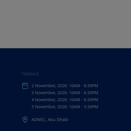
TIMINGS
2 November, 2026: 10AM - 6:30PM
3 November, 2026: 10AM - 6:30PM
4 November, 2026: 10AM - 6:30PM
5 November, 2026: 10AM - 5:30PM
ADNEC, Abu Dhabi