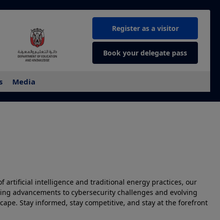
Register as a visitor
Book your delegate pass
s
Media
 artificial intelligence and traditional energy practices, our
illing advancements to cybersecurity challenges and evolving
ape. Stay informed, stay competitive, and stay at the forefront