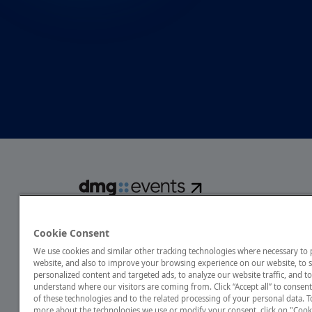
dmg events is a global exhibitions and conferences organise
over 80 events focusing on diverse industries, from energ
Cookie Consent
transport to design and hospitality. More than 425,000 vis
We use cookies and similar other tracking technologies where necessary to
annually, creating opportunities to network, do business
website, and also to improve your browsing experience on our website, to
discover emerging industry opportunities.
personalized content and targeted ads, to analyze our website traffic, and to
understand where our visitors are coming from. Click “Accept all” to consent
of these technologies and to the related processing of your personal data. T
more about the technologies we use or modify your consent, click on "Cook