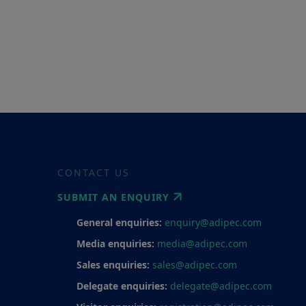
CONTACT US
SUBMIT AN ENQUIRY
General enquiries:
enquiry@adipec.com
Media enquiries:
media@adipec.com
Sales enquiries:
sales@adipec.com
Delegate enquiries:
delegate@adipec.com