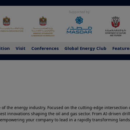
Supported by
ition
Visit
Conferences
Global Energy Club
Feature
 of the energy industry. Focused on the cutting-edge intersection of
atest innovations shaping the oil and gas sector. From AI-driven dr
 empowering your company to lead in a rapidly transforming landsc