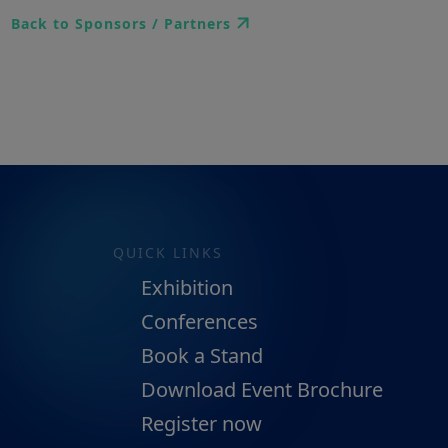
Back to Sponsors / Partners
QUICK LINKS
Exhibition
Conferences
Book a Stand
Download Event Brochure
Register now