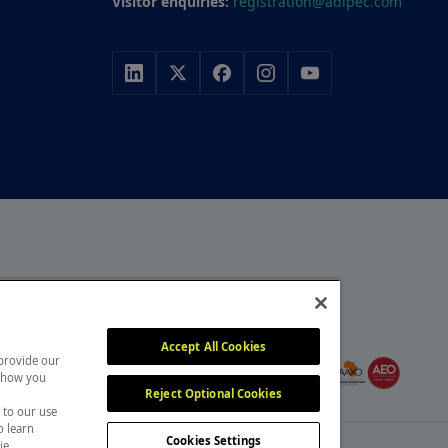
Visitor enquiries:
registration@adipec.com
r, with a portfolio of
y, construction and
MEMBER OF
itors attend our events
Accept All Cookies
 provide our
, overcome challenges and
 show you
Reject Optional Cookies
 to our use
o learn
Cookies Settings
ie