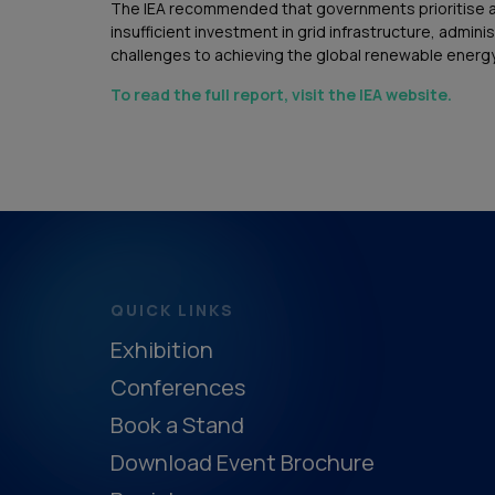
The IEA recommended that governments prioritise a s
insufficient investment in grid infrastructure, admin
challenges to achieving the global renewable energy
To read the full report, visit the IEA website.
QUICK LINKS
Exhibition
Conferences
Book a Stand
Download Event Brochure