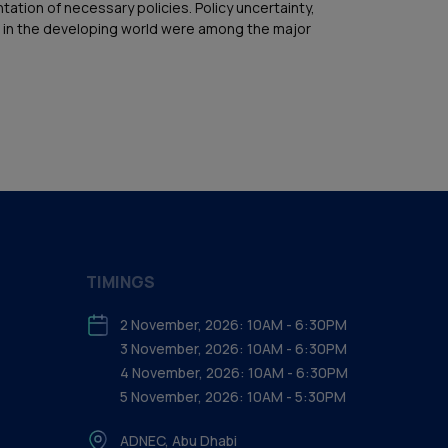
tion of necessary policies. Policy uncertainty,
cing in the developing world were among the major
TIMINGS
2 November, 2026: 10AM - 6:30PM
3 November, 2026: 10AM - 6:30PM
4 November, 2026: 10AM - 6:30PM
5 November, 2026: 10AM - 5:30PM
ADNEC, Abu Dhabi