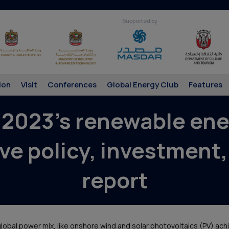
Supported by
ion
Visit
Conferences
Global Energy Club
Features
 2023’s renewable ener
ve policy, investment,
report
lobal power mix, like onshore wind and solar photovoltaics (PV) ach