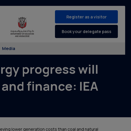
Register as a visitor
Book your delegate pass
Media
gy progress will
 and finance: IEA
ieving lower generation costs than coal and natural