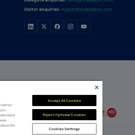
Visitor enquiries:
registration@adipec.com
h a portfolio of over 80
n and transport to
MEMBER OF
Accept All Cookies
events annually,
vide our
enges and discover
 you
Reject Optional Cookies
understand
these
 about the
Cookies Settings