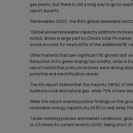
gas plants, but there is still a long way to go to re
report asserts.
‘Renewables 2023’, the IEA’s global renewable secto
“Global annual renewable capacity additions increas
noted, driven in large part by China’s solar PV marke
would account for nearly 60% of the additional RE c
Other markets that saw significant RE growth last yea
Reduction Act’s green energy tax credits, while in Eu
report noted that policy incentives were driving down
potential and electrification needs.
The IEA report stated that the majority (96%) of th
fuelled by coal and natural gas, while 75% of new wind
While the report shared positive findings on the gro
renewable energy capacity by 2030 to help keep the g
“Under existing policies and market conditions, glo
to 2.5 times its current level by 2030, falling short of