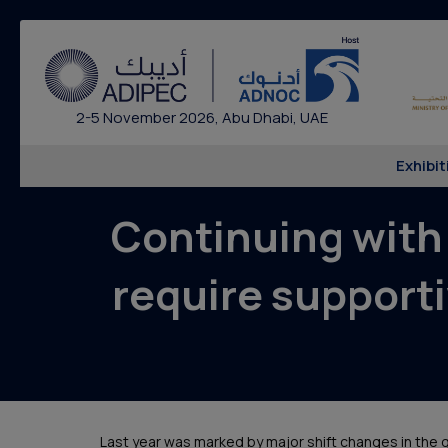
2-5 November 2026, Abu Dhabi, UAE
Exhibit
Continuing with
require supporti
Last year was marked by major shift changes in the g