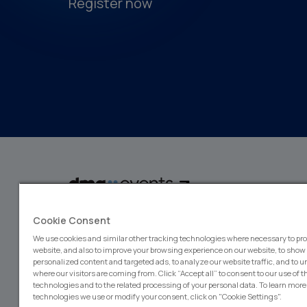
Register now
dmg events is a global exhibitions and conferences organiser, wit
Cookie Consent
events focusing on diverse industries, from energy, constructio
design and hospitality. More than 425,000 visitors attend our 
We use cookies and similar other tracking technologies where necessary to pro
creating opportunities to network, do business, overcome chall
website, and also to improve your browsing experience on our website, to show
emerging industry opportunities.
personalized content and targeted ads, to analyze our website traffic, and to 
where our visitors are coming from. Click “Accept all” to consent to our use of 
technologies and to the related processing of your personal data. To learn more
technologies we use or modify your consent, click on "Cookie Settings".