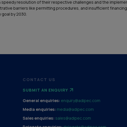
peedy resolution of their respective challenges and the implementa
istrative barriers like permitting procedures, and insufficient finan
 goal by 2030.
CONTACT US
SUBMIT AN ENQUIRY
General enquiries:
enquiry@adipec.com
Media enquiries:
media@adipec.com
Sales enquiries:
sales@adipec.com
Delegate enquiries:
delegate@adipec.com