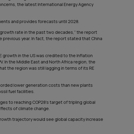
concerns, the latest International Energy Agency
ents and provides forecasts until 2028.
 growth rate in the past two decades,” the report
 previous year. In fact, the report stated that China
E growth in the US was credited to the Inflation
. In the Middle East and North Africa region, the
t the region was still lagging in terms of its RE
recorded lower generation costs than new plants
il fuel facilities.
ges to reaching COP28’s target of tripling global
ffects of climate change.
growth trajectory would see global capacity increase