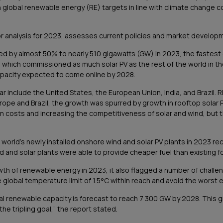
ach global renewable energy (RE) targets in line with climate change 
r analysis for 2023, assesses current policies and market developm
ed by almost 50% to nearly 510 gigawatts (GW) in 2023, the fastest
t, which commissioned as much solar PV as the rest of the world in the
apacity expected to come online by 2028.
r include the United States, the European Union, India, and Brazil. R
rope and Brazil, the growth was spurred by growth in rooftop solar PV
 costs and increasing the competitiveness of solar and wind, but tha
e world’s newly installed onshore wind and solar PV plants in 2023 
 and solar plants were able to provide cheaper fuel than existing foss
wth of renewable energy in 2023, it also flagged a number of challen
lobal temperature limit of 1.5°C within reach and avoid the worst e
bal renewable capacity is forecast to reach 7 300 GW by 2028. This 
 the tripling goal,” the report stated.