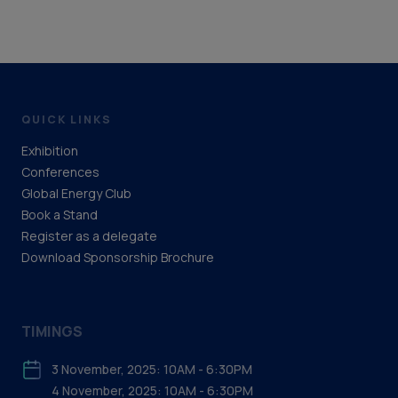
QUICK LINKS
Exhibition
Conferences
Global Energy Club
Book a Stand
Register as a delegate
Download Sponsorship Brochure
TIMINGS
3 November, 2025: 10AM - 6:30PM
4 November, 2025: 10AM - 6:30PM