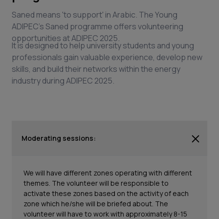
Saned means 'to support' in Arabic. The Young
ADIPEC's Saned programme offers volunteering
opportunities at ADIPEC 2025.
It is designed to help university students and young
professionals gain valuable experience, develop new
skills, and build their networks within the energy
industry during ADIPEC 2025.
Moderating sessions:
We will have different zones operating with different
themes. The volunteer will be responsible to
activate these zones based on the activity of each
zone which he/she will be briefed about. The
volunteer will have to work with approximately 8-15