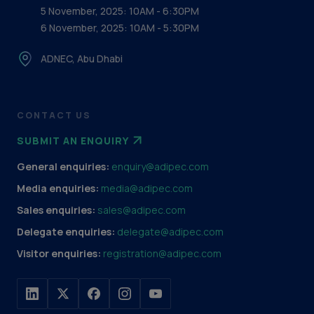
5 November, 2025: 10AM - 6:30PM
6 November, 2025: 10AM - 5:30PM
ADNEC, Abu Dhabi
CONTACT US
SUBMIT AN ENQUIRY
General enquiries:
enquiry@adipec.com
Media enquiries:
media@adipec.com
Sales enquiries:
sales@adipec.com
Delegate enquiries:
delegate@adipec.com
Visitor enquiries:
registration@adipec.com