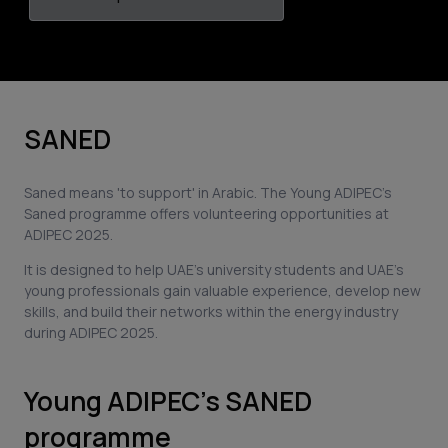
SANED
Saned means 'to support' in Arabic. The Young ADIPEC's
Saned programme offers volunteering opportunities at
ADIPEC 2025.
It is designed to help UAE's university students and UAE's
young professionals gain valuable experience, develop new
skills, and build their networks within the energy industry
during ADIPEC 2025.
Young ADIPEC’s SANED
programme