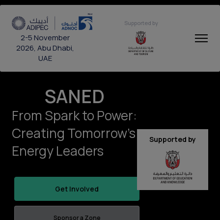
Supported by
2-5 November
2026, Abu Dhabi,
UAE
SANED
From Spark to Power:
Creating Tomorrow’s
Supported by
Energy Leaders
Get Involved
Sponsor a Zone