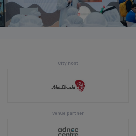
City host
Venue partner