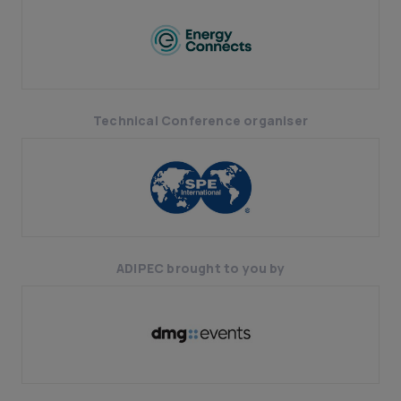
Technical Conference organiser
ADIPEC brought to you by