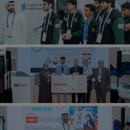
should ensure students are well gathered and not
making a hassle.