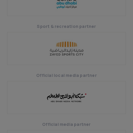
Sport & recreation partner
Official local media partner
Official media partner