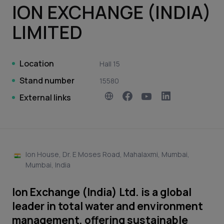
ION EXCHANGE (INDIA)
LIMITED
Location
Hall 15
Stand number
15580
External links
Ion House, Dr. E Moses Road, Mahalaxmi, Mumbai,
Mumbai, India
Ion Exchange (India) Ltd. is a global
leader in total water and environment
management, offering sustainable