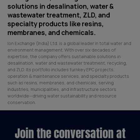
solutions in desalination, water &
wastewater treatment, ZLD, and
specialty products like resins,
membranes, and chemicals.
Ion Exchange (India) Ltd. is a global leader in total water and
environment management. With over six decades of
expertise, the company offers sustainable solutions in
desalination, water and wastewater treatment, recycling,
and ZLD. Its portfolio includes turnkey EPC projects,
operation & maintenance services, and specialty products
such as resins, membranes, and chemicals, serving
industries, municipalities, and infrastructure sectors
worldwide—driving water sustainability and resource
conservation.
Join the conversation at