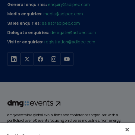
General enquiries:
enquiry@adipec.com
Media enquiries:
media@adipec.com
Sales enquiries:
sales@adipec.com
Delegate enquiries:
delegate@adipec.com
Visitor enquiries:
registration@adipec.com
dmg events is a global exhibitions and conferences organiser, with a
portfolio of over 80 events focusing on diverse industries, from energy,
construction and transport to design and hospitality. More than
425,000 visitors attend our events annually, creating opportunities to