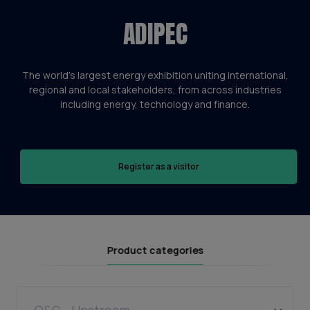
ADIPEC
The world’s largest energy exhibition uniting international,
regional and local stakeholders, from across industries
including energy, technology and finance.
Register as a visitor
Product categories
O&G - Upstream