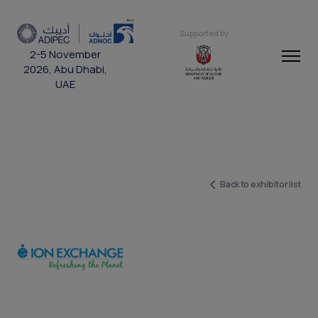
Supported by
2-5 November
2026, Abu Dhabi,
UAE
Back to exhibitor list