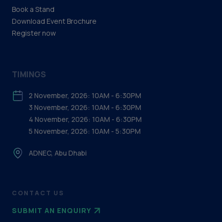
Support & Services (Production)
Book a Stand
Download Event Brochure
Water Treatment
Register now
TIMINGS
2 November, 2026: 10AM - 6:30PM
3 November, 2026: 10AM - 6:30PM
4 November, 2026: 10AM - 6:30PM
5 November, 2026: 10AM - 5:30PM
ADNEC, Abu Dhabi
CONTACT US
SUBMIT AN ENQUIRY