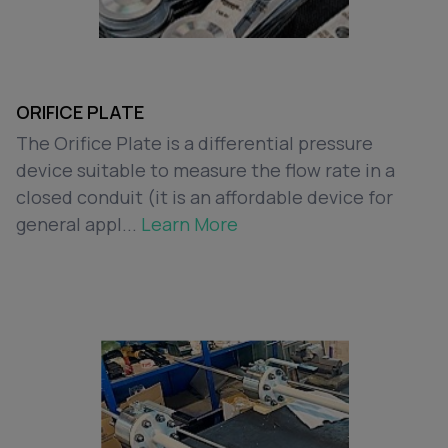
ORIFICE PLATE
The Orifice Plate is a differential pressure
device suitable to measure the flow rate in a
closed conduit (it is an affordable device for
general appl...
Learn More