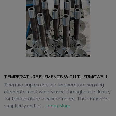
TEMPERATURE ELEMENTS WITH THERMOWELL
Thermocouples are the temperature sensing
elements most widely used throughout industry
for temperature measurements. Their inherent
simplicity and lo...
Learn More