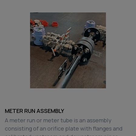
METER RUN ASSEMBLY
A meter run or meter tube is an assembly
consisting of an orifice plate with flanges and