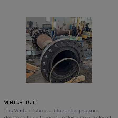
VENTURI TUBE
The Venturi Tube is a differential pressure
device suitable to measure flow rate in a closed