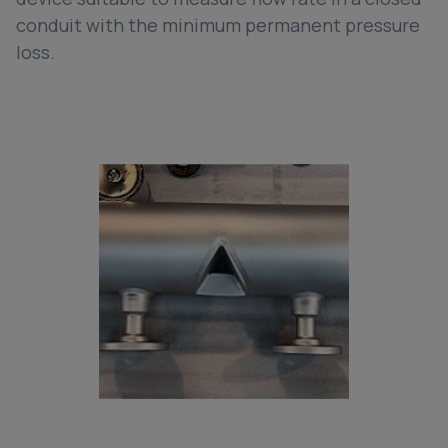
conduit with the minimum permanent pressure
loss.