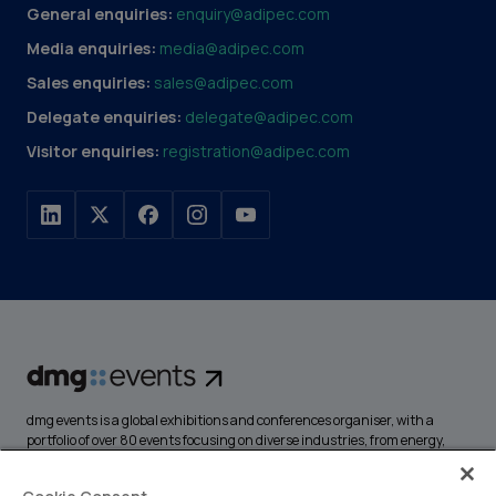
General enquiries:
enquiry@adipec.com
Media enquiries:
media@adipec.com
Sales enquiries:
sales@adipec.com
Delegate enquiries:
delegate@adipec.com
Visitor enquiries:
registration@adipec.com
dmg events is a global exhibitions and conferences organiser, with a
portfolio of over 80 events focusing on diverse industries, from energy,
construction and transport to design and hospitality. More than
425,000 visitors attend our events annually, creating opportunities to