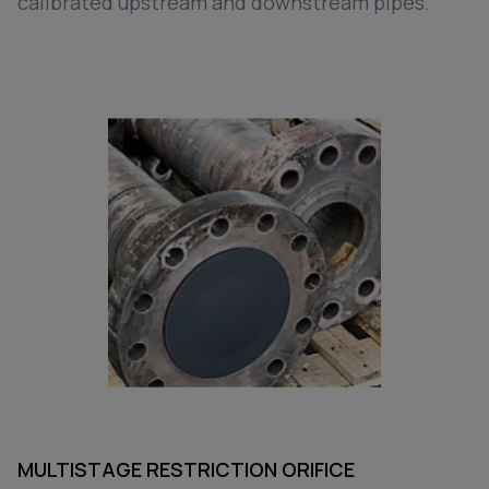
calibrated upstream and downstream pipes.
MULTISTAGE RESTRICTION ORIFICE