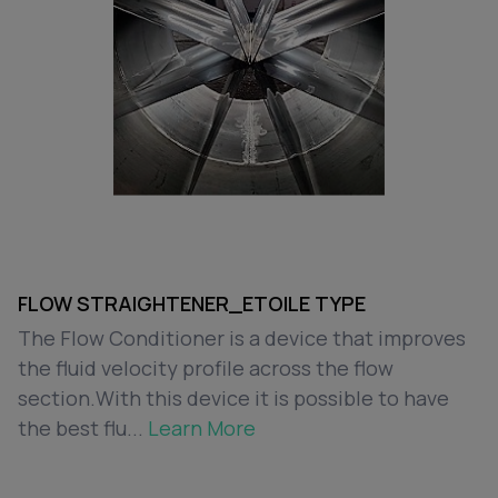
FLOW STRAIGHTENER_ETOILE TYPE
The Flow Conditioner is a device that improves
the fluid velocity profile across the flow
section.With this device it is possible to have
the best flu...
Learn More