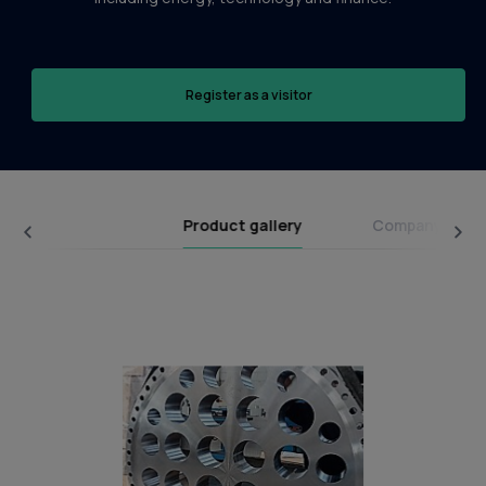
Register as a visitor
Product gallery
Company broc