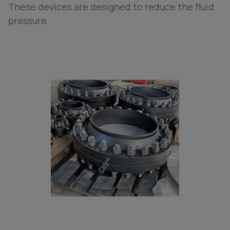
These devices are designed to reduce the fluid
pressure.