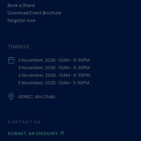
Book a Stand
Download Event Brochure
Register now
TIMINGS
2 November, 2026: 10AM - 6:30PM
3 November, 2026: 10AM - 6:30PM
4 November, 2026: 10AM - 6:30PM
5 November, 2026: 10AM - 5:30PM
ADNEC, Abu Dhabi
CONTACT US
SUBMIT AN ENQUIRY