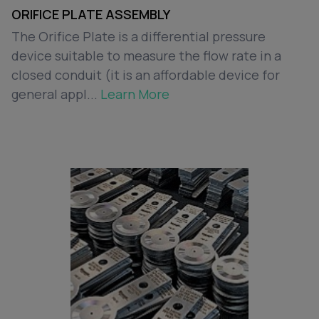
ORIFICE PLATE ASSEMBLY
The Orifice Plate is a differential pressure
device suitable to measure the flow rate in a
closed conduit (it is an affordable device for
general appl...
Learn More