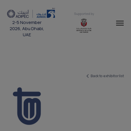
Supported by
2-5 November
2026, Abu Dhabi,
UAE
Back to exhibitor list