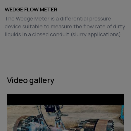
WEDGE FLOW METER
The Wedge Meter is a differential pressure
device suitable to measure the flow rate of dirty
liquids in a closed conduit (slurry applications).
Video gallery