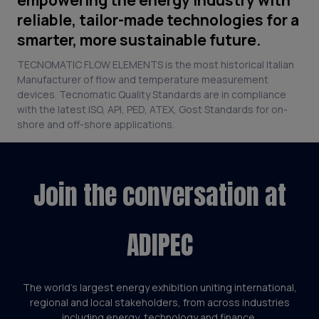
reliable, tailor-made technologies for a
smarter, more sustainable future.
TECNOMATIC FLOW ELEMENTS is the most historical Italian
Manufacturer of flow and temperature measurement
devices. Tecnomatic Quality Standards are in compliance
with the latest ISO, API, PED, ATEX, Gost Standards for on-
shore and off-shore applications.
Join the conversation at
ADIPEC
The world’s largest energy exhibition uniting international,
regional and local stakeholders, from across industries
including energy, technology and finance.