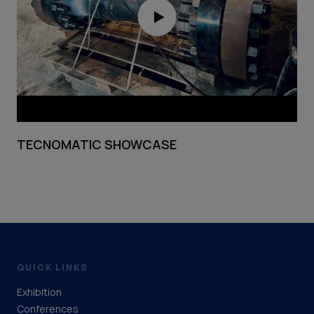
TECNOMATIC SHOWCASE
QUICK LINKS
Exhibition
Conferences