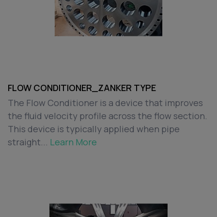
FLOW CONDITIONER_ZANKER TYPE
The Flow Conditioner is a device that improves
the fluid velocity profile across the flow section.
This device is typically applied when pipe
straight...
Learn More