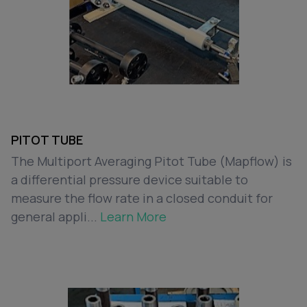
PITOT TUBE
The Multiport Averaging Pitot Tube (Mapflow) is
a differential pressure device suitable to
measure the flow rate in a closed conduit for
general appli...
Learn More