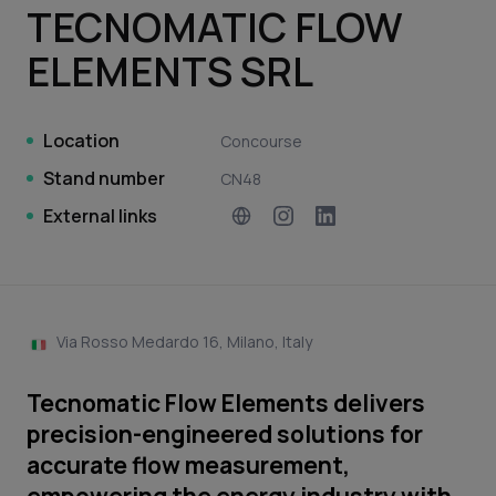
TECNOMATIC FLOW
ELEMENTS SRL
Location
Concourse
Stand number
CN48
External links
Via Rosso Medardo 16, Milano, Italy
Tecnomatic Flow Elements delivers
precision-engineered solutions for
accurate flow measurement,
empowering the energy industry with