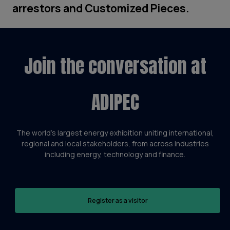
arrestors and Customized Pieces.
Join the conversation at
ADIPEC
The world’s largest energy exhibition uniting international,
regional and local stakeholders, from across industries
including energy, technology and finance.
Register as a visitor