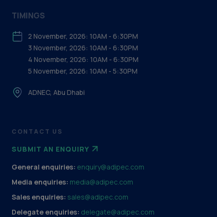
TIMINGS
2 November, 2026: 10AM - 6:30PM
3 November, 2026: 10AM - 6:30PM
4 November, 2026: 10AM - 6:30PM
5 November, 2026: 10AM - 5:30PM
ADNEC, Abu Dhabi
CONTACT US
SUBMIT AN ENQUIRY
General enquiries:
enquiry@adipec.com
Media enquiries:
media@adipec.com
Sales enquiries:
sales@adipec.com
Delegate enquiries:
delegate@adipec.com