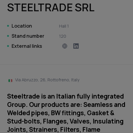
STEELTRADE SRL
Location
Hall 1
Stand number
120
External links
Via Abruzzo, 26, Rottofreno, Italy
Steeltrade is an Italian fully integrated
Group. Our products are: Seamless and
Welded pipes, BW fittings, Gasket &
Stud-bolts, Flanges, Valves, Insulating
Joints, Strainers, Filters, Flame