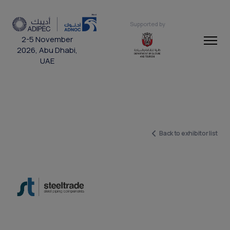
Supported by
2-5 November
2026, Abu Dhabi,
UAE
Back to exhibitor list