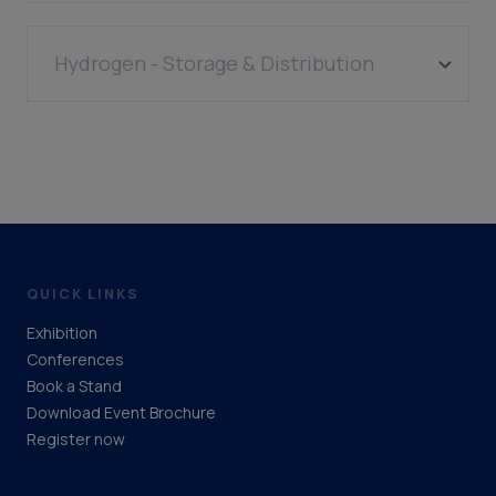
Equipment (Biomass)
Hydrogen - Storage & Distribution
Pipelines
QUICK LINKS
Exhibition
Conferences
Book a Stand
Download Event Brochure
Register now