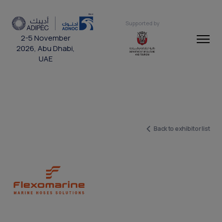
Supported by
2-5 November
2026, Abu Dhabi,
UAE
Back to exhibitor list