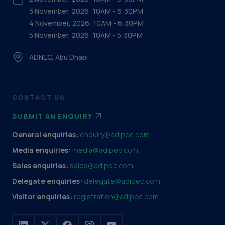
3 November, 2026: 10AM - 6:30PM
4 November, 2026: 10AM - 6:30PM
5 November, 2026: 10AM - 5:30PM
ADNEC, Abu Dhabi
CONTACT US
SUBMIT AN ENQUIRY
General enquiries:
enquiry@adipec.com
Media enquiries:
media@adipec.com
Sales enquiries:
sales@adipec.com
Delegate enquiries:
delegate@adipec.com
Visitor enquiries:
registration@adipec.com