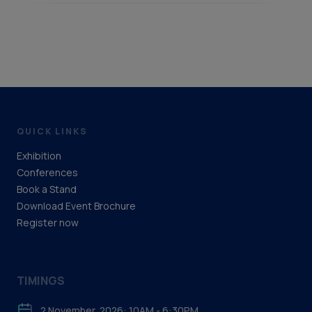
QUICK LINKS
Exhibition
Conferences
Book a Stand
Download Event Brochure
Register now
TIMINGS
2 November, 2026: 10AM - 6:30PM