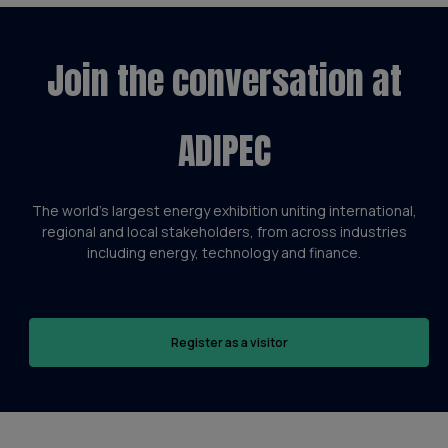
Join the conversation at
ADIPEC
The world’s largest energy exhibition uniting international,
regional and local stakeholders, from across industries
including energy, technology and finance.
Register as a visitor