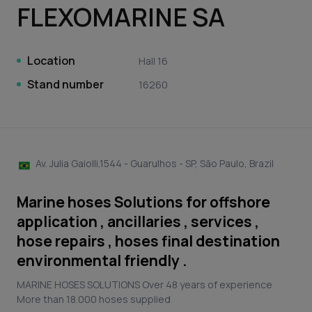
FLEXOMARINE SA
Location
Hall 16
Stand number
16260
Av. Julia Gaiolli,1544 - Guarulhos - SP, São Paulo, Brazil
Marine hoses Solutions for offshore
application , ancillaries , services ,
hose repairs , hoses final destination
environmental friendly .
MARINE HOSES SOLUTIONS Over 48 years of experience
More than 18.000 hoses supplied