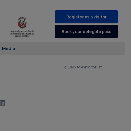
Register as a visitor
Book your delegate pass
Media
Back to exhibitor list