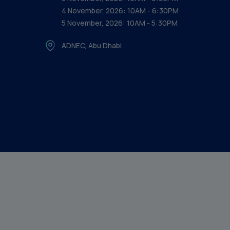
4 November, 2026: 10AM - 6:30PM
5 November, 2026: 10AM - 5:30PM
ADNEC, Abu Dhabi