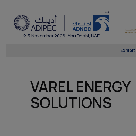
2-5 November 2026, Abu Dhabi, UAE
Exhibit
VAREL ENERGY
SOLUTIONS