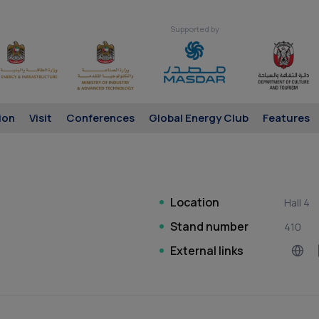
Supported by
ion
Visit
Conferences
Global Energy Club
Features
Location
Hall 4
Stand number
410
External links