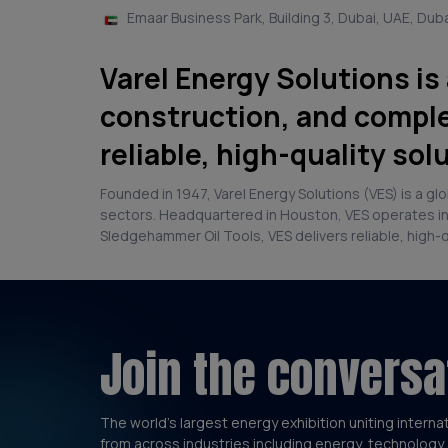
Emaar Business Park, Building 3, Dubai, UAE, Dub
Varel Energy Solutions is
construction, and comple
reliable, high-quality sol
Founded in 1947, Varel Energy Solutions (VES) is a g
sectors. Headquartered in Houston, VES operates in 4
Sledgehammer Oil Tools, VES delivers reliable, high-
Join the conversa
The world’s largest energy exhibition uniting interna
from across industries including energy, technology 