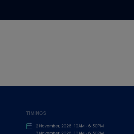
TIMINGS
2 November, 2026: 10AM - 6:30PM
3 November, 2026: 10AM - 6:30PM