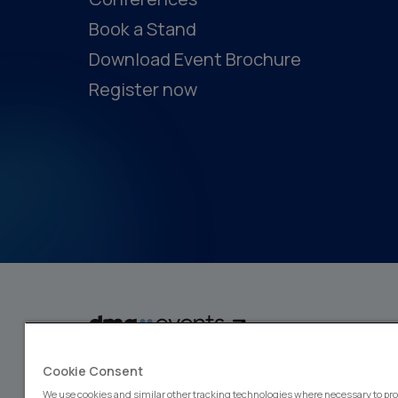
Book a Stand
Download Event Brochure
Register now
dmg events is a global exhibitions and conferences organiser, wit
Cookie Consent
events focusing on diverse industries, from energy, constructio
design and hospitality. More than 425,000 visitors attend our 
We use cookies and similar other tracking technologies where necessary to pro