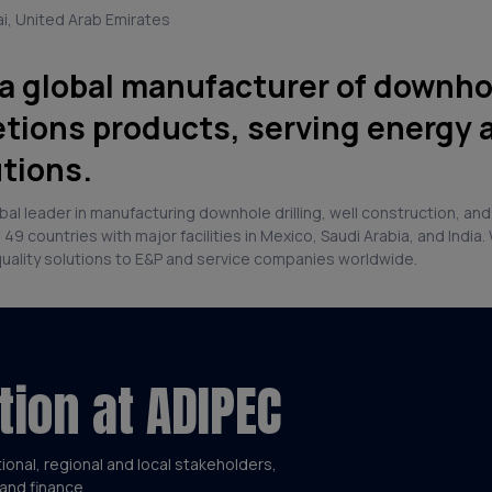
ai, United Arab Emirates
 a global manufacturer of downhole
tions products, serving energy 
utions.
lobal leader in manufacturing downhole drilling, well construction, 
9 countries with major facilities in Mexico, Saudi Arabia, and Indi
quality solutions to E&P and service companies worldwide.
tion at ADIPEC
tional, regional and local stakeholders,
and finance.