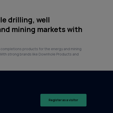
 drilling, well
and mining markets with
and completions products for the energy and mining
a. With strong brands like Downhole Products and
Register as a visitor