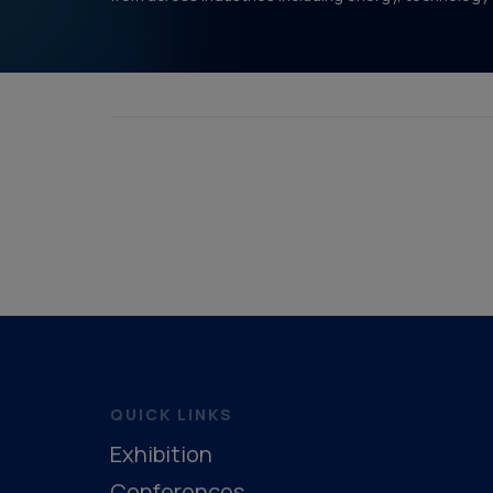
QUICK LINKS
Exhibition
Conferences