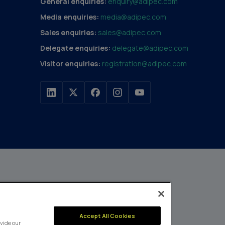
General enquiries:
enquiry@adipec.com
Media enquiries:
media@adipec.com
Sales enquiries:
sales@adipec.com
Delegate enquiries:
delegate@adipec.com
Visitor enquiries:
registration@adipec.com
h a portfolio of over 80
n and transport to
MEMBER OF
Accept All Cookies
events annually,
vide our