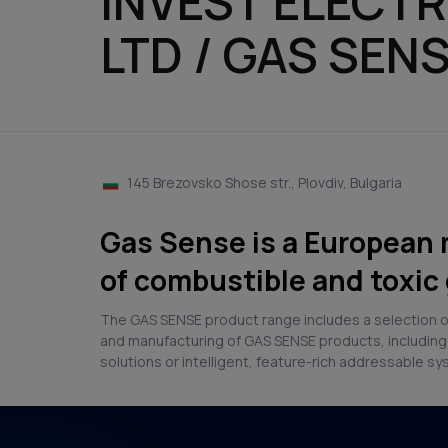
INVEST ELECT
LTD / GAS SEN
145 Brezovsko Shose str., Plovdiv, Bulgaria
Gas Sense is a European 
of combustible and toxic 
The GAS SENSE product range includes a selection of
and manufacturing of GAS SENSE products, including 
solutions or intelligent, feature-rich addressable s