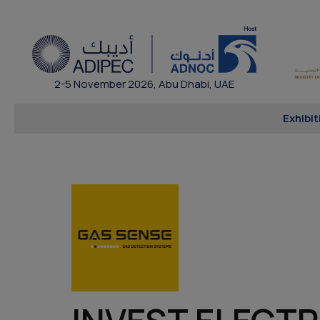
2-5 November 2026, Abu Dhabi, UAE
Exhibit