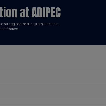
tion at ADIPEC
tional, regional and local stakeholders,
and finance.