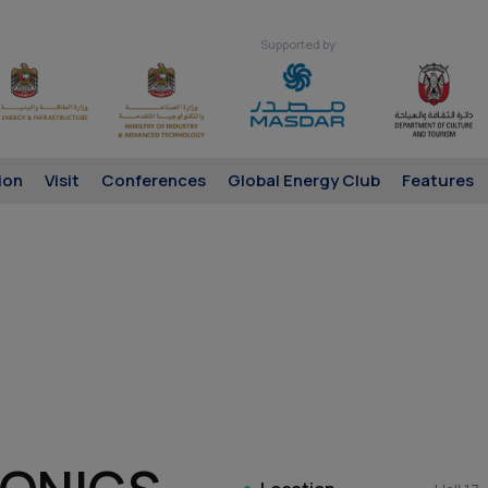
Supported by
ion
Visit
Conferences
Global Energy Club
Features