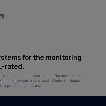
ystems for the monitoring
L-rated.
ercial and residential applications. The development
. Choose between reliable, cost-effective analogue
dular product architecture.