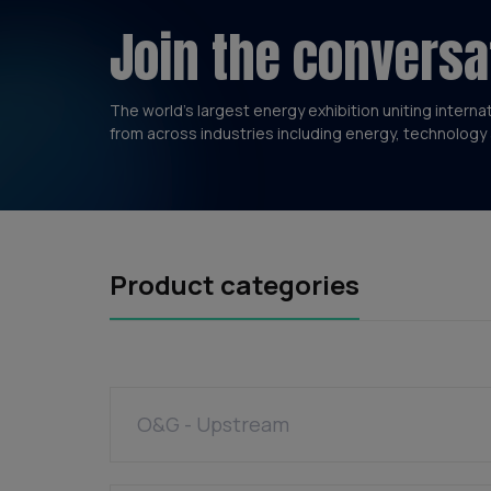
Join the conversa
The world’s largest energy exhibition uniting interna
from across industries including energy, technology 
Product categories
O&G - Upstream