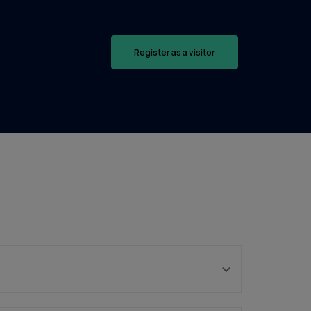
Register as a visitor