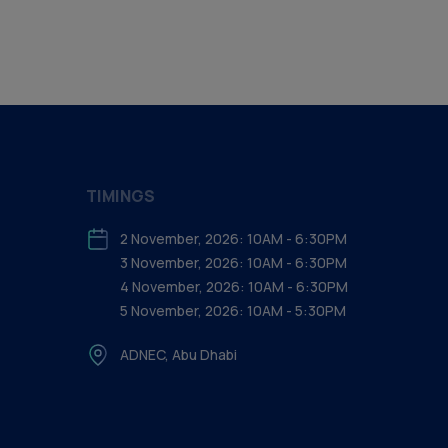
TIMINGS
2 November, 2026: 10AM - 6:30PM
3 November, 2026: 10AM - 6:30PM
4 November, 2026: 10AM - 6:30PM
5 November, 2026: 10AM - 5:30PM
ADNEC, Abu Dhabi