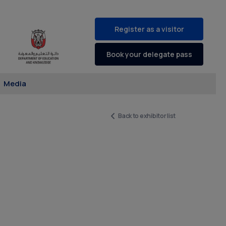
Register as a visitor
Book your delegate pass
Media
Back to exhibitor list