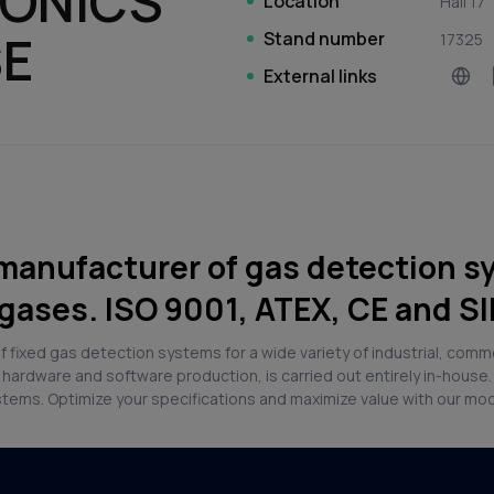
RONICS
Location
Hall 17
SE
Stand number
17325
External links
manufacturer of gas detection s
gases. ISO 9001, ATEX, CE and SI
 fixed gas detection systems for a wide variety of industrial, comm
hardware and software production, is carried out entirely in-house
ystems. Optimize your specifications and maximize value with our mo