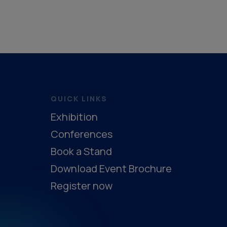
Hybrid Supercapacitors
Safety Sys
Synthetic Natural Gas
Safety Equi
Latent Heat Storage
Safety System
Sensible Heat Storage
Safety Syst
Electrochemical Recuperator
Safet
QUICK LINKS
Thermochemical Storage
Safety S
Exhibition
Support & Services (Thermal)
Safe
Conferences
Book a Stand
Download Event Brochure
Register now