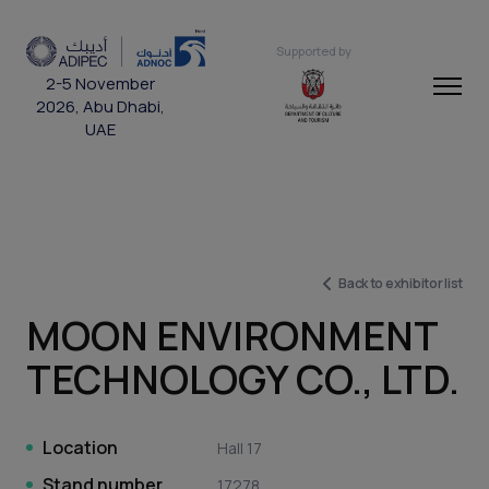
Supported by
2-5 November
2026, Abu Dhabi,
UAE
Back to exhibitor list
MOON ENVIRONMENT
TECHNOLOGY CO., LTD.
Location
Hall 17
Stand number
17278