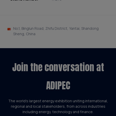
No.1, Binglun Road, Zhifu District, Yantai, Shandong
Sheng, China
Join the conversation at
ADIPEC
The world’s largest energy exhibition uniting international,
regional and local stakeholders, from across industries
including energy, technology and finance.