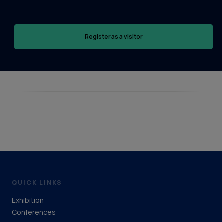
Register as a visitor
QUICK LINKS
Exhibition
Conferences