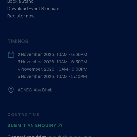
Book a Stand
Download Event Brochure
Register now
TIMINGS
2 November, 2026: 10AM - 6:30PM
3 November, 2026: 10AM - 6:30PM
4 November, 2026: 10AM - 6:30PM
5 November, 2026: 10AM - 5:30PM
ADNEC, Abu Dhabi
CONTACT US
SUBMIT AN ENQUIRY
General enquiries:
enquiry@adipec.com