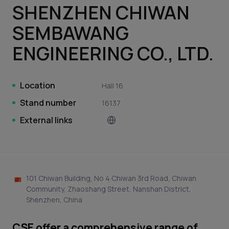
SHENZHEN CHIWAN
SEMBAWANG
ENGINEERING CO., LTD.
Location
Hall 16
Stand number
16137
External links
101 Chiwan Building, No 4 Chiwan 3rd Road, Chiwan
Community, Zhaoshang Street, Nanshan District,
Shenzhen, China
CSE offer a comprehensive range of