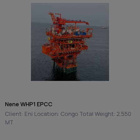
Nene WHP1 EPCC
Client: Eni Location: Congo Total Weight: 2,550
MT