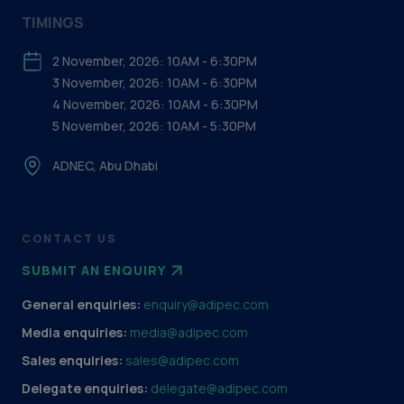
TIMINGS
2 November, 2026: 10AM - 6:30PM
3 November, 2026: 10AM - 6:30PM
4 November, 2026: 10AM - 6:30PM
5 November, 2026: 10AM - 5:30PM
ADNEC, Abu Dhabi
CONTACT US
SUBMIT AN ENQUIRY
General enquiries:
enquiry@adipec.com
Media enquiries:
media@adipec.com
Sales enquiries:
sales@adipec.com
Delegate enquiries:
delegate@adipec.com