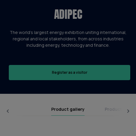
ADIPEC
The world’s largest energy exhibition uniting international,
regional and local stakeholders, from across industries
including energy, technology and finance.
Register as a visitor
Product gallery
Product categ