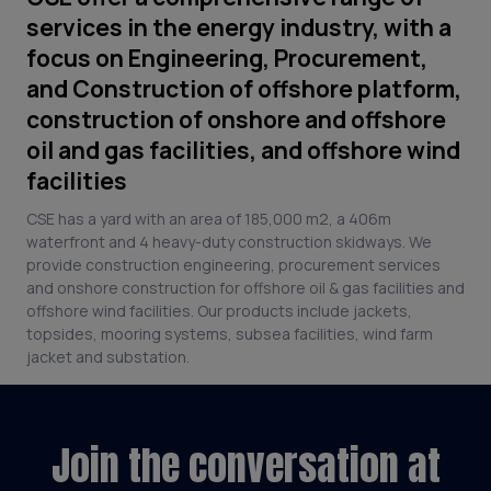
services in the energy industry, with a
focus on Engineering, Procurement,
and Construction of offshore platform,
construction of onshore and offshore
oil and gas facilities, and offshore wind
facilities
CSE has a yard with an area of 185,000 m2, a 406m
waterfront and 4 heavy-duty construction skidways. We
provide construction engineering, procurement services
and onshore construction for offshore oil & gas facilities and
offshore wind facilities. Our products include jackets,
topsides, mooring systems, subsea facilities, wind farm
jacket and substation.
Join the conversation at