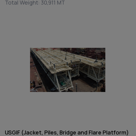
Total Weight: 30,911 MT
USGIF (Jacket, Piles, Bridge and Flare Platform)