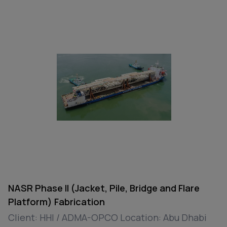
NASR Phase II (Jacket, Pile, Bridge and Flare
Platform) Fabrication
Client: HHI / ADMA-OPCO Location: Abu Dhabi