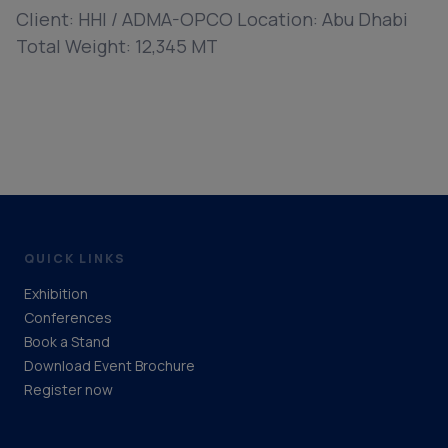
Client: HHI / ADMA-OPCO Location: Abu Dhabi
Total Weight: 12,345 MT
QUICK LINKS
Exhibition
Conferences
Book a Stand
Download Event Brochure
Register now