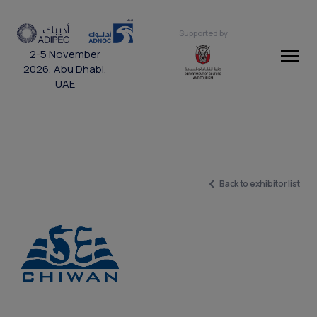
Supported by
2-5 November
2026, Abu Dhabi,
UAE
Back to exhibitor list