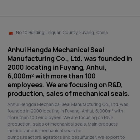
No 10 Building,Linquan County, Fuyang, China
Anhui Hengda Mechanical Seal
Manufacturing Co., Ltd. was founded in
2000 locating in Fuyang, Anhui,
6,000m² with more than 100
employees. We are focusing on R&D,
production, sales of mechanical seals.
Anhui Hengda Mechanical Seal Manufacturing Co., Ltd. was
founded in 2000 locating in Fuyang, Anhui, 6,000m² with
more than 100 employees. We are focusing on R&D,
production, sales of mechanical seals. Main products
include various mechanical seals for
pumps,reactors,agitators and desulfurizer. We export to