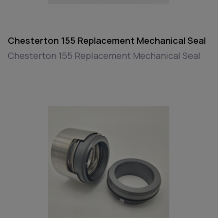
Chesterton 155 Replacement Mechanical Seal
Chesterton 155 Replacement Mechanical Seal