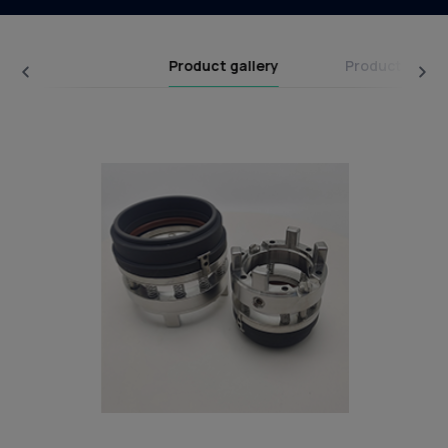
Product gallery
Product categ