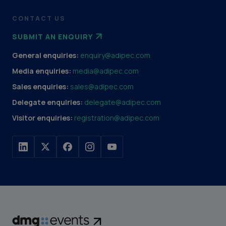
CONTACT US
SUBMIT AN ENQUIRY
General enquiries:
enquiry@adipec.com
Media enquiries:
media@adipec.com
Sales enquiries:
sales@adipec.com
Delegate enquiries:
delegate@adipec.com
Visitor enquiries:
registration@adipec.com