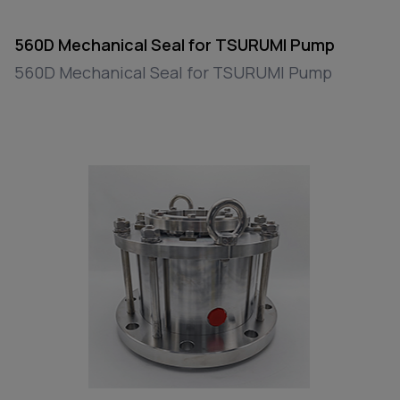
560D Mechanical Seal for TSURUMI Pump
560D Mechanical Seal for TSURUMI Pump