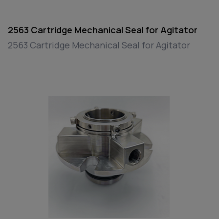
2563 Cartridge Mechanical Seal for Agitator
2563 Cartridge Mechanical Seal for Agitator