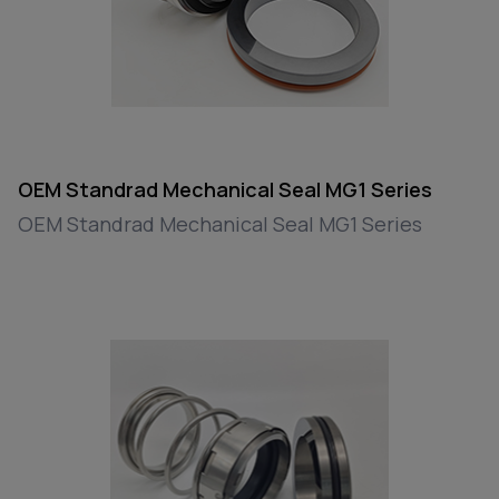
OEM Standrad Mechanical Seal MG1 Series
OEM Standrad Mechanical Seal MG1 Series