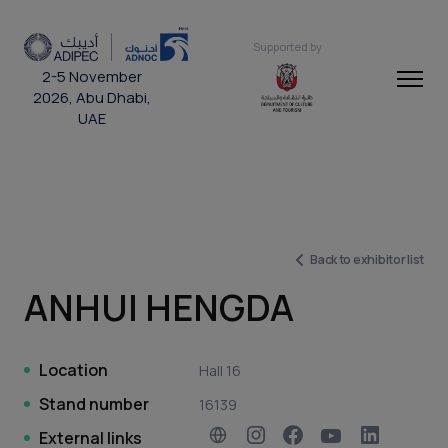
Supported by
2-5 November
2026, Abu Dhabi,
UAE
Back to exhibitor list
ANHUI HENGDA
Location
Hall 16
Stand number
16139
External links