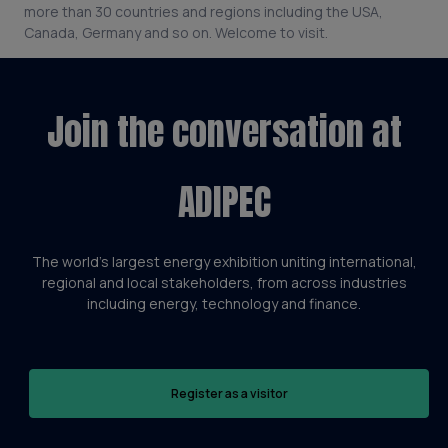
more than 30 countries and regions including the USA,
Canada, Germany and so on. Welcome to visit.
Join the conversation at
ADIPEC
The world’s largest energy exhibition uniting international,
regional and local stakeholders, from across industries
including energy, technology and finance.
Register as a visitor