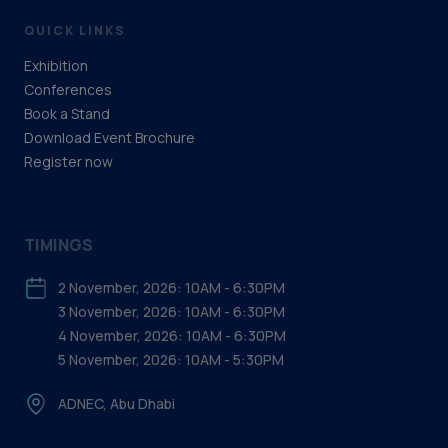
QUICK LINKS
Exhibition
Conferences
Book a Stand
Download Event Brochure
Register now
TIMINGS
2 November, 2026: 10AM - 6:30PM
3 November, 2026: 10AM - 6:30PM
4 November, 2026: 10AM - 6:30PM
5 November, 2026: 10AM - 5:30PM
ADNEC, Abu Dhabi