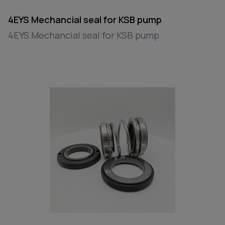
4EYS Mechancial seal for KSB pump
4EYS Mechancial seal for KSB pump