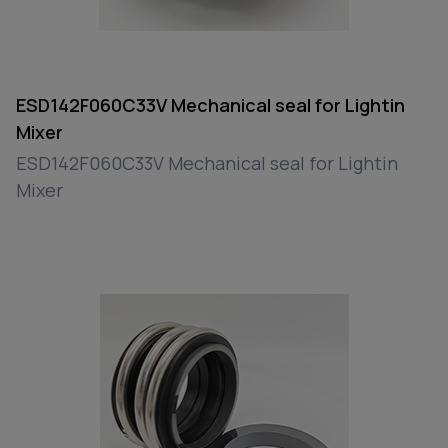
ESD142F060C33V Mechanical seal for Lightin
Mixer
ESD142F060C33V Mechanical seal for Lightin
Mixer