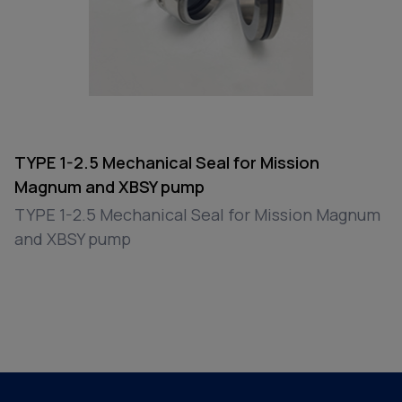
TYPE 1-2.5 Mechanical Seal for Mission
Magnum and XBSY pump
TYPE 1-2.5 Mechanical Seal for Mission Magnum
and XBSY pump