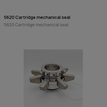
5620 Cartridge mechanical seal
5620 Cartridge mechanical seal