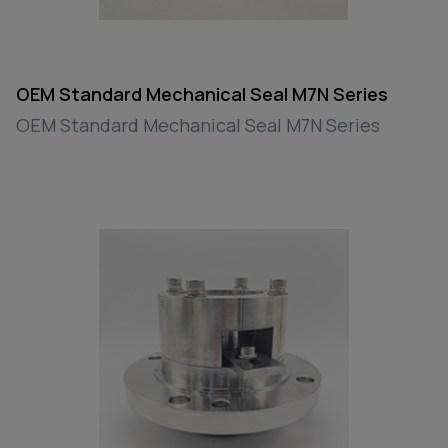
OEM Standard Mechanical Seal M7N Series
OEM Standard Mechanical Seal M7N Series