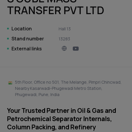
TRANSFER PVT LTD
Location
Hall 13
Stand number
13283
External links
5th Floor, Office no 501, The Melange, Pimpri Chincwad,
Nearby Kasarwadi-Phugewadi Metro Station,
Phugewadi, Pune, India
Your Trusted Partner in Oil & Gas and
Petrochemical Separator Internals,
Column Packing, and Refinery