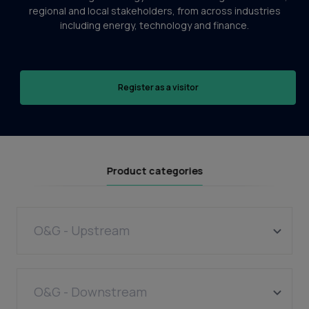
regional and local stakeholders, from across industries
including energy, technology and finance.
Register as a visitor
Product categories
O&G - Upstream
Wells
Equipment manufacture
O&G - Downstream