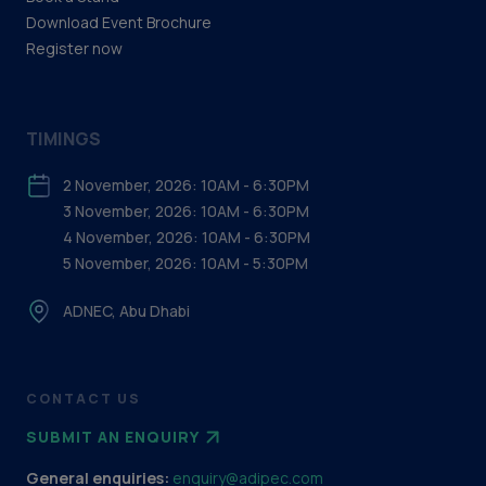
Download Event Brochure
Register now
TIMINGS
2 November, 2026: 10AM - 6:30PM
3 November, 2026: 10AM - 6:30PM
4 November, 2026: 10AM - 6:30PM
5 November, 2026: 10AM - 5:30PM
ADNEC, Abu Dhabi
CONTACT US
SUBMIT AN ENQUIRY
General enquiries:
enquiry@adipec.com