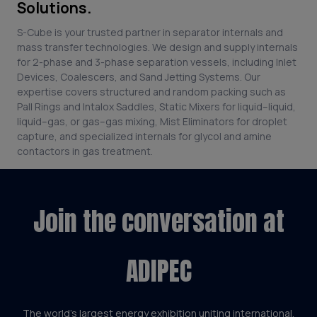
Solutions.
S-Cube is your trusted partner in separator internals and
mass transfer technologies. We design and supply internals
for 2-phase and 3-phase separation vessels, including Inlet
Devices, Coalescers, and Sand Jetting Systems. Our
expertise covers structured and random packing such as
Pall Rings and Intalox Saddles, Static Mixers for liquid–liquid,
liquid–gas, or gas–gas mixing, Mist Eliminators for droplet
capture, and specialized internals for glycol and amine
contactors in gas treatment.
Join the conversation at
ADIPEC
The world’s largest energy exhibition uniting international,