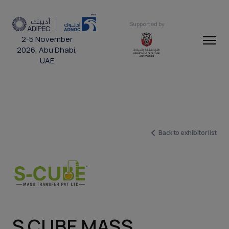
Supported by
2-5 November
2026, Abu Dhabi,
UAE
Back to exhibitor list
S CUBE MASS