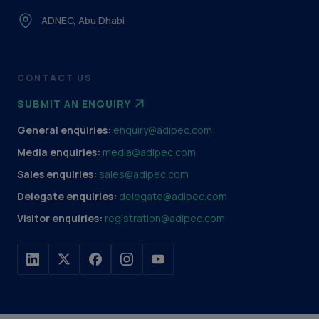
ADNEC, Abu Dhabi
CONTACT US
SUBMIT AN ENQUIRY
General enquiries:
enquiry@adipec.com
Media enquiries:
media@adipec.com
Sales enquiries:
sales@adipec.com
Delegate enquiries:
delegate@adipec.com
Visitor enquiries:
registration@adipec.com