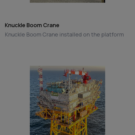
Knuckle Boom Crane
Knuckle Boom Crane installed on the platform