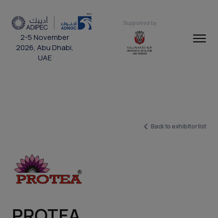
Supported by
2-5 November
2026, Abu Dhabi,
UAE
Back to exhibitor list
PROTEA