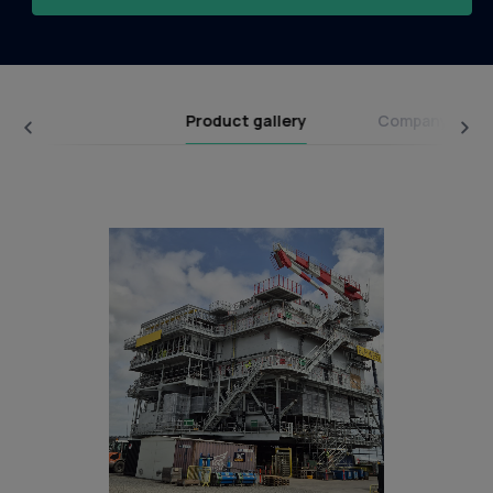
Product gallery
Company broc