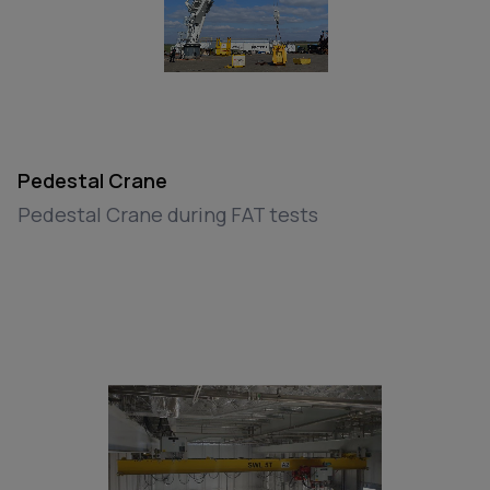
Pedestal Crane
Pedestal Crane during FAT tests