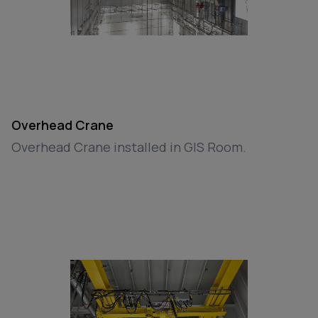
Overhead Crane
Overhead Crane installed in GIS Room.