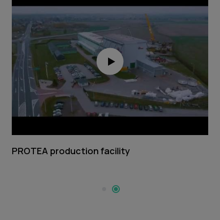
PROTEA production facility