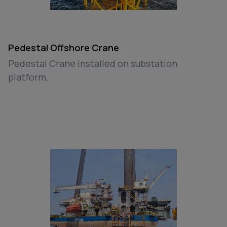
Pedestal Offshore Crane
Pedestal Crane installed on substation
platform.