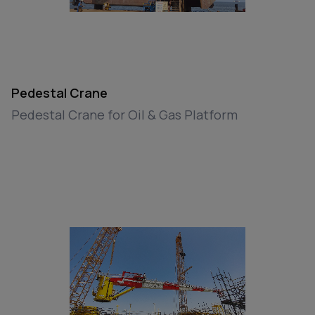
Pedestal Crane
Pedestal Crane for Oil & Gas Platform