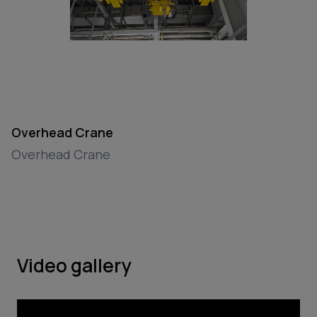
Overhead Crane
Overhead Crane
Video gallery