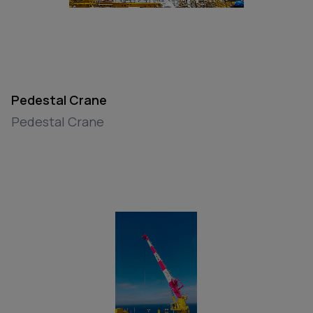
Pedestal Crane
Pedestal Crane