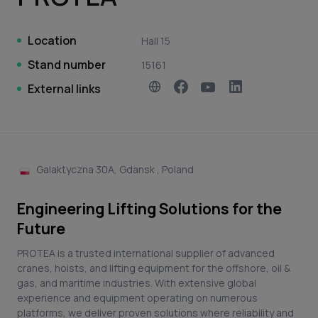
Location
Hall 15
Stand number
15161
External links
Galaktyczna 30A, Gdansk , Poland
Engineering Lifting Solutions for the
Future
PROTEA is a trusted international supplier of advanced
cranes, hoists, and lifting equipment for the offshore, oil &
gas, and maritime industries. With extensive global
experience and equipment operating on numerous
platforms, we deliver proven solutions where reliability and