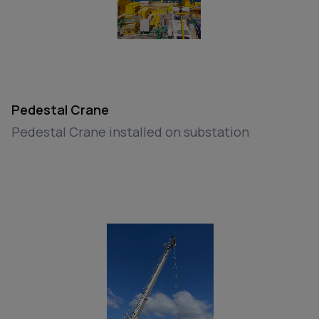
Pedestal Crane
Pedestal Crane installed on substation