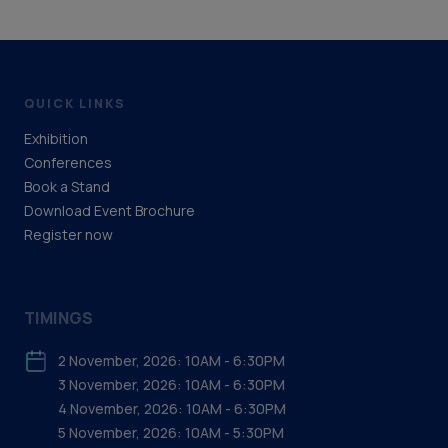
QUICK LINKS
Exhibition
Conferences
Book a Stand
Download Event Brochure
Register now
TIMINGS
2 November, 2026: 10AM - 6:30PM
3 November, 2026: 10AM - 6:30PM
4 November, 2026: 10AM - 6:30PM
5 November, 2026: 10AM - 5:30PM