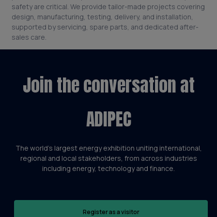
safety are critical. We provide tailor-made projects covering
design, manufacturing, testing, delivery, and installation,
supported by servicing, spare parts, and dedicated after-
sales care.
Join the conversation at
ADIPEC
The world’s largest energy exhibition uniting international,
regional and local stakeholders, from across industries
including energy, technology and finance.
Register as a visitor