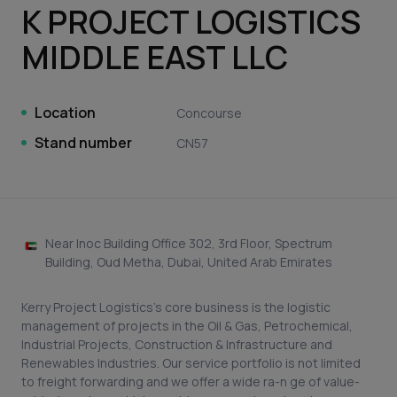
K PROJECT LOGISTICS
MIDDLE EAST LLC
Location
Concourse
Stand number
CN57
Near Inoc Building Office 302, 3rd Floor, Spectrum
Building, Oud Metha, Dubai, United Arab Emirates
Kerry Project Logistics’s core business is the logistic
management of projects in the Oil & Gas, Petrochemical,
Industrial Projects, Construction & Infrastructure and
Renewables Industries. Our service portfolio is not limited
to freight forwarding and we offer a wide ra-n ge of value-