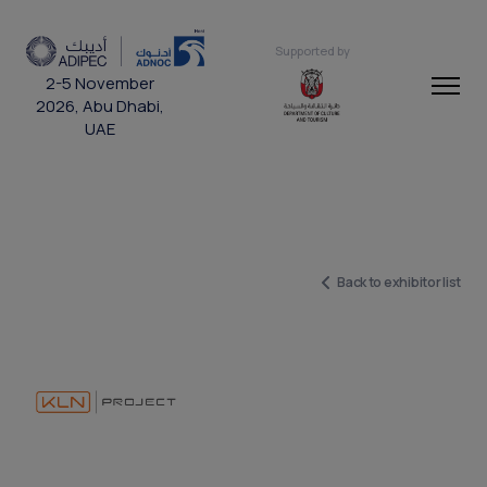
Supported by
2-5 November
2026, Abu Dhabi,
UAE
Back to exhibitor list