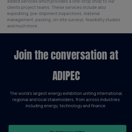
added services which provides a one-stop shop to our
clients project teams. These services include also
expediting, pre-shipment inspections, material
management, packing, on-site surveys, feasibility studies
and much more.
Join the conversation at
ADIPEC
The world’s largest energy exhibition uniting international,
regional and local stakeholders, from across industries
including energy, technology and finance.