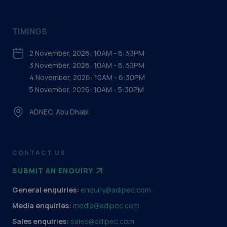
TIMINGS
2 November, 2026: 10AM - 6:30PM
3 November, 2026: 10AM - 6:30PM
4 November, 2026: 10AM - 6:30PM
5 November, 2026: 10AM - 5:30PM
ADNEC, Abu Dhabi
CONTACT US
SUBMIT AN ENQUIRY
General enquiries:
enquiry@adipec.com
Media enquiries:
media@adipec.com
Sales enquiries:
sales@adipec.com