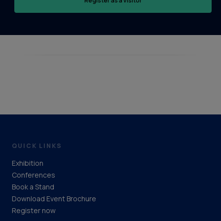
Register as a visitor
QUICK LINKS
Exhibition
Conferences
Book a Stand
Download Event Brochure
Register now